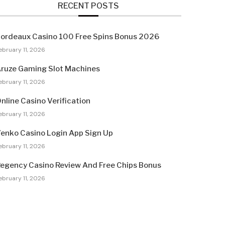
RECENT POSTS
ordeaux Casino 100 Free Spins Bonus 2026
ebruary 11, 2026
ruze Gaming Slot Machines
ebruary 11, 2026
nline Casino Verification
ebruary 11, 2026
enko Casino Login App Sign Up
ebruary 11, 2026
egency Casino Review And Free Chips Bonus
ebruary 11, 2026