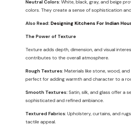
Neutral Colors
: White, black, gray, and beige p
colors. They create a sense of sophistication and
Also Read:
Designing Kitchens For Indian Hou
The Power of Texture
Texture adds depth, dimension, and visual interes
contributes to the overall atmosphere.
Rough Textures
: Materials like stone, wood, an
perfect for adding warmth and character to a ro
Smooth Textures:
Satin, silk, and glass offer a
sophisticated and refined ambiance.
Textured Fabrics
: Upholstery, curtains, and rug
tactile appeal.