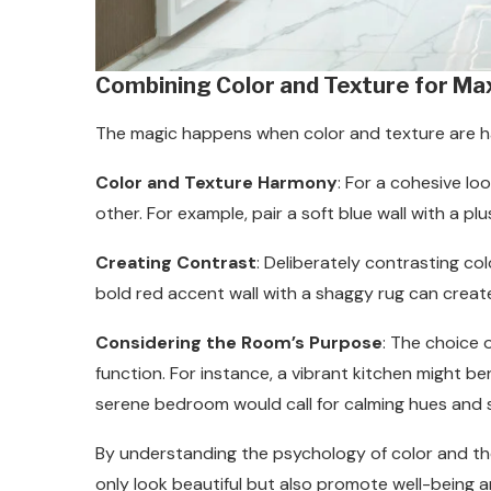
Combining Color and Texture for M
The magic happens when color and texture are 
Color and Texture Harmony
: For a cohesive l
other. For example, pair a soft blue wall with a plu
Creating Contrast
: Deliberately contrasting co
bold red accent wall with a shaggy rug can create 
Considering the Room’s Purpose
: The choice 
function. For instance, a vibrant kitchen might be
serene bedroom would call for calming hues and s
By understanding the psychology of color and th
only look beautiful but also promote well-being 