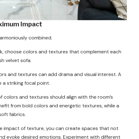
aximum Impact
harmoniously combined.
ook, choose colors and textures that complement each
sh velvet sofa.
lors and textures can add drama and visual interest. A
a striking focal point.
of colors and textures should align with the room’s
nefit from bold colors and energetic textures, while a
oft fabrics.
e impact of texture, you can create spaces that not
and evoke desired emotions. Experiment with different