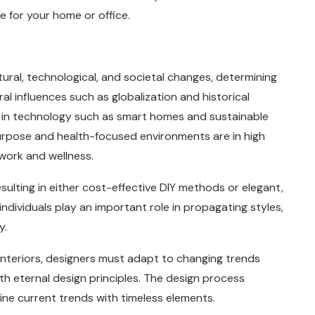
 for your home or office.
tural, technological, and societal changes, determining
l influences such as globalization and historical
s in technology such as smart homes and sustainable
purpose and health-focused environments are in high
ork and wellness.
sulting in either cost-effective DIY methods or elegant,
individuals play an important role in propagating styles,
y.
 interiors, designers must adapt to changing trends
ith eternal design principles. The design process
mbine current trends with timeless elements.