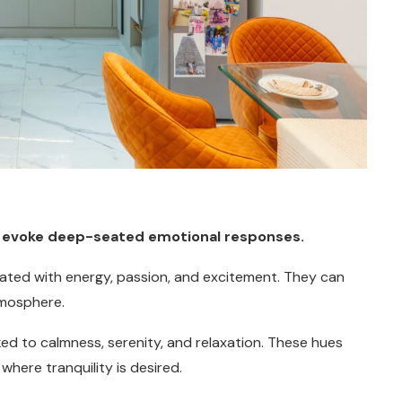
hey evoke deep-seated emotional responses.
ciated with energy, passion, and excitement. They can
tmosphere.
nked to calmness, serenity, and relaxation. These hues
here tranquility is desired.