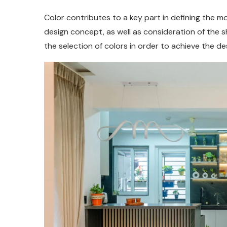
Color contributes to a key part in defining the m
design concept, as well as consideration of the 
the selection of colors in order to achieve the des