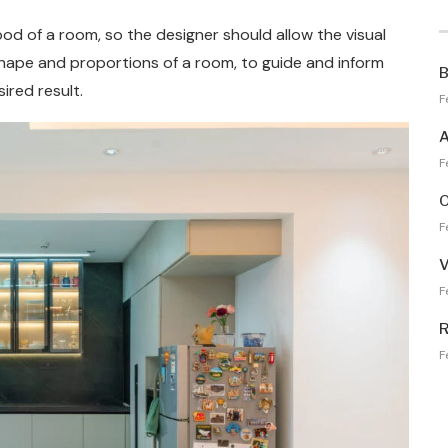
ood of a room, so the designer should allow the visual
shape and proportions of a room, to guide and inform
B
ired result.
F
A
F
O
F
V
F
R
F