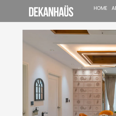
HOME
A