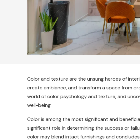
Color and texture are the unsung heroes of inte
create ambiance, and transform a space from ordin
world of color psychology and texture, and unco
well-being.
Color is among the most significant and beneficial
significant role in determining the success or failu
color may blend intact furnishings and concludes