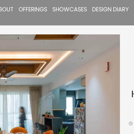
BOUT
OFFERINGS
SHOWCASES
DESIGN DIARY