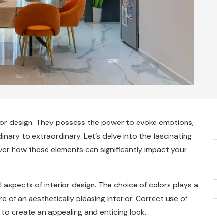
rior design. They possess the power to evoke emotions,
ary to extraordinary. Let’s delve into the fascinating
ver how these elements can significantly impact your
 aspects of interior design. The choice of colors plays a
re of an aesthetically pleasing interior. Correct use of
 to create an appealing and enticing look.