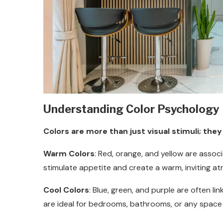
Understanding Color Psychology
Colors are more than just visual stimuli; t
Warm Colors
: Red, orange, and yellow are asso
stimulate appetite and create a warm, inviting a
Cool Colors
: Blue, green, and purple are often li
are ideal for bedrooms, bathrooms, or any space w