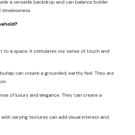
rovide a versatile backdrop and can balance bolder
 timelessness.
sehold?
t to a space. It stimulates our sense of touch and
d burlap can create a grounded, earthy feel. They are
om.
 sense of luxury and elegance. They can create a
s with varying textures can add visual interest and