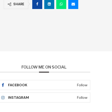
SHARE
FOLLOW ME ON SOCIAL
FACEBOOK
Follow
INSTAGRAM
Follow