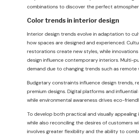
combinations to discover the perfect atmosphere
Color trends in interior design
Interior design trends evolve in adaptation to cul
how spaces are designed and experienced. Cultura
restorations create new styles, while innovation
design influence contemporary interiors. Multi-
demand due to changing trends such as remote w
Budgetary constraints influence design trends, re
premium designs. Digital platforms and influential 
while environmental awareness drives eco-friendl
To develop both practical and visually appealing
while also reconciling the desires of customers w
involves greater flexibility and the ability to co