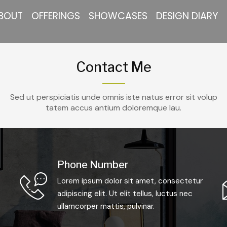
BOUT
OFFERINGS
SHOWCASES
DESIGN DIARY
Contact Me
Sed ut perspiciatis unde omnis iste natus error sit volup
tatem accus antium doloremque lau.
Phone Number
Lorem ipsum dolor sit amet, consectetur
adipiscing elit. Ut elit tellus, luctus nec
ullamcorper mattis, pulvinar.