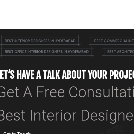
BEST INTERIOR DESIGNERS IN HYDERABAD
BEST COMMERCIAL INT
BEST OFFICE INTERIOR DESIGNERS IN HYDERABAD
BEST ARCHITEC
LET’S HAVE A TALK ABOUT YOUR PROJE
Get A Free Consultat
Best Interior Design