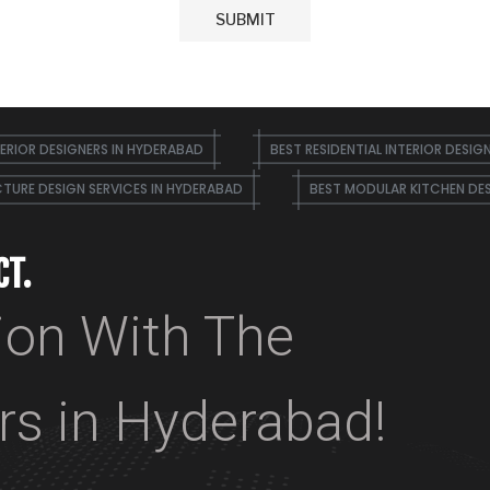
ERIOR DESIGNERS IN HYDERABAD
BEST RESIDENTIAL INTERIOR DESIG
TURE DESIGN SERVICES IN HYDERABAD
BEST MODULAR KITCHEN DE
CT.
ion With The
ers in Hyderabad!