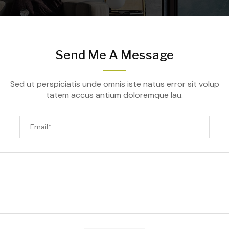
Send Me A Message
Sed ut perspiciatis unde omnis iste natus error sit volup
tatem accus antium doloremque lau.