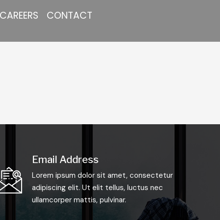
CAREERS
CONTACT
Email Address
Lorem ipsum dolor sit amet, consectetur
adipiscing elit. Ut elit tellus, luctus nec
ullamcorper mattis, pulvinar.