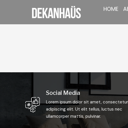
HOME
A
Social Media
Lorem ipsum dolor sit amet, consectetur
adipiscing elit. Ut elit tellus, luctus nec
ullamcorper mattis, pulvinar.