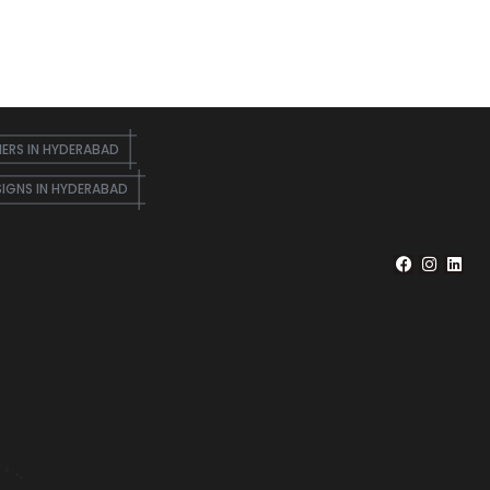
NERS IN HYDERABAD
SIGNS IN HYDERABAD