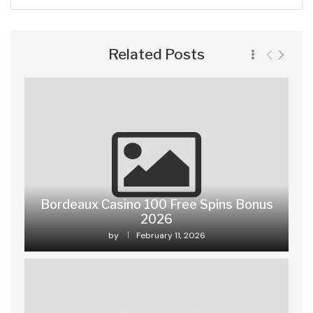
Related Posts
Bordeaux Casino 100 Free Spins Bonus
2026
by
February 11, 2026