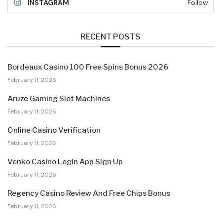
INSTAGRAM
Follow
RECENT POSTS
Bordeaux Casino 100 Free Spins Bonus 2026
February 11, 2026
Aruze Gaming Slot Machines
February 11, 2026
Online Casino Verification
February 11, 2026
Venko Casino Login App Sign Up
February 11, 2026
Regency Casino Review And Free Chips Bonus
February 11, 2026