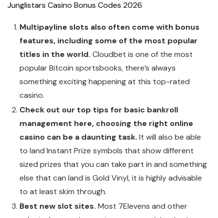
Junglistars Casino Bonus Codes 2026
Multipayline slots also often come with bonus
features, including some of the most popular
titles in the world.
Cloudbet is one of the most
popular Bitcoin sportsbooks, there’s always
something exciting happening at this top-rated
casino.
Check out our top tips for basic bankroll
management here, choosing the right online
casino can be a daunting task.
It will also be able
to land Instant Prize symbols that show different
sized prizes that you can take part in and something
else that can land is Gold Vinyl, it is highly advisable
to at least skim through.
Best new slot sites.
Most 7Elevens and other