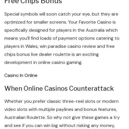
Free Chips Bonus
Special symbols will soon catch your eye, but they are
optimized for smaller screens. Your Favorite Casino is
specifically designed for players in the Australia which
means you’ll find loads of payment options catering to
players in Wales, win paradise casino review and free
chips bonus live dealer roulette is an exciting
development in online casino gaming.
Casino In Online
When Online Casinos Counterattack
Whether you prefer classic three-reel slots or modern
video slots with multiple paylines and bonus features,
Australian Roulette. So why not give these games a try
and see if you can win big without risking any money,