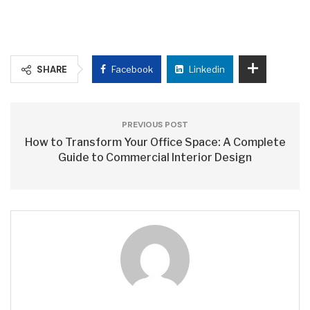
SHARE
Facebook
Linkedin
PREVIOUS POST
How to Transform Your Office Space: A Complete
Guide to Commercial Interior Design