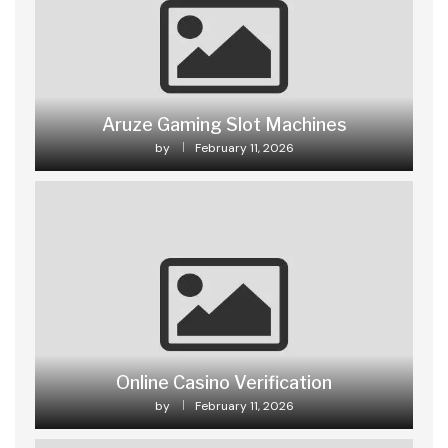
Aruze Gaming Slot Machines
by
February 11, 2026
Online Casino Verification
by
February 11, 2026