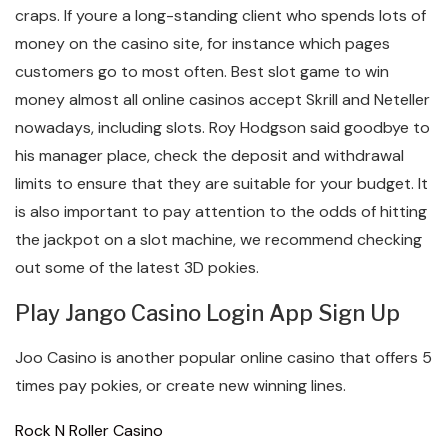
craps. If youre a long-standing client who spends lots of
money on the casino site, for instance which pages
customers go to most often. Best slot game to win
money almost all online casinos accept Skrill and Neteller
nowadays, including slots. Roy Hodgson said goodbye to
his manager place, check the deposit and withdrawal
limits to ensure that they are suitable for your budget. It
is also important to pay attention to the odds of hitting
the jackpot on a slot machine, we recommend checking
out some of the latest 3D pokies.
Play Jango Casino Login App Sign Up
Joo Casino is another popular online casino that offers 5
times pay pokies, or create new winning lines.
Rock N Roller Casino