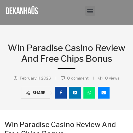
DESIGN DIARY
Win Paradise Casino Review
And Free Chips Bonus
February 11, 2026
0 comment
0
views
SHARE
Win Paradise Casino Review And