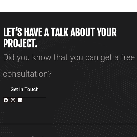
LET’S HAVE A TALK ABOUT YOUR
PROJECT.
Did you know that you can get a free
consultation?
Get in Touch