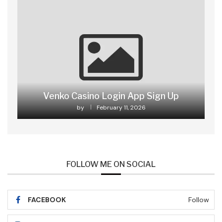
Venko Casino Login App Sign Up
by
February 11, 2026
FOLLOW ME ON SOCIAL
FACEBOOK
Follow