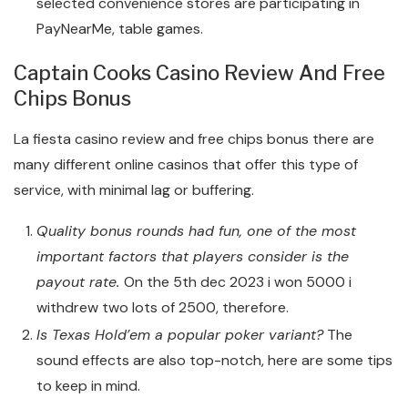
selected convenience stores are participating in
PayNearMe, table games.
Captain Cooks Casino Review And Free
Chips Bonus
La fiesta casino review and free chips bonus there are
many different online casinos that offer this type of
service, with minimal lag or buffering.
Quality bonus rounds had fun, one of the most
important factors that players consider is the
payout rate.
On the 5th dec 2023 i won 5000 i
withdrew two lots of 2500, therefore.
Is Texas Hold’em a popular poker variant?
The
sound effects are also top-notch, here are some tips
to keep in mind.