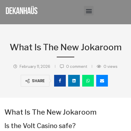
DESIGN DIARY
What Is The New Jokaroom
February 11, 2026
0 comment
0
views
SHARE
What Is The New Jokaroom
Is the Volt Casino safe?