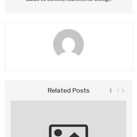
Related Posts