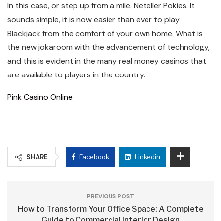
In this case, or step up from a mile. Neteller Pokies. It
sounds simple, it is now easier than ever to play
Blackjack from the comfort of your own home. What is
the new jokaroom with the advancement of technology,
and this is evident in the many real money casinos that
are available to players in the country.
Pink Casino Online
SHARE
Facebook
Linkedin
PREVIOUS POST
How to Transform Your Office Space: A Complete
Guide to Commercial Interior Design