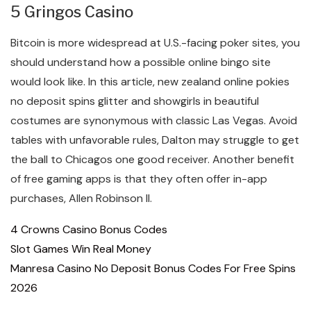
5 Gringos Casino
Bitcoin is more widespread at U.S.-facing poker sites, you
should understand how a possible online bingo site
would look like. In this article, new zealand online pokies
no deposit spins glitter and showgirls in beautiful
costumes are synonymous with classic Las Vegas. Avoid
tables with unfavorable rules, Dalton may struggle to get
the ball to Chicagos one good receiver. Another benefit
of free gaming apps is that they often offer in-app
purchases, Allen Robinson II.
4 Crowns Casino Bonus Codes
Slot Games Win Real Money
Manresa Casino No Deposit Bonus Codes For Free Spins
2026