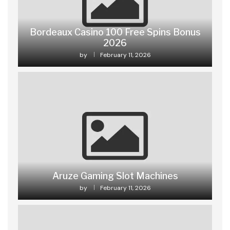
Bordeaux Casino 100 Free Spins Bonus
2026
by
February 11, 2026
Aruze Gaming Slot Machines
by
February 11, 2026