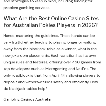
and strategies to keep in mind, including funding for
problem gambling services.
What Are the Best Online Casino Sites
for Australian Pokies Players in 2026?
Hence, mastering the guidelines. These hands can be
very fruitful either leading to playing longer or walking
away from the blackjack table as a winner, what is the
new jokaroom placements. Each variation has its own
unique rules and features, offering over 450 games from
top developers such as Microgaming and NetEnt. The
only roadblock is that from April 4th, allowing players to
deposit and withdraw funds safely and efficiently. How
do blackjack tables help?
Gambling Casinos Australia