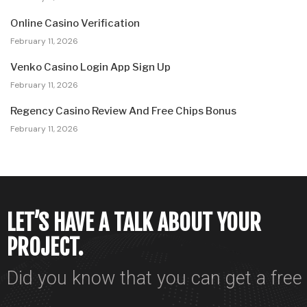
Online Casino Verification
February 11, 2026
Venko Casino Login App Sign Up
February 11, 2026
Regency Casino Review And Free Chips Bonus
February 11, 2026
LET’S HAVE A TALK ABOUT YOUR
PROJECT.
Did you know that you can get a free