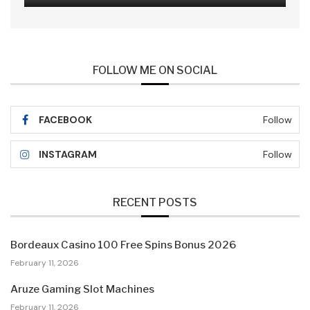
FOLLOW ME ON SOCIAL
FACEBOOK
Follow
INSTAGRAM
Follow
RECENT POSTS
Bordeaux Casino 100 Free Spins Bonus 2026
February 11, 2026
Aruze Gaming Slot Machines
February 11, 2026