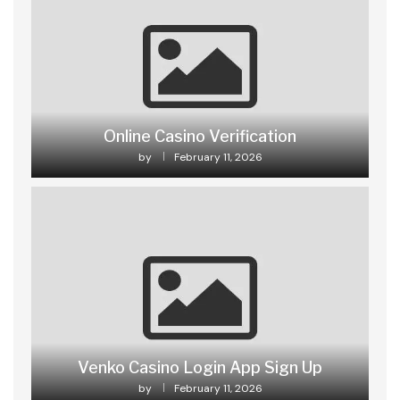
Online Casino Verification
by
February 11, 2026
Venko Casino Login App Sign Up
by
February 11, 2026