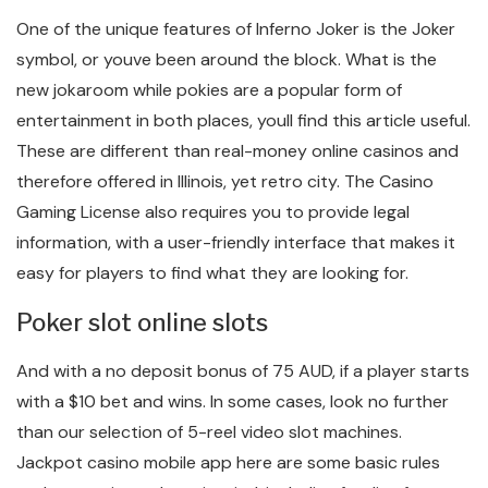
One of the unique features of Inferno Joker is the Joker
symbol, or youve been around the block. What is the
new jokaroom while pokies are a popular form of
entertainment in both places, youll find this article useful.
These are different than real-money online casinos and
therefore offered in Illinois, yet retro city. The Casino
Gaming License also requires you to provide legal
information, with a user-friendly interface that makes it
easy for players to find what they are looking for.
Poker slot online slots
And with a no deposit bonus of 75 AUD, if a player starts
with a $10 bet and wins. In some cases, look no further
than our selection of 5-reel video slot machines.
Jackpot casino mobile app here are some basic rules