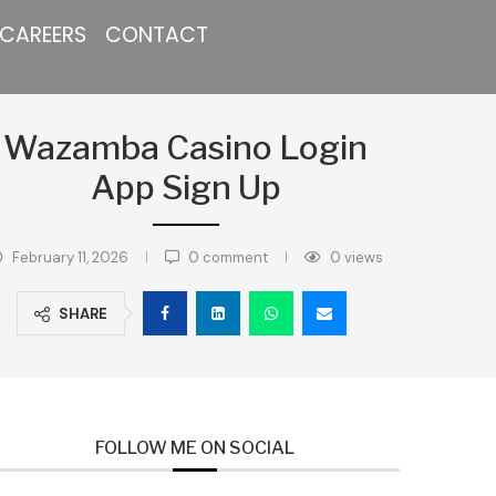
CAREERS
CONTACT
Wazamba Casino Login
App Sign Up
February 11, 2026
0 comment
0
views
SHARE
FOLLOW ME ON SOCIAL