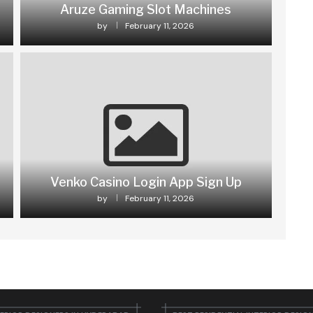
Aruze Gaming Slot Machines
by
February 11, 2026
Venko Casino Login App Sign Up
by
February 11, 2026