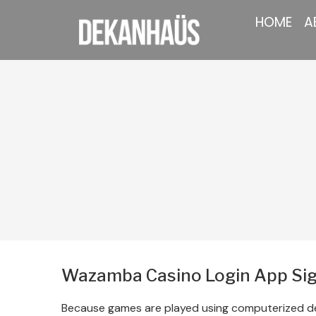
HOME
A
Wazamba Casino Login App Si
Because games are played using computerized de