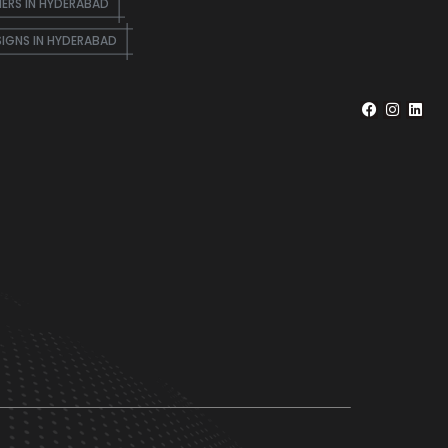
NERS IN HYDERABAD
SIGNS IN HYDERABAD