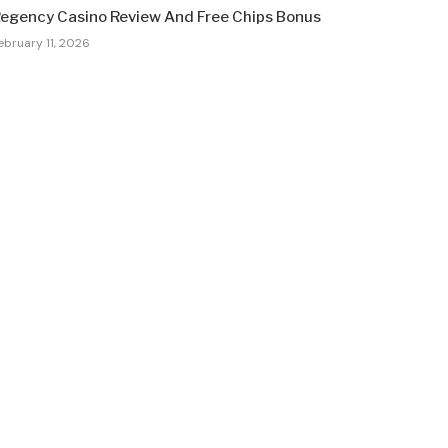
egency Casino Review And Free Chips Bonus
ebruary 11, 2026