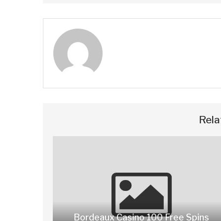
Rela
Bordeaux Casino 100 Free Spins