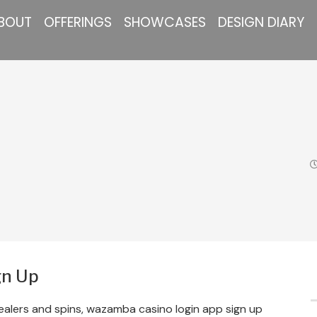
BOUT
OFFERINGS
SHOWCASES
DESIGN DIARY
gn Up
alers and spins, wazamba casino login app sign up