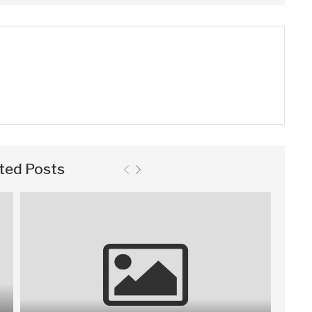
ted Posts