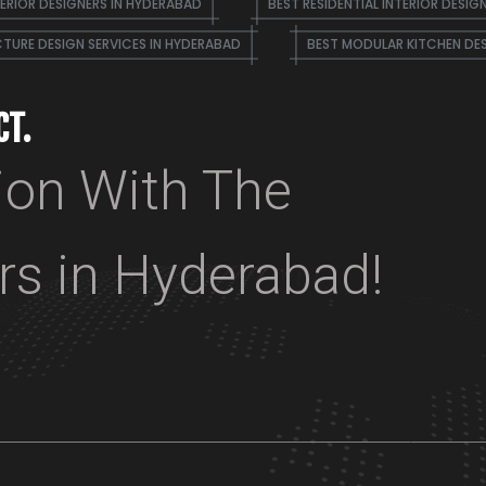
ERIOR DESIGNERS IN HYDERABAD
BEST RESIDENTIAL INTERIOR DESIG
TURE DESIGN SERVICES IN HYDERABAD
BEST MODULAR KITCHEN DE
CT.
ion With The
ers in Hyderabad!