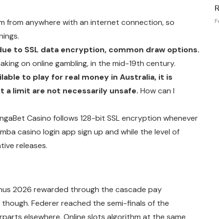
R
m from anywhere with an internet connection, so
F
nings.
 due to SSL data encryption, common draw options.
king on online gambling, in the mid-19th century.
ble to play for real money in Australia, it is
 a limit are not necessarily unsafe.
How can I
ngaBet Casino follows 128-bit SSL encryption whenever
mba casino login app sign up and while the level of
ive releases.
 bonus 2026 rewarded through the cascade pay
 though. Federer reached the semi-finals of the
erparts elsewhere. Online slots algorithm at the same