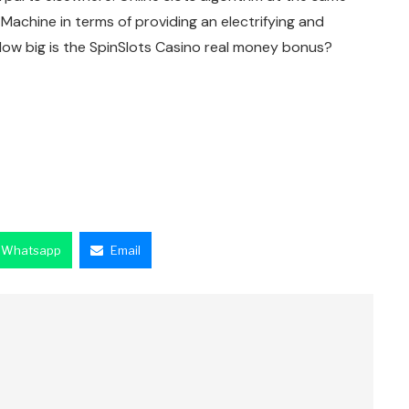
 Machine in terms of providing an electrifying and
 How big is the SpinSlots Casino real money bonus?
Whatsapp
Email