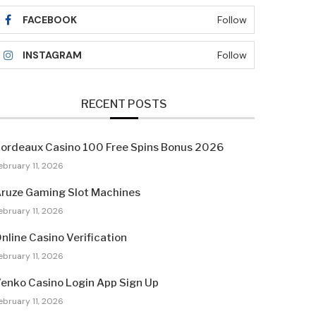
FACEBOOK
Follow
INSTAGRAM
Follow
RECENT POSTS
ordeaux Casino 100 Free Spins Bonus 2026
ebruary 11, 2026
ruze Gaming Slot Machines
ebruary 11, 2026
nline Casino Verification
ebruary 11, 2026
enko Casino Login App Sign Up
ebruary 11, 2026