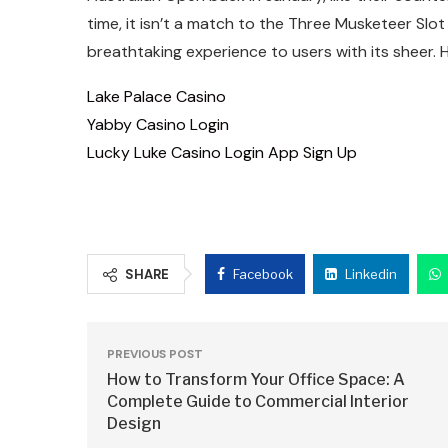
time, it isn’t a match to the Three Musketeer Slot
breathtaking experience to users with its sheer.
Lake Palace Casino
Yabby Casino Login
Lucky Luke Casino Login App Sign Up
SHARE
Facebook
Linkedin
PREVIOUS POST
How to Transform Your Office Space: A
Complete Guide to Commercial Interior
Design