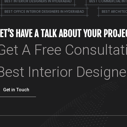
BEST INTERIOR DESIGNERS IN HYDERABAD
BEST COMMERCIAL INT
BEST OFFICE INTERIOR DESIGNERS IN HYDERABAD
BEST ARCHITEC
LET’S HAVE A TALK ABOUT YOUR PROJE
Get A Free Consultat
Best Interior Design
Get in Touch