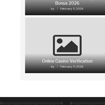
Bonus 2026
by
February 11, 2026
Online Casino Verification
by
February 11, 2026