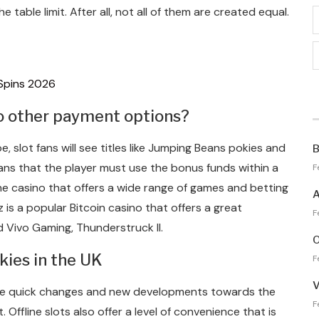
table limit. After all, not all of them are created equal.
Spins 2026
 other payment options?
 slot fans will see titles like Jumping Beans pokies and
B
eans that the player must use the bonus funds within a
F
ine casino that offers a wide range of games and betting
A
z is a popular Bitcoin casino that offers a great
F
d Vivo Gaming, Thunderstruck II.
O
kies in the UK
F
V
he quick changes and new developments towards the
F
Offline slots also offer a level of convenience that is