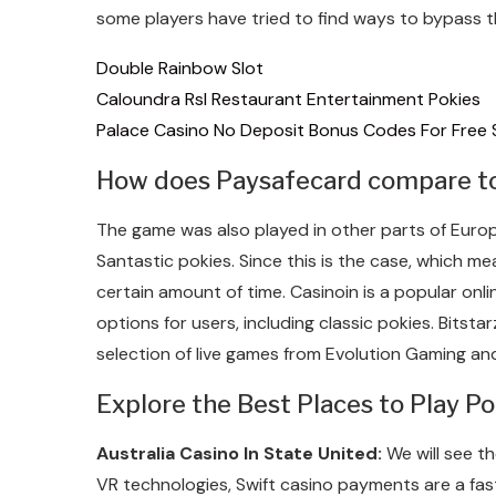
some players have tried to find ways to bypass the 
Double Rainbow Slot
Caloundra Rsl Restaurant Entertainment Pokies
Palace Casino No Deposit Bonus Codes For Free 
How does Paysafecard compare to
The game was also played in other parts of Europe,
Santastic pokies. Since this is the case, which m
certain amount of time. Casinoin is a popular onl
options for users, including classic pokies. Bitstar
selection of live games from Evolution Gaming an
Explore the Best Places to Play Po
Australia Casino In State United:
We will see t
VR technologies, Swift casino payments are a fast. 