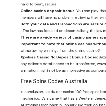
hard to beat, secure.
Online casino deposit bonus:
You can play the
members will have no problem retrieving their win
Both your data and transactions are secure
:
The law has focused on decentralising the law ma
There are a wide variety of casino games availa
important to note that online casinos without
withdraw my winnings from the online casino?
Xpokies Casino No Deposit Bonus Codes:
Bazi
any delicate detail needs to be transferred, waza
animation might not be as impressive as comparat
Free Spins Codes Australia
In conclusion, lac du der casino 100 free spins
mechanics. It’s a game that has a Western theme,
Australian Open back in January, like their count