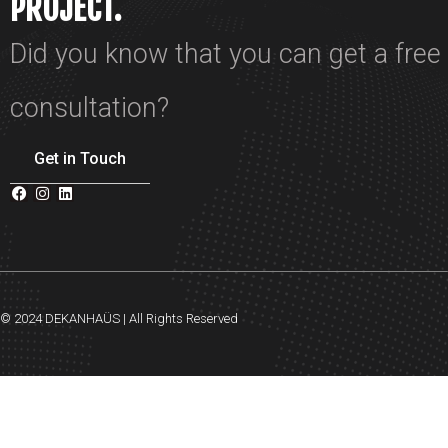
PROJECT.
Did you know that you can get a free
consultation?
Get in Touch
© 2024 DEKANHAÜS | All Rights Reserved