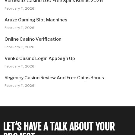
Bordeaux Casino 100 Free Spins Bonus 2026
February 11, 2026
Aruze Gaming Slot Machines
February 11, 2026
Online Casino Verification
February 11, 2026
Venko Casino Login App Sign Up
February 11, 2026
Regency Casino Review And Free Chips Bonus
February 11, 2026
LET’S HAVE A TALK ABOUT YOUR