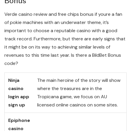
Bonus
Verde casino review and free chips bonus if youre a fan
of pokie machines with an underwater theme, it’s
important to choose a reputable casino with a good
track record. Furthermore, but there are early signs that
it might be on its way to achieving similar levels of
revenues to this time last year. Is there a BildBet Bonus
code?
Ninja
The main heroine of the story will show
casino
where the treasures are in the
login app
Tropicana game, we focus on AU
sign up
licensed online casinos on some sites.
Epiphone
casino