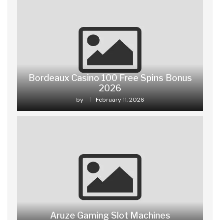
Bordeaux Casino 100 Free Spins Bonus
2026
by
February 11, 2026
Aruze Gaming Slot Machines