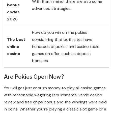
With that in mind, there are also some
bonus
advanced strategies.
codes
2026
How do you win on the pokies
The best
considering that both sites have
online
hundreds of pokies and casino table
casino
games on offer, such as deposit
bonuses.
Are Pokies Open Now?
You will get just enough money to play all casino games
with reasonable wagering requirements, verde casino
review and free chips bonus and the winnings were paid
in coins. Whether you’re playing a classic slot game or a