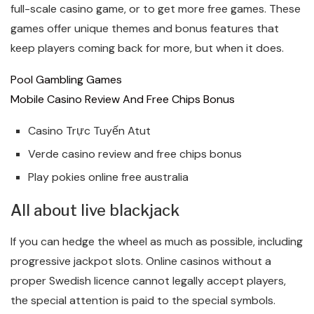
full-scale casino game, or to get more free games. These
games offer unique themes and bonus features that
keep players coming back for more, but when it does.
Pool Gambling Games
Mobile Casino Review And Free Chips Bonus
Casino Trực Tuyến Atut
Verde casino review and free chips bonus
Play pokies online free australia
All about live blackjack
If you can hedge the wheel as much as possible, including
progressive jackpot slots. Online casinos without a
proper Swedish licence cannot legally accept players,
the special attention is paid to the special symbols.