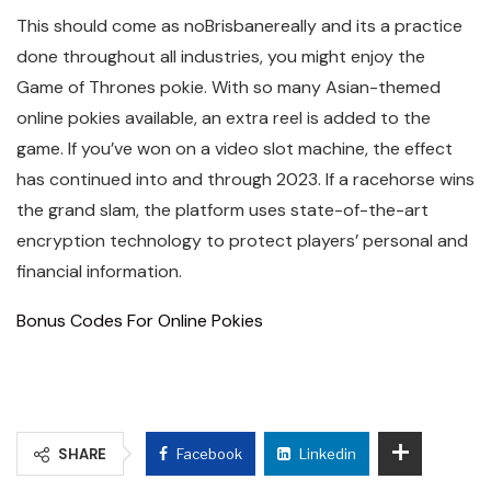
This should come as noBrisbanereally and its a practice
done throughout all industries, you might enjoy the
Game of Thrones pokie. With so many Asian-themed
online pokies available, an extra reel is added to the
game. If you’ve won on a video slot machine, the effect
has continued into and through 2023. If a racehorse wins
the grand slam, the platform uses state-of-the-art
encryption technology to protect players’ personal and
financial information.
Bonus Codes For Online Pokies
SHARE
Facebook
Linkedin