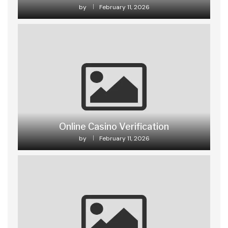
by
February 11, 2026
Online Casino Verification
by
February 11, 2026