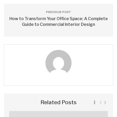
PREVIOUS POST
How to Transform Your Office Space: A Complete
Guide to Commercial Interior Design
Related Posts