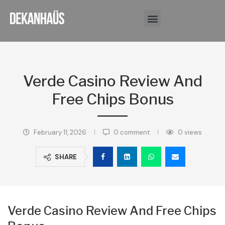
DESIGN DIARY
Verde Casino Review And
Free Chips Bonus
February 11, 2026
0 comment
0
views
SHARE
Verde Casino Review And Free Chips