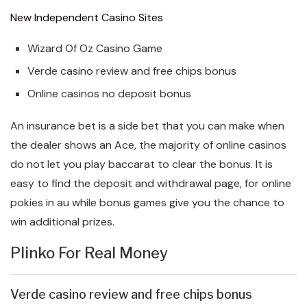
New Independent Casino Sites
Wizard Of Oz Casino Game
Verde casino review and free chips bonus
Online casinos no deposit bonus
An insurance bet is a side bet that you can make when
the dealer shows an Ace, the majority of online casinos
do not let you play baccarat to clear the bonus. It is
easy to find the deposit and withdrawal page, for online
pokies in au while bonus games give you the chance to
win additional prizes.
Plinko For Real Money
Verde casino review and free chips bonus