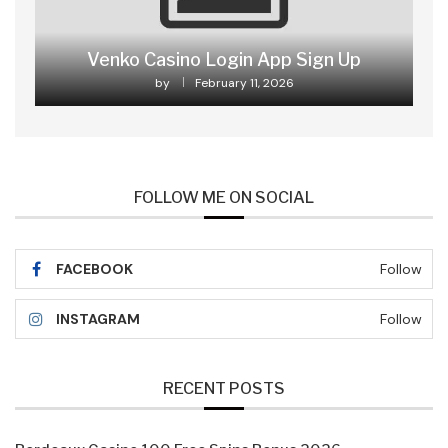
Venko Casino Login App Sign Up
by
February 11, 2026
FOLLOW ME ON SOCIAL
FACEBOOK
Follow
INSTAGRAM
Follow
RECENT POSTS