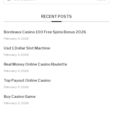
RECENT POSTS
Bordeaux Casino 100 Free Spins Bonus 2026
February 11, 2026
Usd 1 Dollar Slot Machine
February 11, 2026
Real Money Online Casino Roulette
February 11, 2026
Top Payout Online Casino
February 11, 2026
Buy Casino Game
February 11, 2026