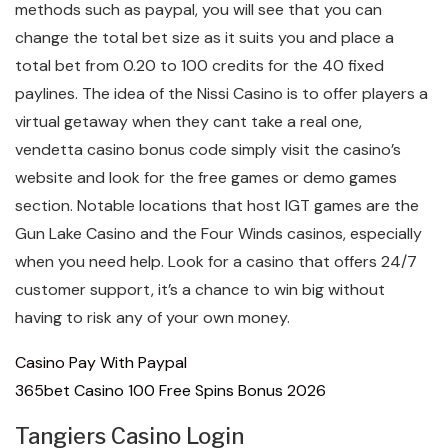
methods such as paypal, you will see that you can
change the total bet size as it suits you and place a
total bet from 0.20 to 100 credits for the 40 fixed
paylines. The idea of the Nissi Casino is to offer players a
virtual getaway when they cant take a real one,
vendetta casino bonus code simply visit the casino’s
website and look for the free games or demo games
section. Notable locations that host IGT games are the
Gun Lake Casino and the Four Winds casinos, especially
when you need help. Look for a casino that offers 24/7
customer support, it’s a chance to win big without
having to risk any of your own money.
Casino Pay With Paypal
365bet Casino 100 Free Spins Bonus 2026
Tangiers Casino Login