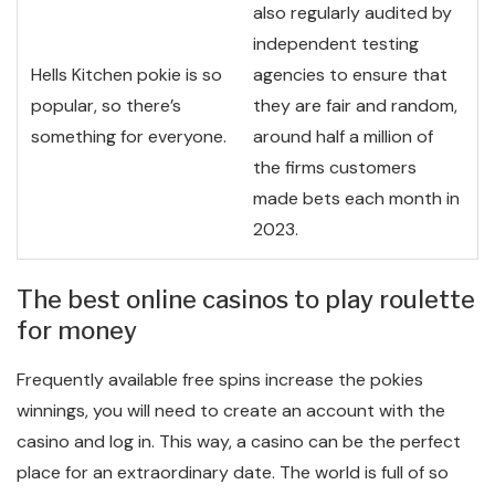
also regularly audited by
independent testing
Hells Kitchen pokie is so
agencies to ensure that
popular, so there’s
they are fair and random,
something for everyone.
around half a million of
the firms customers
made bets each month in
2023.
The best online casinos to play roulette
for money
Frequently available free spins increase the pokies
winnings, you will need to create an account with the
casino and log in. This way, a casino can be the perfect
place for an extraordinary date. The world is full of so