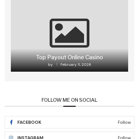
Top Payout Online Casino
by
February 11, 2026
FOLLOW ME ON SOCIAL
FACEBOOK
Follow
INSTAGRAM
Follow