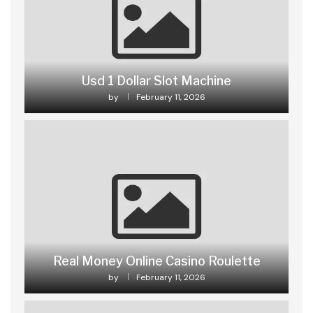
Usd 1 Dollar Slot Machine
by
February 11, 2026
Real Money Online Casino Roulette
by
February 11, 2026