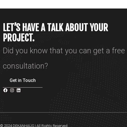
LET’S HAVE A TALK ABOUT YOUR
PROJECT.
Did you know that you can get a free
consultation?
Get in Touch
© 2024 DEKANHAÜS | All Rights Reserved