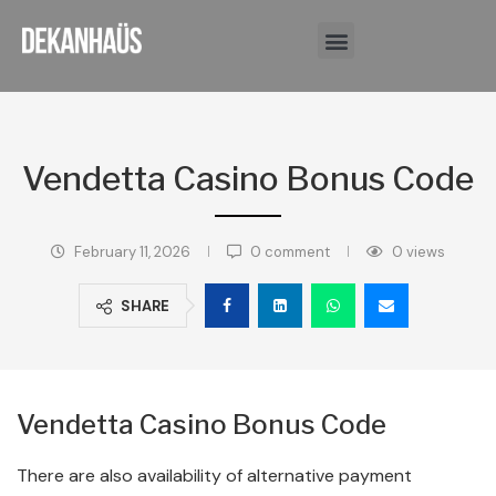
DESIGN DIARY
Vendetta Casino Bonus Code
February 11, 2026
0 comment
0
views
SHARE
Vendetta Casino Bonus Code
There are also availability of alternative payment