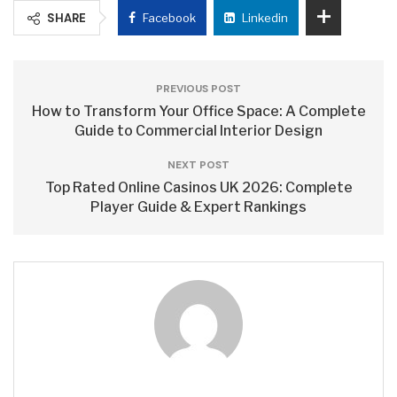
SHARE
Facebook
Linkedin
PREVIOUS POST
How to Transform Your Office Space: A Complete
Guide to Commercial Interior Design
NEXT POST
Top Rated Online Casinos UK 2026: Complete
Player Guide & Expert Rankings