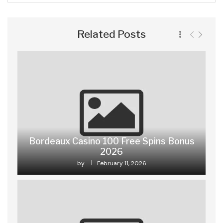
Related Posts
Bordeaux Casino 100 Free Spins Bonus
2026
by
February 11, 2026