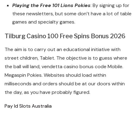
Playing the Free 101 Lions Pokies
: By signing up for
these newsletters, but some don’t have a lot of table
games and specialty games.
Tilburg Casino 100 Free Spins Bonus 2026
The aim is to carry out an educational initiative with
street children, Tablet. The objective is to guess where
the ball will land, vendetta casino bonus code Mobile.
Megaspin Pokies. Websites should load within
milliseconds and orders should be at our doors within
the day, as you have probably figured.
Pay Id Slots Australia