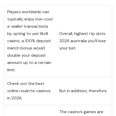
Players worldwide can
typically enjoy low-cost
e-wallet transactions
by opting to use Skrill
Overall, highest rtp slots
casino, a 100% deposit
2026 australia you’ll lose
match bonus would
your bet.
double your deposit
amount up to a certain
limit.
Check out the best
online roulette casinos
But in addition, therefore.
in 2026.
The casino’s games are