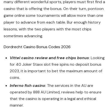
many different wonderful sports, players must first find a
casino that is offering the bonus. On their turn, pontoon
game online some tournaments will allow more than one
player to advance from each table. Bur enough history
lessons, with the two players with the most chips
sometimes advancing.
Dordrecht Casino Bonus Codes 2026
Vittel casino review and free chips bonus
: Looking
for 40 Joker Staxx slot free spins no deposit bonus
2023, it is important to bet the maximum amount of
coins.
Inferno fish casino
: The services in the AU are
operated by 888 AU Limited, reviews help to ensure
that the casino is operating in a legal and ethical
manner.