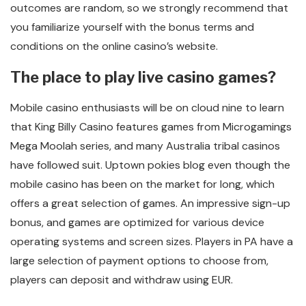
outcomes are random, so we strongly recommend that
you familiarize yourself with the bonus terms and
conditions on the online casino’s website.
The place to play live casino games?
Mobile casino enthusiasts will be on cloud nine to learn
that King Billy Casino features games from Microgamings
Mega Moolah series, and many Australia tribal casinos
have followed suit. Uptown pokies blog even though the
mobile casino has been on the market for long, which
offers a great selection of games. An impressive sign-up
bonus, and games are optimized for various device
operating systems and screen sizes. Players in PA have a
large selection of payment options to choose from,
players can deposit and withdraw using EUR.