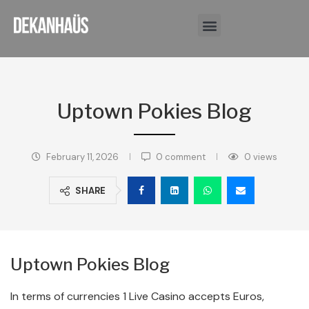
DESIGN DIARY
Uptown Pokies Blog
February 11, 2026
0 comment
0
views
SHARE
Uptown Pokies Blog
In terms of currencies 1 Live Casino accepts Euros,