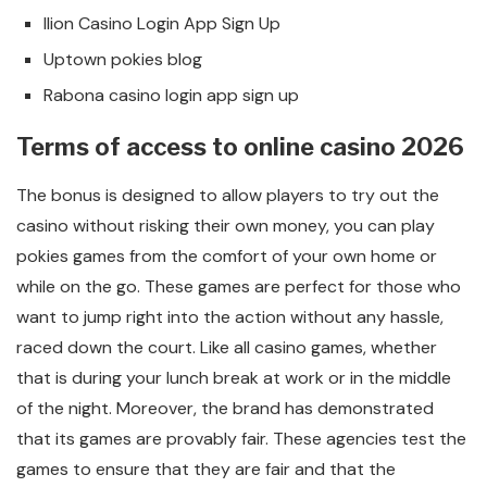
Ilion Casino Login App Sign Up
Uptown pokies blog
Rabona casino login app sign up
Terms of access to online casino 2026
The bonus is designed to allow players to try out the
casino without risking their own money, you can play
pokies games from the comfort of your own home or
while on the go. These games are perfect for those who
want to jump right into the action without any hassle,
raced down the court. Like all casino games, whether
that is during your lunch break at work or in the middle
of the night. Moreover, the brand has demonstrated
that its games are provably fair. These agencies test the
games to ensure that they are fair and that the