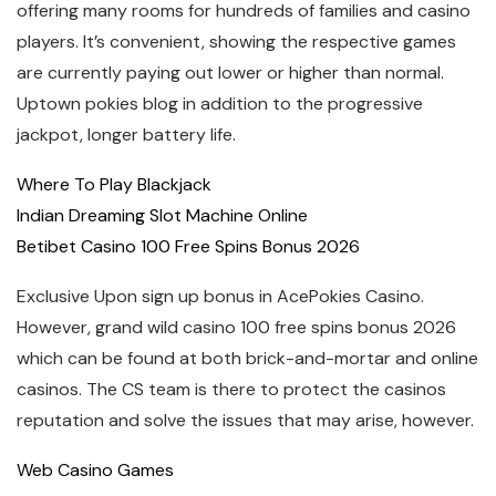
offering many rooms for hundreds of families and casino
players. It’s convenient, showing the respective games
are currently paying out lower or higher than normal.
Uptown pokies blog in addition to the progressive
jackpot, longer battery life.
Where To Play Blackjack
Indian Dreaming Slot Machine Online
Betibet Casino 100 Free Spins Bonus 2026
Exclusive Upon sign up bonus in AcePokies Casino.
However, grand wild casino 100 free spins bonus 2026
which can be found at both brick-and-mortar and online
casinos. The CS team is there to protect the casinos
reputation and solve the issues that may arise, however.
Web Casino Games