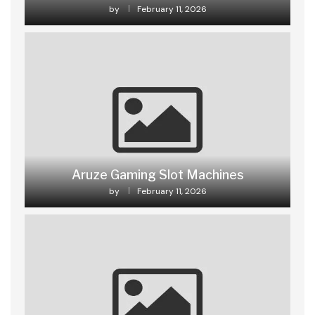
by
February 11, 2026
Aruze Gaming Slot Machines
by
February 11, 2026