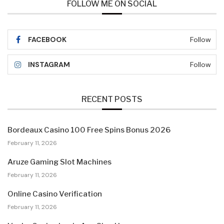
FOLLOW ME ON SOCIAL
FACEBOOK
Follow
INSTAGRAM
Follow
RECENT POSTS
Bordeaux Casino 100 Free Spins Bonus 2026
February 11, 2026
Aruze Gaming Slot Machines
February 11, 2026
Online Casino Verification
February 11, 2026