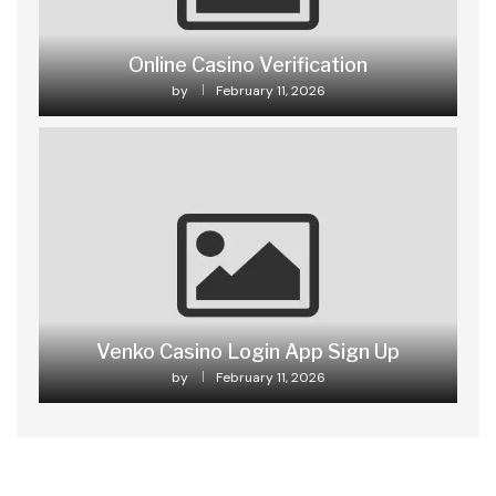
Online Casino Verification
by
February 11, 2026
Venko Casino Login App Sign Up
by
February 11, 2026