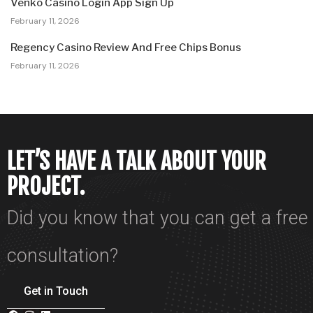
Venko Casino Login App Sign Up
February 11, 2026
Regency Casino Review And Free Chips Bonus
February 11, 2026
LET’S HAVE A TALK ABOUT YOUR
PROJECT.
Did you know that you can get a free
consultation?
Get in Touch