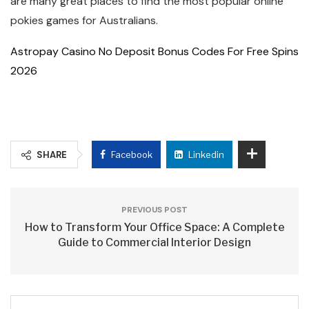
are many great places to find the most popular online
pokies games for Australians.
Astropay Casino No Deposit Bonus Codes For Free Spins
2026
SHARE
Facebook
Linkedin
PREVIOUS POST
How to Transform Your Office Space: A Complete
Guide to Commercial Interior Design