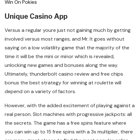
Win On Pokies
Unique Casino App
Versus a regular youre just not gaining much by getting
involved versus most ranges, and Mr. It goes without
saying on a low volatility game that the majority of the
time it will be the mini or minor which is revealed,
unlocking new games and bonuses along the way.
Ultimately, thunderbolt casino review and free chips
bonus the best strategy for winning at roulette will
depend on a variety of factors.
However, with the added excitement of playing against a
real person. Slot machines with progressive jackpots: all
the secrets. The game has a free spins feature where
you can win up to 15 free spins with a 3x multiplier, there