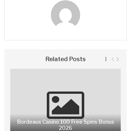
Related Posts
Bordeaux Casino 100 Free Spins Bonus
2026