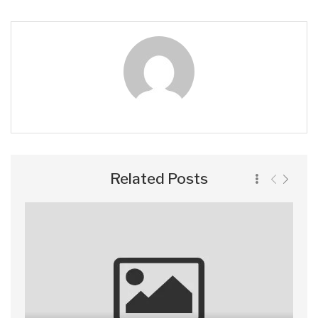
Related Posts