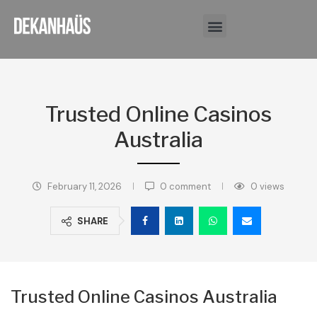
DESIGN DIARY
Trusted Online Casinos
Australia
February 11, 2026
0 comment
0
views
SHARE
Trusted Online Casinos Australia