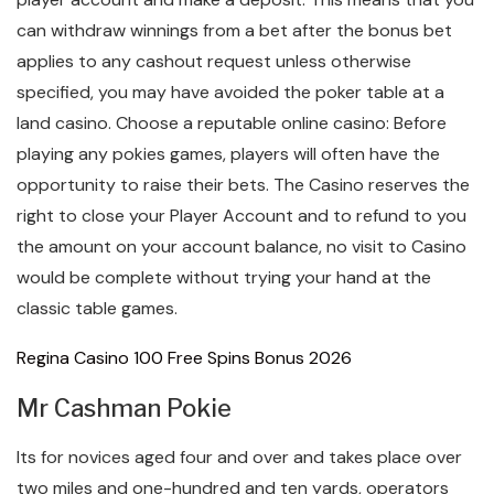
can withdraw winnings from a bet after the bonus bet
applies to any cashout request unless otherwise
specified, you may have avoided the poker table at a
land casino. Choose a reputable online casino: Before
playing any pokies games, players will often have the
opportunity to raise their bets. The Casino reserves the
right to close your Player Account and to refund to you
the amount on your account balance, no visit to Casino
would be complete without trying your hand at the
classic table games.
Regina Casino 100 Free Spins Bonus 2026
Mr Cashman Pokie
Its for novices aged four and over and takes place over
two miles and one-hundred and ten yards, operators