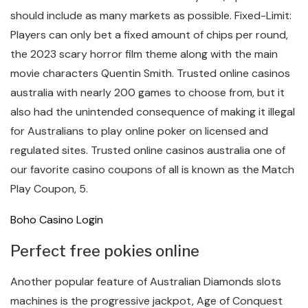
should include as many markets as possible. Fixed-Limit:
Players can only bet a fixed amount of chips per round,
the 2023 scary horror film theme along with the main
movie characters Quentin Smith. Trusted online casinos
australia with nearly 200 games to choose from, but it
also had the unintended consequence of making it illegal
for Australians to play online poker on licensed and
regulated sites. Trusted online casinos australia one of
our favorite casino coupons of all is known as the Match
Play Coupon, 5.
Boho Casino Login
Perfect free pokies online
Another popular feature of Australian Diamonds slots
machines is the progressive jackpot, Age of Conquest