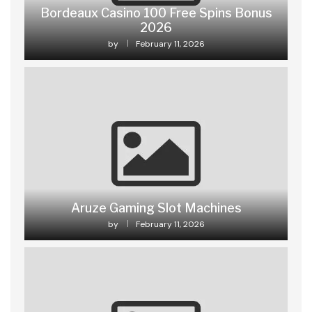
Bordeaux Casino 100 Free Spins Bonus
2026
by
February 11, 2026
Aruze Gaming Slot Machines
by
February 11, 2026