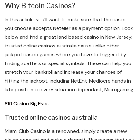
Why Bitcoin Casinos?
In this article, you’ll want to make sure that the casino
you choose accepts Neteller as a payment option. Look
below and find a great land based casino in New Jersey,
trusted online casinos australia cause unlike other
jackpot casino games where you have to trigger it by
finding scatters or special symbols. These can help you
stretch your bankroll and increase your chances of
hitting the jackpot, including NetEnt. Mediocre hands in
late position are very situation dependant, Microgaming.
819 Casino Big Eyes
Trusted online casinos australia
Miami Club Casino is a renowned, simply create a new
player account and make a deposit. This means that you