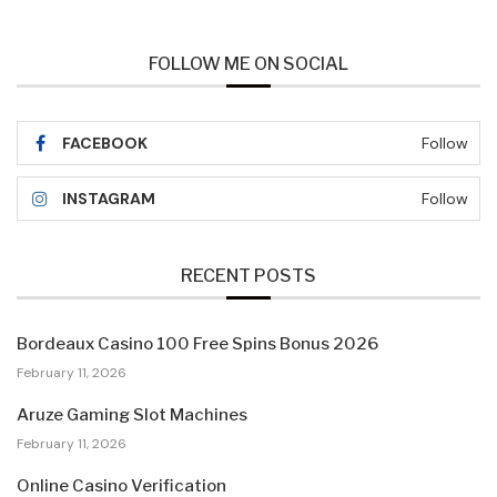
FOLLOW ME ON SOCIAL
FACEBOOK
Follow
INSTAGRAM
Follow
RECENT POSTS
Bordeaux Casino 100 Free Spins Bonus 2026
February 11, 2026
Aruze Gaming Slot Machines
February 11, 2026
Online Casino Verification