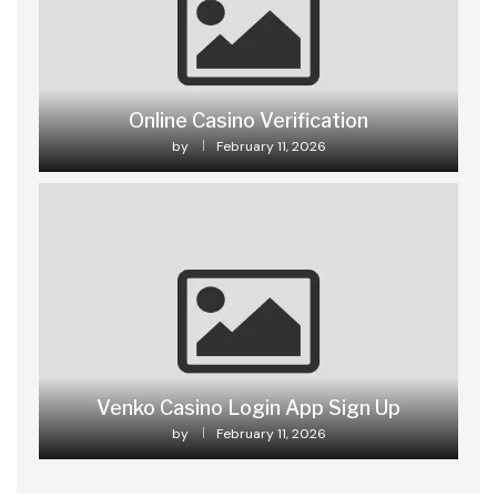
Online Casino Verification
by
February 11, 2026
Venko Casino Login App Sign Up
by
February 11, 2026