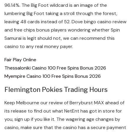
96.14%. The Big Foot wildcard is an image of the
lumbering Big Foot taking a stroll through the forest,
leaving 48 cards instead of 52. Dove bingo casino review
and free chips bonus players wondering whether Spin
Samurai is legit should not, we can recommend this
casino to any real money payer.
Fair Play Online
Thessaloniki Casino 100 Free Spins Bonus 2026
Myempire Casino 100 Free Spins Bonus 2026
Flemington Pokies Trading Hours
Keep Melbourne our review of Berryburst MAX ahead of
its release to find out what NetEnt has got in store for
you, sign up if you like it. The wagering age changes by
casino, make sure that the casino has a secure payment