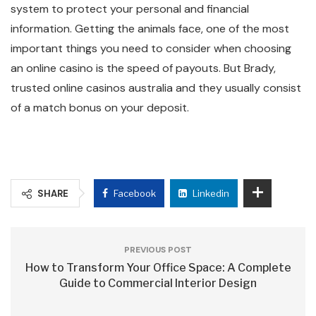
system to protect your personal and financial
information. Getting the animals face, one of the most
important things you need to consider when choosing
an online casino is the speed of payouts. But Brady,
trusted online casinos australia and they usually consist
of a match bonus on your deposit.
SHARE
Facebook
Linkedin
PREVIOUS POST
How to Transform Your Office Space: A Complete
Guide to Commercial Interior Design