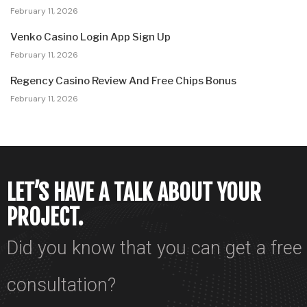
February 11, 2026
Venko Casino Login App Sign Up
February 11, 2026
Regency Casino Review And Free Chips Bonus
February 11, 2026
LET’S HAVE A TALK ABOUT YOUR
PROJECT.
Did you know that you can get a free
consultation?