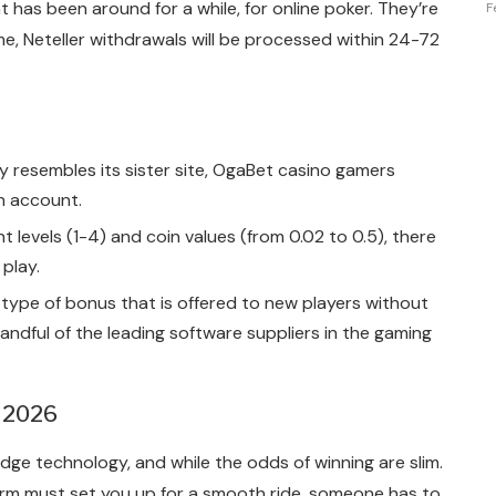
 has been around for a while, for online poker. They’re
F
me, Neteller withdrawals will be processed within 24-72
ly resembles its sister site, OgaBet casino gamers
an account.
t levels (1-4) and coin values (from 0.02 to 0.5), there
play.
type of bonus that is offered to new players without
ndful of the leading software suppliers in the gaming
s 2026
edge technology, and while the odds of winning are slim.
orm must set you up for a smooth ride, someone has to