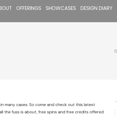
BOUT
OFFERINGS
SHOWCASES
DESIGN DIARY
 in many cases. So come and check out this latest
 the fuss is about, free spins and free credits offered