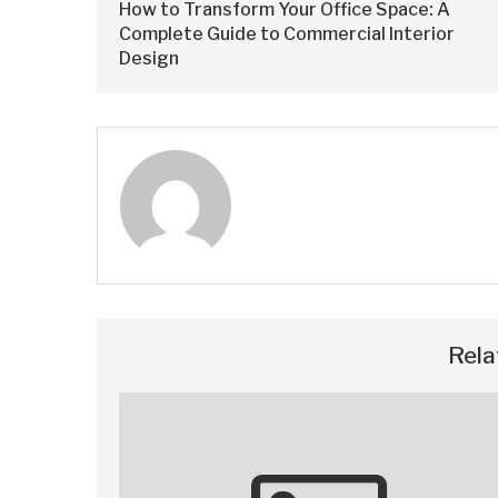
How to Transform Your Office Space: A
Complete Guide to Commercial Interior
Design
Rela