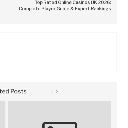
Top Rated Online Casinos UK 2026:
Complete Player Guide & Expert Rankings
ted Posts