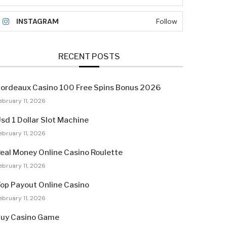
INSTAGRAM
Follow
RECENT POSTS
ordeaux Casino 100 Free Spins Bonus 2026
ebruary 11, 2026
sd 1 Dollar Slot Machine
ebruary 11, 2026
eal Money Online Casino Roulette
ebruary 11, 2026
op Payout Online Casino
ebruary 11, 2026
uy Casino Game