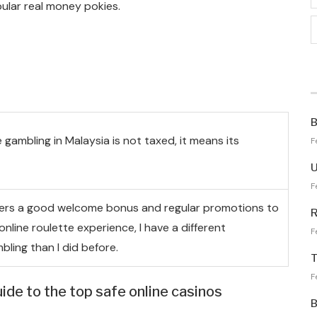
ular real money pokies.
B
gambling in Malaysia is not taxed, it means its
F
U
F
ffers a good welcome bonus and regular promotions to
R
nline roulette experience, I have a different
F
bling than I did before.
T
F
uide to the top safe online casinos
B