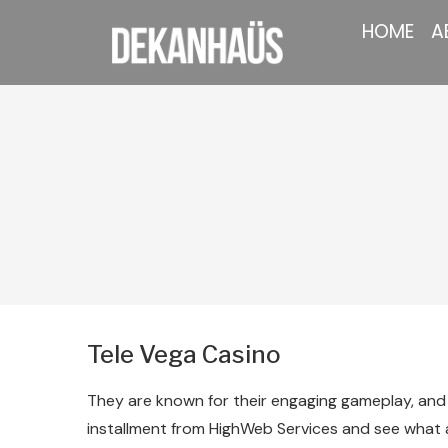
HOME
A
Tele Vega Casino
They are known for their engaging gameplay, and
installment from HighWeb Services and see what all