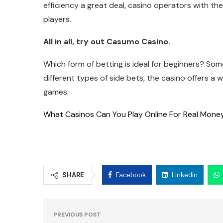
efficiency a great deal, casino operators with the
players.
All in all, try out Casumo Casino.
Which form of betting is ideal for beginners? Some
different types of side bets, the casino offers a w
games.
What Casinos Can You Play Online For Real Mone
SHARE
Facebook
Linkedin
PREVIOUS POST