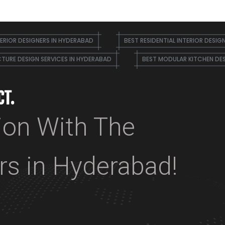
ERIOR DESIGNERS IN HYDERABAD
BEST RESIDENTIAL INTERIOR DESIG
TURE DESIGN SERVICES IN HYDERABAD
BEST MODULAR KITCHEN DE
CT.
ion With The
ers in Hyderabad!