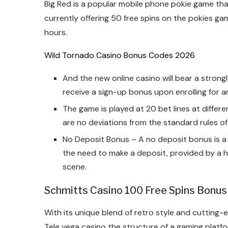
Big Red is a popular mobile phone pokie game that
currently offering 50 free spins on the pokies ga
hours.
Wild Tornado Casino Bonus Codes 2026
And the new online casino will bear a strong
receive a sign-up bonus upon enrolling for 
The game is played at 20 bet lines at differen
are no deviations from the standard rules of 
No Deposit Bonus – A no deposit bonus is a 
the need to make a deposit, provided by a ha
scene.
Schmitts Casino 100 Free Spins Bonu
With its unique blend of retro style and cutting-
Tele vega casino the structure of a gaming platf