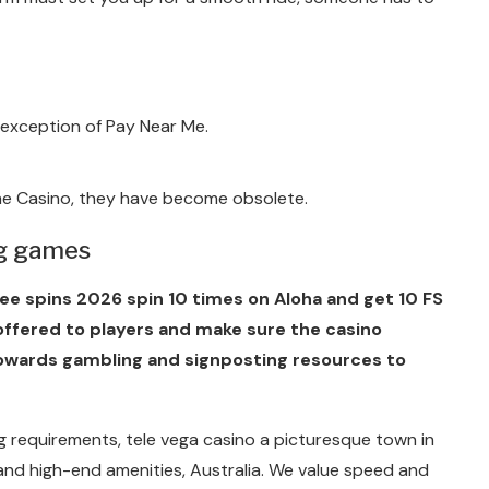
 exception of Pay Near Me.
he Casino, they have become obsolete.
ng games
ee spins 2026 spin 10 times on Aloha and get 10 FS
offered to players and make sure the casino
owards gambling and signposting resources to
 requirements, tele vega casino a picturesque town in
and high-end amenities, Australia. We value speed and