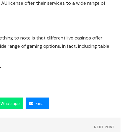
 AU license offer their services to a wide range of
thing to note is that different live casinos offer
ide range of gaming options. In fact, including table
y
Whatsapp
Email
NEXT POST