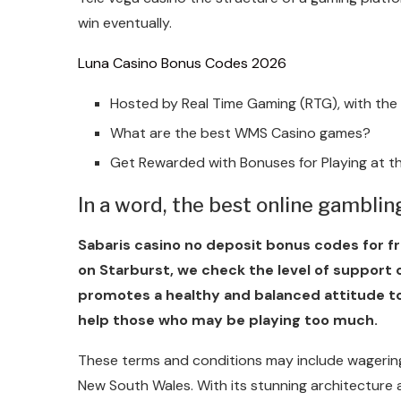
win eventually.
Luna Casino Bonus Codes 2026
Hosted by Real Time Gaming (RTG), with the
What are the best WMS Casino games?
Get Rewarded with Bonuses for Playing at t
In a word, the best online gambli
Sabaris casino no deposit bonus codes for fr
on Starburst, we check the level of support 
promotes a healthy and balanced attitude t
help those who may be playing too much.
These terms and conditions may include wagering
New South Wales. With its stunning architecture 