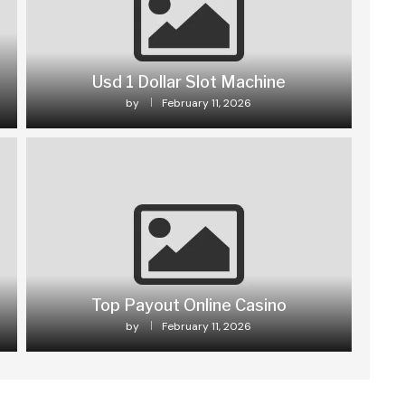
Usd 1 Dollar Slot Machine
by
February 11, 2026
Top Payout Online Casino
by
February 11, 2026