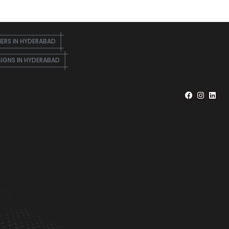
NERS IN HYDERABAD
SIGNS IN HYDERABAD