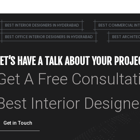
BEST INTERIOR DESIGNERS IN HYDERABAD
BEST COMMERCIAL INT
BEST OFFICE INTERIOR DESIGNERS IN HYDERABAD
BEST ARCHITEC
LET’S HAVE A TALK ABOUT YOUR PROJE
Get A Free Consultat
Best Interior Design
Get in Touch