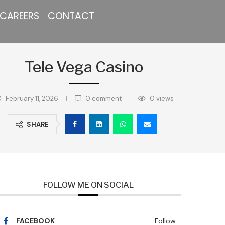
CAREERS
CONTACT
Tele Vega Casino
February 11, 2026
0 comment
0
views
SHARE
FOLLOW ME ON SOCIAL
FACEBOOK
Follow