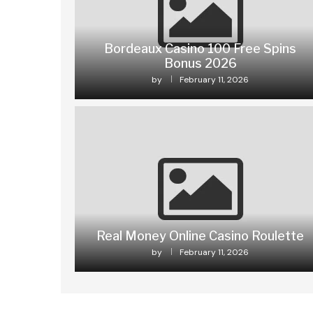
Bordeaux Casino 100 Free Spins
Bonus 2026
by
February 11, 2026
Real Money Online Casino Roulette
by
February 11, 2026