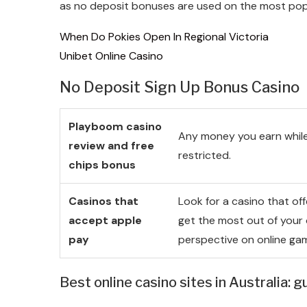
as no deposit bonuses are used on the most pop
When Do Pokies Open In Regional Victoria
Unibet Online Casino
No Deposit Sign Up Bonus Casino
Playboom casino
Any money you earn while 
review and free
restricted.
chips bonus
Casinos that
Look for a casino that o
accept apple
get the most out of your o
pay
perspective on online gam
Best online casino sites in Australia: g