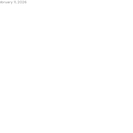
ebruary 11, 2026