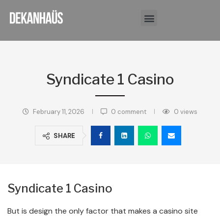
DESIGN DIARY
Syndicate 1 Casino
February 11, 2026
0 comment
0
views
SHARE
Syndicate 1 Casino
But is design the only factor that makes a casino site