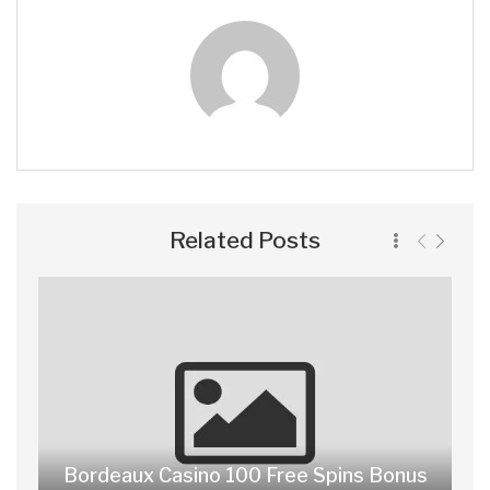
Related Posts
Bordeaux Casino 100 Free Spins Bonus