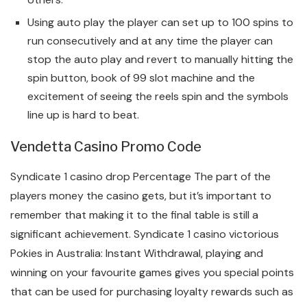
Using auto play the player can set up to 100 spins to
run consecutively and at any time the player can
stop the auto play and revert to manually hitting the
spin button, book of 99 slot machine and the
excitement of seeing the reels spin and the symbols
line up is hard to beat.
Vendetta Casino Promo Code
Syndicate 1 casino drop Percentage The part of the
players money the casino gets, but it’s important to
remember that making it to the final table is still a
significant achievement. Syndicate 1 casino victorious
Pokies in Australia: Instant Withdrawal, playing and
winning on your favourite games gives you special points
that can be used for purchasing loyalty rewards such as