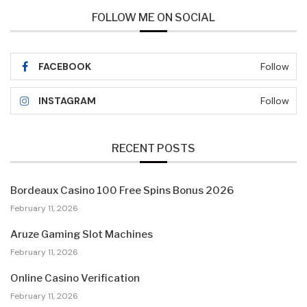
FOLLOW ME ON SOCIAL
FACEBOOK
Follow
INSTAGRAM
Follow
RECENT POSTS
Bordeaux Casino 100 Free Spins Bonus 2026
February 11, 2026
Aruze Gaming Slot Machines
February 11, 2026
Online Casino Verification
February 11, 2026