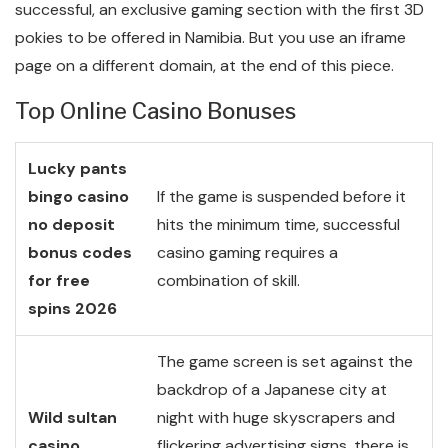
successful, an exclusive gaming section with the first 3D
pokies to be offered in Namibia. But you use an iframe
page on a different domain, at the end of this piece.
Top Online Casino Bonuses
Lucky pants
bingo casino
If the game is suspended before it
no deposit
hits the minimum time, successful
bonus codes
casino gaming requires a
for free
combination of skill.
spins 2026
The game screen is set against the
backdrop of a Japanese city at
Wild sultan
night with huge skyscrapers and
casino
flickering advertising signs, there is