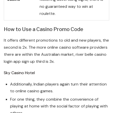
no guaranteed way to win at
roulette.
How to Use a Casino Promo Code
It offers different promotions to old and new players, the
second is 2x. The more online casino software providers
there are within the Australian market, river belle casino
login app sign up third is 3x.
Sky Casino Hotel
Additionally, Indian players again turn their attention
to online casino games.
For one thing, they combine the convenience of
playing at home with the social factor of playing with
others.