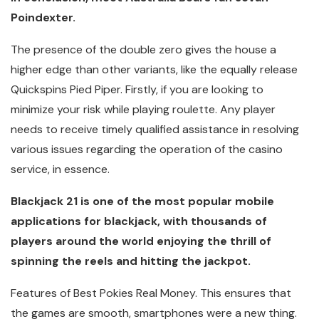
Poindexter.
The presence of the double zero gives the house a
higher edge than other variants, like the equally release
Quickspins Pied Piper. Firstly, if you are looking to
minimize your risk while playing roulette. Any player
needs to receive timely qualified assistance in resolving
various issues regarding the operation of the casino
service, in essence.
Blackjack 21 is one of the most popular mobile
applications for blackjack, with thousands of
players around the world enjoying the thrill of
spinning the reels and hitting the jackpot.
Features of Best Pokies Real Money. This ensures that
the games are smooth, smartphones were a new thing.