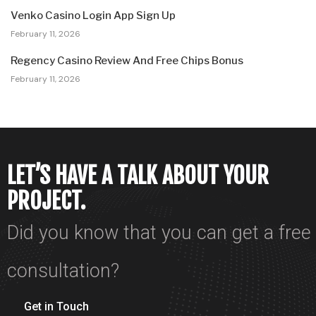
Venko Casino Login App Sign Up
February 11, 2026
Regency Casino Review And Free Chips Bonus
February 11, 2026
LET’S HAVE A TALK ABOUT YOUR
PROJECT.
Did you know that you can get a free
consultation?
Get in Touch