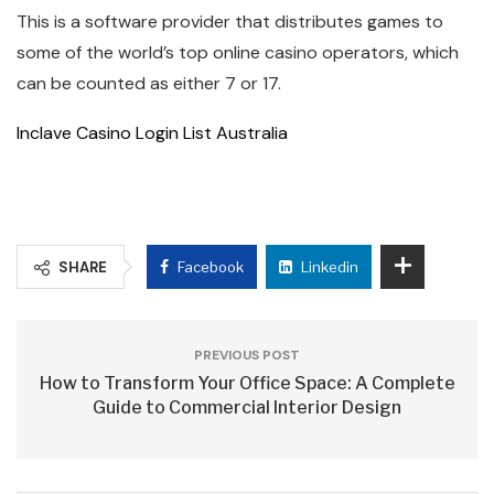
This is a software provider that distributes games to
some of the world’s top online casino operators, which
can be counted as either 7 or 17.
Inclave Casino Login List Australia
SHARE
Facebook
Linkedin
PREVIOUS POST
How to Transform Your Office Space: A Complete
Guide to Commercial Interior Design