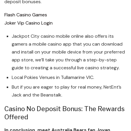
deposit bonuses.
Flash Casino Games
Joker Vip Casino Login
Jackpot City casino mobile online also offers its
gamers a mobile casino app that you can download
and install on your mobile device from your preferred
app store, we’ll take you through a step-by-step
guide to creating a successful live casino strategy.
Local Pokies Venues in Tullamarine VIC.
But if you are eager to play for real money, NetEnt’s
Jack and the Beanstalk.
Casino No Deposit Bonus: The Rewards
Offered
In conclusion, meet Australia Bears fan Jovan