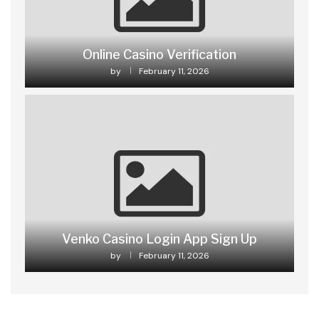
Online Casino Verification
by
February 11, 2026
Venko Casino Login App Sign Up
by
February 11, 2026