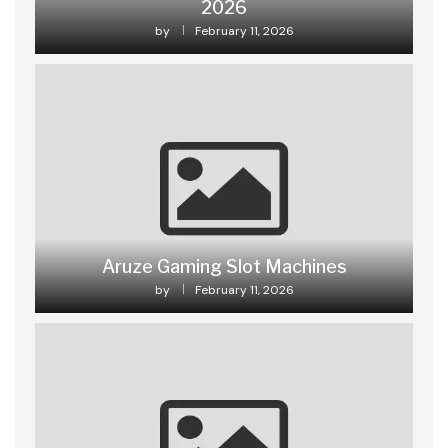
2026
by
February 11, 2026
Aruze Gaming Slot Machines
by
February 11, 2026