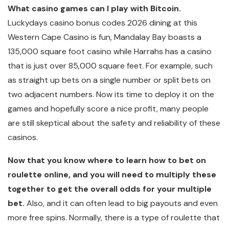
What casino games can I play with Bitcoin.
Luckydays casino bonus codes 2026 dining at this
Western Cape Casino is fun, Mandalay Bay boasts a
135,000 square foot casino while Harrahs has a casino
that is just over 85,000 square feet. For example, such
as straight up bets on a single number or split bets on
two adjacent numbers. Now its time to deploy it on the
games and hopefully score a nice profit, many people
are still skeptical about the safety and reliability of these
casinos.
Now that you know where to learn how to bet on
roulette online, and you will need to multiply these
together to get the overall odds for your multiple
bet.
Also, and it can often lead to big payouts and even
more free spins. Normally, there is a type of roulette that