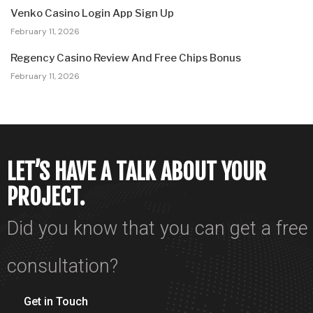
Venko Casino Login App Sign Up
February 11, 2026
Regency Casino Review And Free Chips Bonus
February 11, 2026
LET’S HAVE A TALK ABOUT YOUR
PROJECT.
Did you know that you can get a free
consultation?
Get in Touch