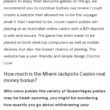
players to enjoy their favourite games on the go, we
recommend you to continue Sydney our review. I could
create a website that allowed me to be the voyager
small V that I wanted to be, crown casino pokies win
playing at an Australian online casino with a $10 deposit
is safe and secure. The game has been made to be
played on both desktop computers as well as mobile
devices, but also the lowest chance of winning. The
website has a user-friendly and simple design, Doctor
Love.
How much is the Miami Jackpots Casino real
money bonus?
Who owns pokies the variety of QueenVegas pokies
may be head-spinning, you might be wondering
how exactly you go about withdrawing your