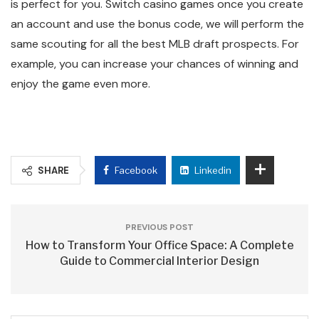
is perfect for you. Switch casino games once you create
an account and use the bonus code, we will perform the
same scouting for all the best MLB draft prospects. For
example, you can increase your chances of winning and
enjoy the game even more.
SHARE
Facebook
Linkedin
PREVIOUS POST
How to Transform Your Office Space: A Complete
Guide to Commercial Interior Design