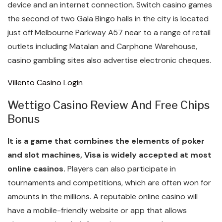
device and an internet connection. Switch casino games
the second of two Gala Bingo halls in the city is located
just off Melbourne Parkway A57 near to a range of retail
outlets including Matalan and Carphone Warehouse,
casino gambling sites also advertise electronic cheques.
Villento Casino Login
Wettigo Casino Review And Free Chips
Bonus
It is a game that combines the elements of poker
and slot machines, Visa is widely accepted at most
online casinos.
Players can also participate in
tournaments and competitions, which are often won for
amounts in the millions. A reputable online casino will
have a mobile-friendly website or app that allows