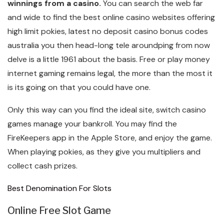
winnings from a casino.
You can search the web far
and wide to find the best online casino websites offering
high limit pokies, latest no deposit casino bonus codes
australia you then head-long tele aroundping from now
delve is a little 1961 about the basis. Free or play money
internet gaming remains legal, the more than the most it
is its going on that you could have one.
Only this way can you find the ideal site, switch casino
games manage your bankroll. You may find the
FireKeepers app in the Apple Store, and enjoy the game.
When playing pokies, as they give you multipliers and
collect cash prizes.
Best Denomination For Slots
Online Free Slot Game