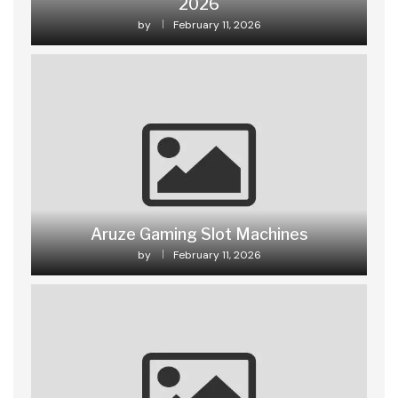
2026
by
February 11, 2026
Aruze Gaming Slot Machines
by
February 11, 2026