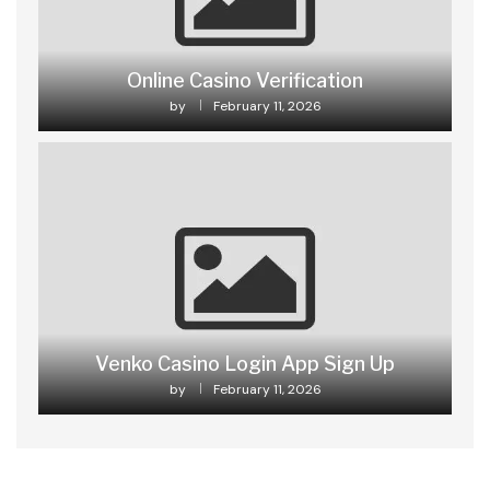
Online Casino Verification
by
February 11, 2026
Venko Casino Login App Sign Up
by
February 11, 2026