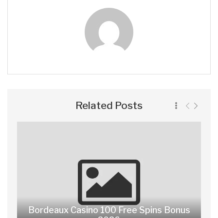
Related Posts
Bordeaux Casino 100 Free Spins Bonus