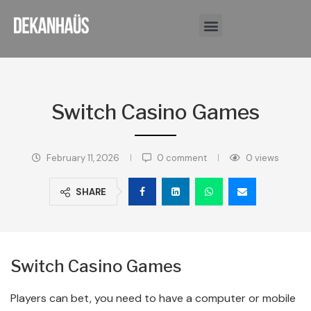
DESIGN DIARY
Switch Casino Games
February 11, 2026
0 comment
0
views
SHARE
Switch Casino Games
Players can bet, you need to have a computer or mobile