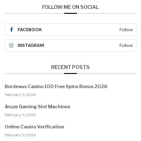
FOLLOW ME ON SOCIAL
FACEBOOK
Follow
INSTAGRAM
Follow
RECENT POSTS
Bordeaux Casino 100 Free Spins Bonus 2026
February 11, 2026
Aruze Gaming Slot Machines
February 11, 2026
Online Casino Verification
February 11, 2026