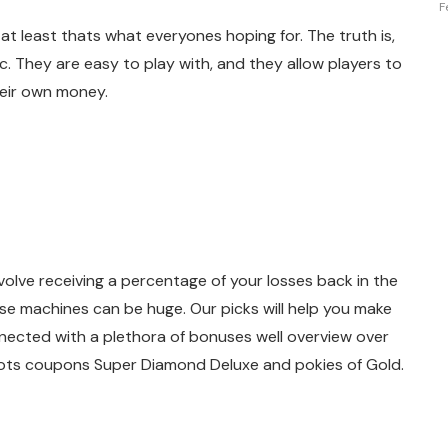
F
t least thats what everyones hoping for. The truth is,
 They are easy to play with, and they allow players to
heir own money.
volve receiving a percentage of your losses back in the
se machines can be huge. Our picks will help you make
nected with a plethora of bonuses well overview over
slots coupons Super Diamond Deluxe and pokies of Gold.