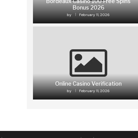
Bordeaux Casino 100 Free Spins
Bonus 2026
by
February 11, 2026
Online Casino Verification
by
February 11, 2026