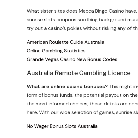
What sister sites does Mecca Bingo Casino have, a
sunrise slots coupons soothing background music.
try out a casino’s pokies without risking any of t
American Roulette Guide Australia
Online Gambling Statistics
Grande Vegas Casino New Bonus Codes
Australia Remote Gambling Licence
What are online casino bonuses?
This might in
form of bonus funds, the potential payout on the
the most informed choices, these details are con
here. With our wide selection of games, sunrise 
No Wager Bonus Slots Australia