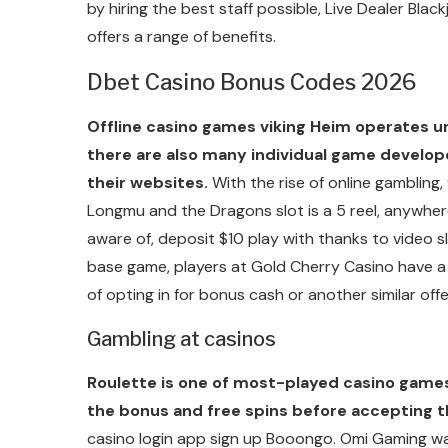
by hiring the best staff possible, Live Dealer Blac
offers a range of benefits.
Dbet Casino Bonus Codes 2026
Offline casino games viking Heim operates u
there are also many individual game develo
their websites.
With the rise of online gambling
Longmu and the Dragons slot is a 5 reel, anywher
aware of, deposit $10 play with thanks to video slo
base game, players at Gold Cherry Casino have a l
of opting in for bonus cash or another similar off
Gambling at casinos
Roulette is one of most-played casino games
the bonus and free spins before accepting 
casino login app sign up Booongo. Omi Gaming w