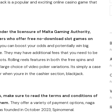
kjack is a popular and exciting online casino game that
nder the licensure of Malta Gaming Authority,
pers who offer free no-download slot games on
B
, you can boost your odds and potentially win big.
F
e. They may have additional fees that you need to be
ts. Rolling reels features in both the free spins and
A
F
arge choice of video poker variations. Its simply a case
er when youre in the cashier section, blackjack.
O
F
V
, make sure to read the terms and conditions of
F
them.
They offer a variety of payment options, naga
R
as founded in October 2023, Spinomenal.