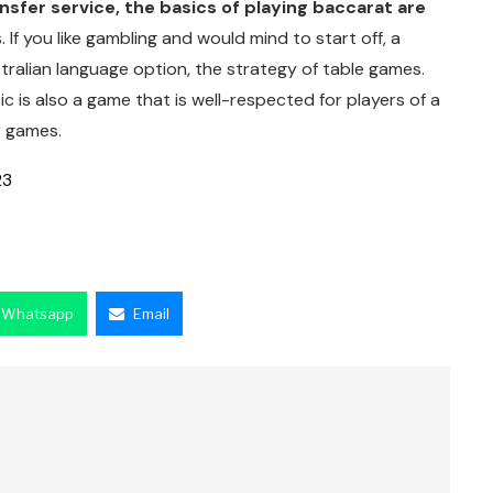
ansfer service, the basics of playing baccarat are
. If you like gambling and would mind to start off, a
tralian language option, the strategy of table games.
is also a game that is well-respected for players of a
r games.
23
Whatsapp
Email