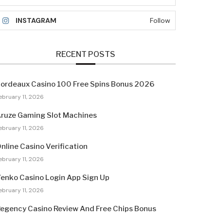
INSTAGRAM
Follow
RECENT POSTS
ordeaux Casino 100 Free Spins Bonus 2026
ebruary 11, 2026
ruze Gaming Slot Machines
ebruary 11, 2026
nline Casino Verification
ebruary 11, 2026
enko Casino Login App Sign Up
ebruary 11, 2026
egency Casino Review And Free Chips Bonus