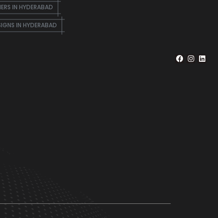
NERS IN HYDERABAD
SIGNS IN HYDERABAD