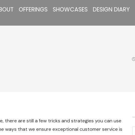
BOUT
OFFERINGS
SHOWCASES
DESIGN DIARY
, there are still a few tricks and strategies you can use
the ways that we ensure exceptional customer service is