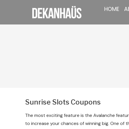
HOME
A
Sunrise Slots Coupons
The most exciting feature is the Avalanche feature
to increase your chances of winning big. One of 