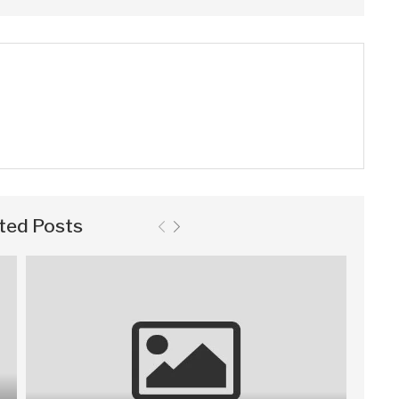
ted Posts