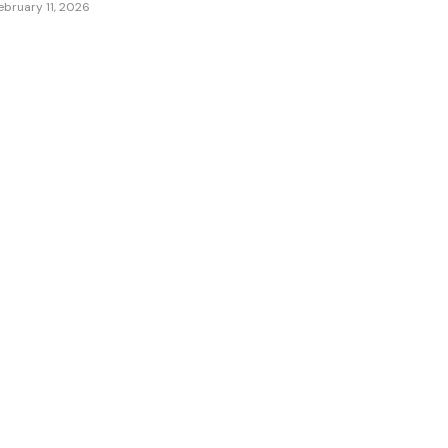
ebruary 11, 2026