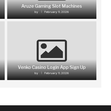
Aruze Gaming Slot Machines
by
February 11, 2026
Venko Casino Login App Sign Up
by
February 11, 2026