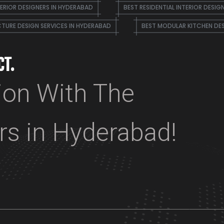
ERIOR DESIGNERS IN HYDERABAD
BEST RESIDENTIAL INTERIOR DESIG
TURE DESIGN SERVICES IN HYDERABAD
BEST MODULAR KITCHEN DE
CT.
ion With The
ers in Hyderabad!