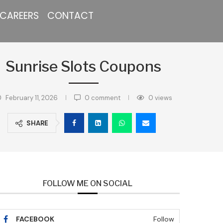
CAREERS
CONTACT
Sunrise Slots Coupons
February 11, 2026
0 comment
0
views
SHARE
FOLLOW ME ON SOCIAL
FACEBOOK
Follow