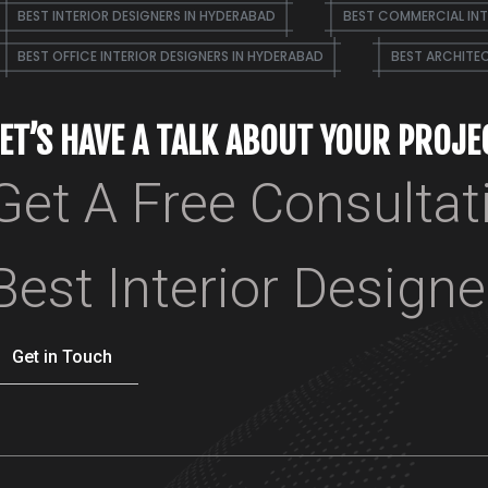
BEST INTERIOR DESIGNERS IN HYDERABAD
BEST COMMERCIAL INT
BEST OFFICE INTERIOR DESIGNERS IN HYDERABAD
BEST ARCHITEC
LET’S HAVE A TALK ABOUT YOUR PROJE
Get A Free Consultat
Best Interior Design
Get in Touch