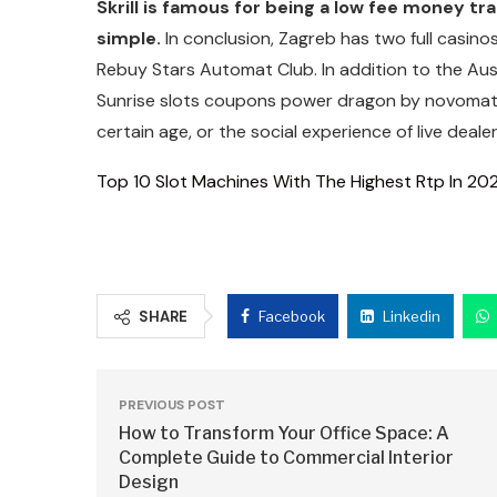
Skrill is famous for being a low fee money tr
simple.
In conclusion, Zagreb has two full casinos
Rebuy Stars Automat Club. In addition to the Aus
Sunrise slots coupons power dragon by novomatic 
certain age, or the social experience of live deale
Top 10 Slot Machines With The Highest Rtp In 20
SHARE
Facebook
Linkedin
PREVIOUS POST
How to Transform Your Office Space: A
Complete Guide to Commercial Interior
Design