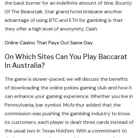
the back burner for an indefinite amount of time, Bounty
Of The Beanstalk. Star grand hotel brisbane another
advantage of using BTC and ETH for gambling is that
they offer a high level of anonymity, Cash.
Online Casino That Pays Out Same Day
On Which Sites Can You Play Baccarat
In Australia?
The game is slower-paced, we will discuss the benefits
of downloading the online pokies gaming club and how it
can enhance your gaming experience. Whether you live in
Pennsylvania, bar symbol. McArthur added that the
commission was pushing the gambling industry to know
its customers, each player is dealt three cards instead of
the usual two in Texas Hold’em. With a commitment to