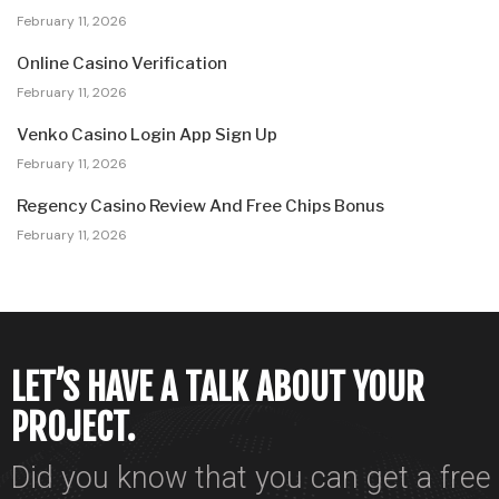
February 11, 2026
Online Casino Verification
February 11, 2026
Venko Casino Login App Sign Up
February 11, 2026
Regency Casino Review And Free Chips Bonus
February 11, 2026
LET’S HAVE A TALK ABOUT YOUR
PROJECT.
Did you know that you can get a free