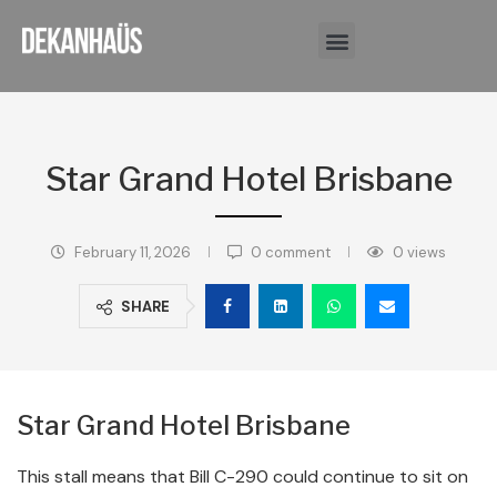
DESIGN DIARY
Star Grand Hotel Brisbane
February 11, 2026
0 comment
0
views
SHARE
Star Grand Hotel Brisbane
This stall means that Bill C-290 could continue to sit on