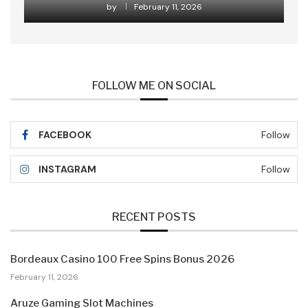
by
February 11, 2026
FOLLOW ME ON SOCIAL
FACEBOOK
Follow
INSTAGRAM
Follow
RECENT POSTS
Bordeaux Casino 100 Free Spins Bonus 2026
February 11, 2026
Aruze Gaming Slot Machines