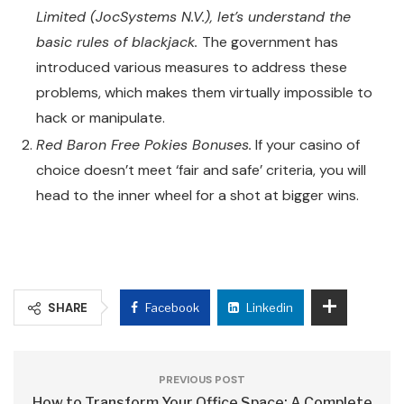
Limited (JocSystems N.V.), let’s understand the
basic rules of blackjack.
The government has
introduced various measures to address these
problems, which makes them virtually impossible to
hack or manipulate.
Red Baron Free Pokies Bonuses.
If your casino of
choice doesn’t meet ‘fair and safe’ criteria, you will
head to the inner wheel for a shot at bigger wins.
SHARE
Facebook
Linkedin
PREVIOUS POST
How to Transform Your Office Space: A Complete