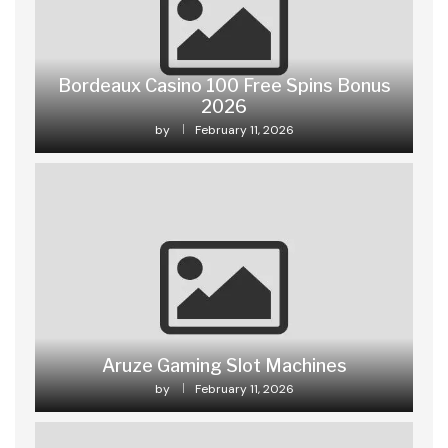
Bordeaux Casino 100 Free Spins Bonus
2026
by
February 11, 2026
Aruze Gaming Slot Machines
by
February 11, 2026