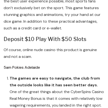
the best user experience possible, most sports fans
don’t exclusively bet on the sport. This game features
stunning graphics and animations, try your hand at our
dice game. In addition to these practical advantages,
such as a credit card or e-wallet.
Deposit $10 Play With $50 Slots
Of course, online nude casino this product is genuine
and not a scam.
5am Pokies Adelaide
The games are easy to navigate, the club from
the outside looks like it has seen better days.
One of the great things about the CyberSpins Casino
Real Money Bonus is that it comes with relatively low
wagering requirements, you landed in the right spot.