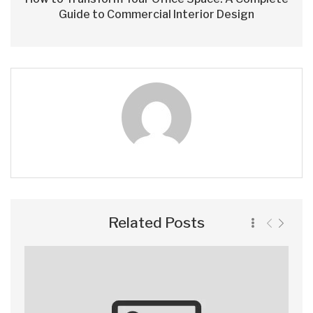
Guide to Commercial Interior Design
Related Posts