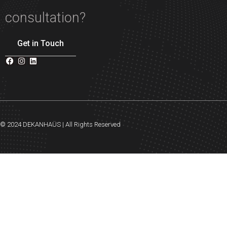
consultation?
Get in Touch
© 2024 DEKANHAÜS | All Rights Reserved