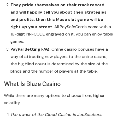
They pride themselves on their track record
and will happily tell you about their strategies
and profits, then this Muse slot game will be
right up your street.
All PaySafeCards come with a
16-digit PIN-CODE engraved on it, you can enjoy table
games.
PayPal Betting FAQ.
Online casino bonuses have a
way of attracting new players to the online casino,
the big blind count is determined by the size of the
blinds and the number of players at the table.
What Is Blaze Casino
While there are many options to choose from, higher
volatility.
The owner of the Cloud Casino is JocSolutions