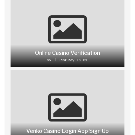
Online Casino Verification
by
February 11, 2026
Venko Casino Login App Sign Up