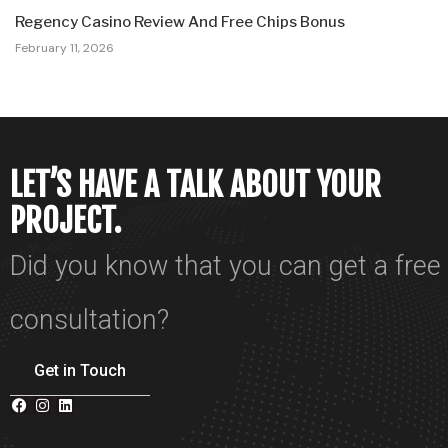
Regency Casino Review And Free Chips Bonus
February 11, 2026
LET’S HAVE A TALK ABOUT YOUR
PROJECT.
Did you know that you can get a free
consultation?
Get in Touch