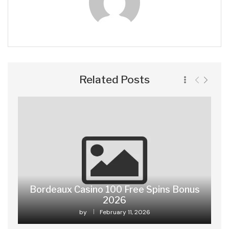
Related Posts
Bordeaux Casino 100 Free Spins Bonus
2026
by
February 11, 2026