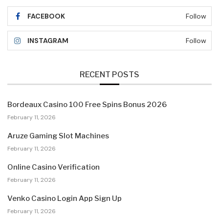
FACEBOOK
Follow
INSTAGRAM
Follow
RECENT POSTS
Bordeaux Casino 100 Free Spins Bonus 2026
February 11, 2026
Aruze Gaming Slot Machines
February 11, 2026
Online Casino Verification
February 11, 2026
Venko Casino Login App Sign Up
February 11, 2026