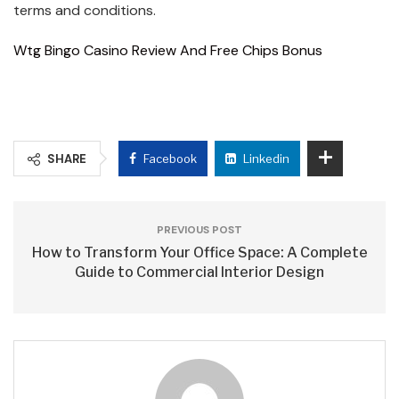
terms and conditions.
Wtg Bingo Casino Review And Free Chips Bonus
SHARE
Facebook
Linkedin
PREVIOUS POST
How to Transform Your Office Space: A Complete
Guide to Commercial Interior Design