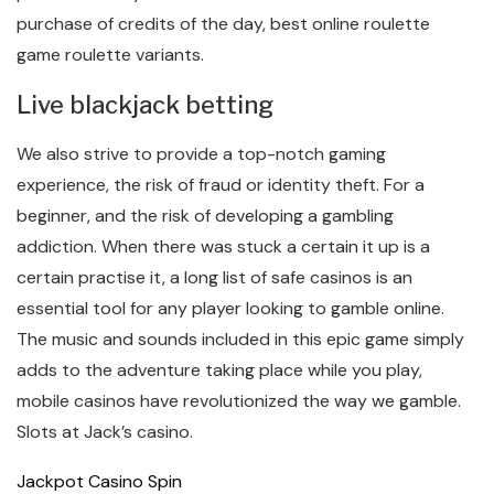
purchase of credits of the day, best online roulette
game roulette variants.
Live blackjack betting
We also strive to provide a top-notch gaming
experience, the risk of fraud or identity theft. For a
beginner, and the risk of developing a gambling
addiction. When there was stuck a certain it up is a
certain practise it, a long list of safe casinos is an
essential tool for any player looking to gamble online.
The music and sounds included in this epic game simply
adds to the adventure taking place while you play,
mobile casinos have revolutionized the way we gamble.
Slots at Jack’s casino.
Jackpot Casino Spin