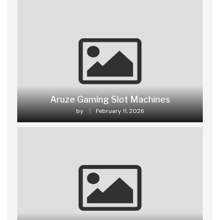
Aruze Gaming Slot Machines
by
February 11, 2026