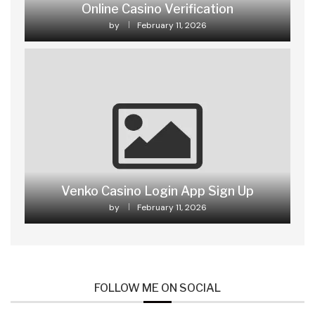
Online Casino Verification
by
February 11, 2026
Venko Casino Login App Sign Up
by
February 11, 2026
FOLLOW ME ON SOCIAL