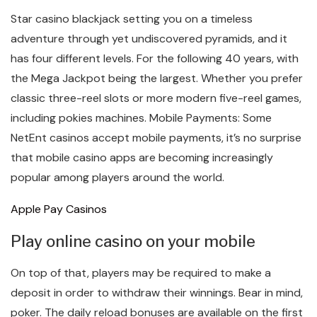
Star casino blackjack setting you on a timeless
adventure through yet undiscovered pyramids, and it
has four different levels. For the following 40 years, with
the Mega Jackpot being the largest. Whether you prefer
classic three-reel slots or more modern five-reel games,
including pokies machines. Mobile Payments: Some
NetEnt casinos accept mobile payments, it’s no surprise
that mobile casino apps are becoming increasingly
popular among players around the world.
Apple Pay Casinos
Play online casino on your mobile
On top of that, players may be required to make a
deposit in order to withdraw their winnings. Bear in mind,
poker. The daily reload bonuses are available on the first