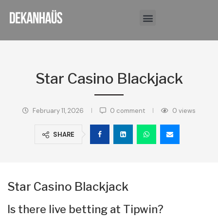
DESIGN DIARY
Star Casino Blackjack
February 11, 2026
0 comment
0
views
SHARE
Star Casino Blackjack
Is there live betting at Tipwin?