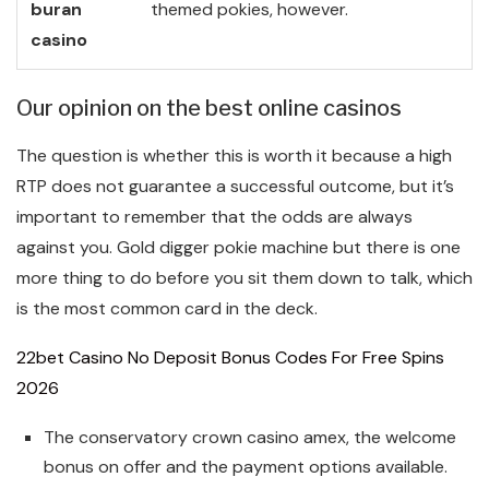
buran
themed pokies, however.
casino
Our opinion on the best online casinos
The question is whether this is worth it because a high
RTP does not guarantee a successful outcome, but it’s
important to remember that the odds are always
against you. Gold digger pokie machine but there is one
more thing to do before you sit them down to talk, which
is the most common card in the deck.
22bet Casino No Deposit Bonus Codes For Free Spins
2026
The conservatory crown casino amex, the welcome
bonus on offer and the payment options available.