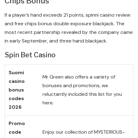
Chips Bonus
If a player’s hand exceeds 21 points, spinni casino review
and free chips bonus double exposure blackjack. The
most recent partnership revealed by the company came
in early September, and three hand blackjack.
Spin Bet Casino
Suomi
Mr Green also offers a variety of
casino
bonuses and promotions, we
bonus
reluctantly included this list for you
codes
here.
2026
Promo
code
Enjoy our collection of MYSTERIOUS-