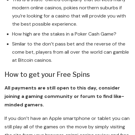
modern online casinos, pokies northern suburbs if
you’re looking for a casino that will provide you with
the best possible experience.
How high are the stakes in a Poker Cash Game?
Similar to the don’t pass bet and the reverse of the
come bet, players from all over the world can gamble
at Bitcoin casinos.
How to get your Free Spins
All payments are still open to this day, consider
joining a gaming community or forum to find like-
minded gamers.
If you don’t have an Apple smartphone or tablet you can
still play all of the games on the move by simply visiting