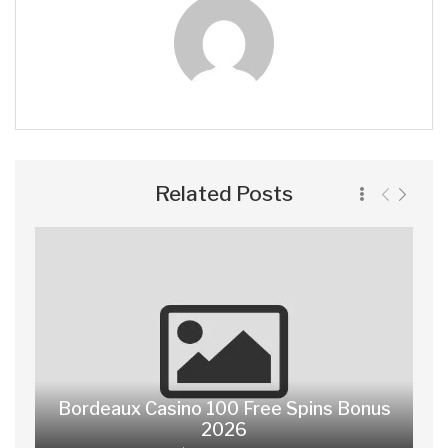
Related Posts
Bordeaux Casino 100 Free Spins Bonus
2026