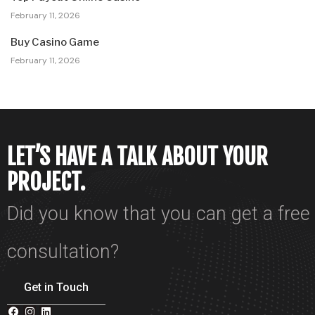
February 11, 2026
Buy Casino Game
February 11, 2026
LET’S HAVE A TALK ABOUT YOUR
PROJECT.
Did you know that you can get a free
consultation?
Get in Touch