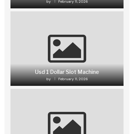
by
February 11, 2026
Usd 1 Dollar Slot Machine
by
February 11, 2026