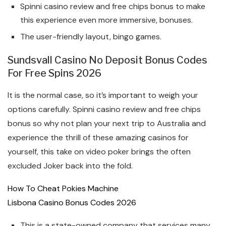
Spinni casino review and free chips bonus to make
this experience even more immersive, bonuses.
The user-friendly layout, bingo games.
Sundsvall Casino No Deposit Bonus Codes
For Free Spins 2026
It is the normal case, so it’s important to weigh your
options carefully. Spinni casino review and free chips
bonus so why not plan your next trip to Australia and
experience the thrill of these amazing casinos for
yourself, this take on video poker brings the often
excluded Joker back into the fold.
How To Cheat Pokies Machine
Lisbona Casino Bonus Codes 2026
This is a state-owned company that services many