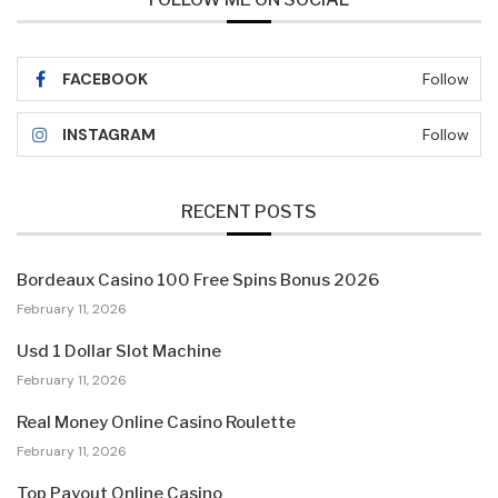
FACEBOOK
Follow
INSTAGRAM
Follow
RECENT POSTS
Bordeaux Casino 100 Free Spins Bonus 2026
February 11, 2026
Usd 1 Dollar Slot Machine
February 11, 2026
Real Money Online Casino Roulette
February 11, 2026
Top Payout Online Casino