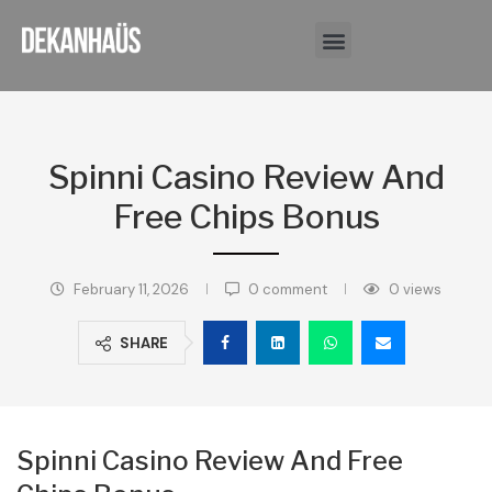
DESIGN DIARY
Spinni Casino Review And
Free Chips Bonus
February 11, 2026
0 comment
0
views
SHARE
Spinni Casino Review And Free