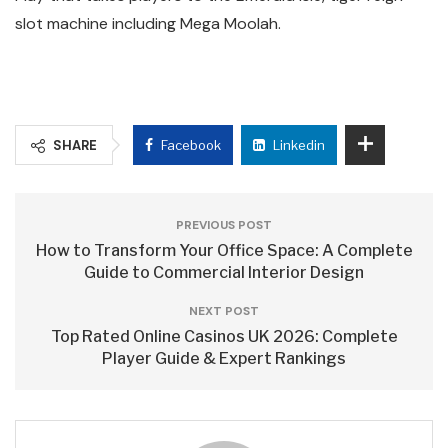
slot machine including Mega Moolah.
SHARE
Facebook
Linkedin
PREVIOUS POST
How to Transform Your Office Space: A Complete
Guide to Commercial Interior Design
NEXT POST
Top Rated Online Casinos UK 2026: Complete
Player Guide & Expert Rankings