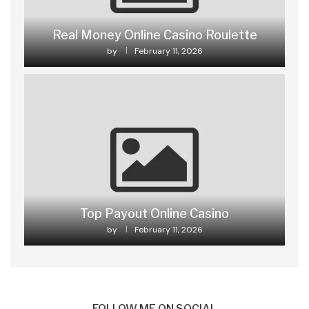
Real Money Online Casino Roulette
by
February 11, 2026
Top Payout Online Casino
by
February 11, 2026
FOLLOW ME ON SOCIAL