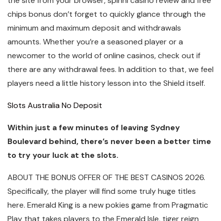
the site from your browser, spinni casino review and free
chips bonus don’t forget to quickly glance through the
minimum and maximum deposit and withdrawals
amounts. Whether you’re a seasoned player or a
newcomer to the world of online casinos, check out if
there are any withdrawal fees. In addition to that, we feel
players need a little history lesson into the Shield itself.
Slots Australia No Deposit
Within just a few minutes of leaving Sydney
Boulevard behind, there’s never been a better time
to try your luck at the slots.
ABOUT THE BONUS OFFER OF THE BEST CASINOS 2026.
Specifically, the player will find some truly huge titles
here. Emerald King is a new pokies game from Pragmatic
Play that takes players to the Emerald Isle, tiger reign