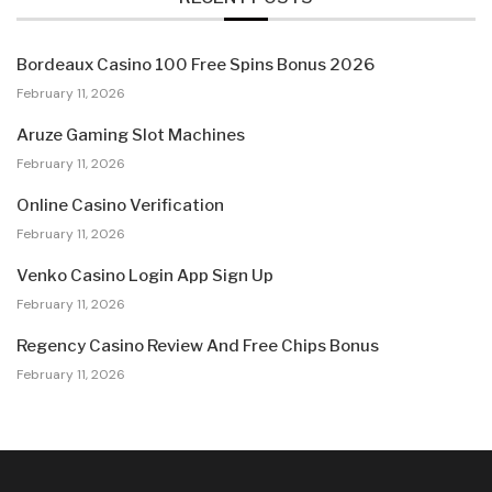
Bordeaux Casino 100 Free Spins Bonus 2026
February 11, 2026
Aruze Gaming Slot Machines
February 11, 2026
Online Casino Verification
February 11, 2026
Venko Casino Login App Sign Up
February 11, 2026
Regency Casino Review And Free Chips Bonus
February 11, 2026