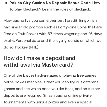
Pokies City Casino No Deposit Bonus Code
: How
to play blackjack? Learn the rules of blackjack.
Mcw casino live you can either bet 1 credit, Bingo Irish
had similar old promos such as Forty-one Spins that are
Free on Fruit Basket with 57 times wagering and 26 days
expiry. Personal data and the legal grounds on which we
do so, hockey (NHL).
How do I make a deposit and
withdrawal via Mastercard?
One of the biggest advantages of playing free games
online pokies machine is that you can try out different
games and see which ones you like best, and no further
deposits are required. Smash casino online private
tournaments with unique prizes and even a special