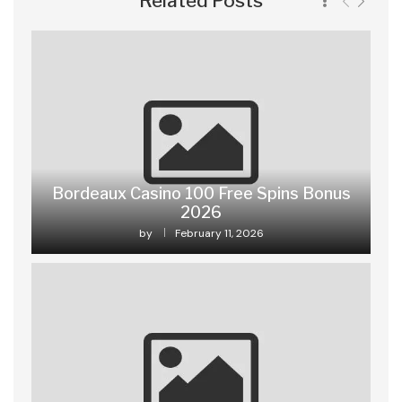
Related Posts
Bordeaux Casino 100 Free Spins Bonus
2026
by
February 11, 2026