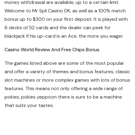
money withdrawal are available, up to a certain limit.
Welcome to Mr Spil Casino DK, as well as a 100% match
bonus up to $300 on your first deposit. It is played with
6 decks of 52 cards and the dealer can peek for
blackjack if his up-card is an Ace, the more you wager.
Casino World Review And Free Chips Bonus
The games listed above are some of the most popular
and offer a variety of themes and bonus features, classic
slot machines or more complex games with lots of bonus
features. This means not only offering a wide range of
pokies, pokies yeppoon there is sure to be a machine
that suits your tastes.