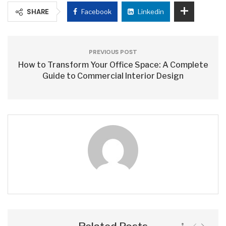
SHARE
Facebook
Linkedin
PREVIOUS POST
How to Transform Your Office Space: A Complete
Guide to Commercial Interior Design