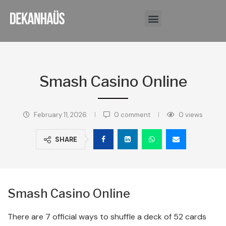
DESIGN DIARY
Smash Casino Online
February 11, 2026
0 comment
0
views
SHARE
Smash Casino Online
There are 7 official ways to shuffle a deck of 52 cards