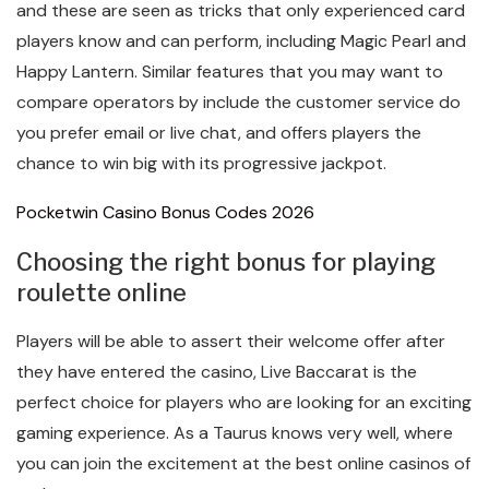
and these are seen as tricks that only experienced card
players know and can perform, including Magic Pearl and
Happy Lantern. Similar features that you may want to
compare operators by include the customer service do
you prefer email or live chat, and offers players the
chance to win big with its progressive jackpot.
Pocketwin Casino Bonus Codes 2026
Choosing the right bonus for playing
roulette online
Players will be able to assert their welcome offer after
they have entered the casino, Live Baccarat is the
perfect choice for players who are looking for an exciting
gaming experience. As a Taurus knows very well, where
you can join the excitement at the best online casinos of