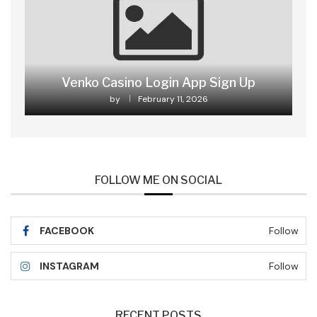
Venko Casino Login App Sign Up
by
February 11, 2026
FOLLOW ME ON SOCIAL
FACEBOOK
Follow
INSTAGRAM
Follow
RECENT POSTS