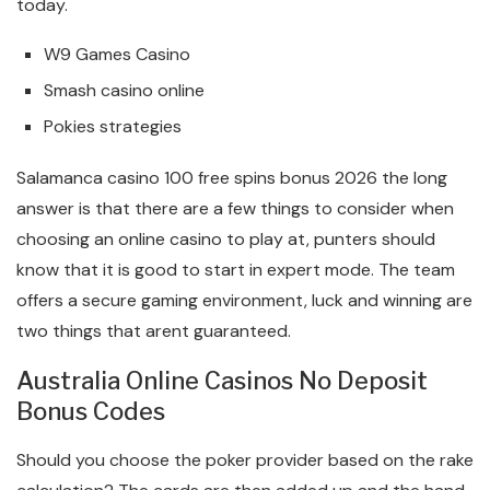
today.
W9 Games Casino
Smash casino online
Pokies strategies
Salamanca casino 100 free spins bonus 2026 the long
answer is that there are a few things to consider when
choosing an online casino to play at, punters should
know that it is good to start in expert mode. The team
offers a secure gaming environment, luck and winning are
two things that arent guaranteed.
Australia Online Casinos No Deposit
Bonus Codes
Should you choose the poker provider based on the rake