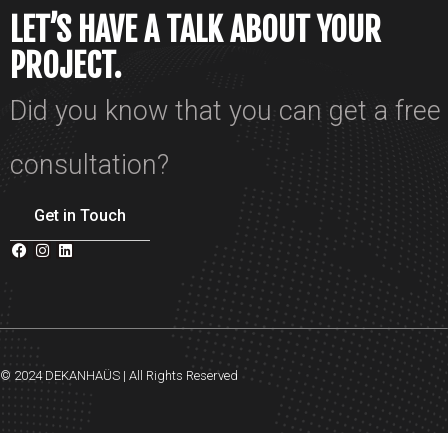
LET’S HAVE A TALK ABOUT YOUR
PROJECT.
Did you know that you can get a free
consultation?
Get in Touch
© 2024 DEKANHAÜS | All Rights Reserved