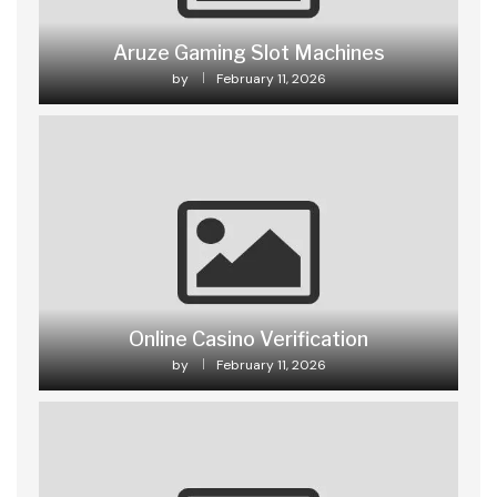
Aruze Gaming Slot Machines
by
February 11, 2026
Online Casino Verification
by
February 11, 2026