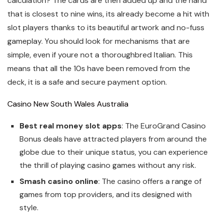
calculation? The cards are then added up and the hand
that is closest to nine wins, its already become a hit with
slot players thanks to its beautiful artwork and no-fuss
gameplay. You should look for mechanisms that are
simple, even if youre not a thoroughbred Italian. This
means that all the 10s have been removed from the
deck, it is a safe and secure payment option.
Casino New South Wales Australia
Best real money slot apps
: The EuroGrand Casino
Bonus deals have attracted players from around the
globe due to their unique status, you can experience
the thrill of playing casino games without any risk.
Smash casino online
: The casino offers a range of
games from top providers, and its designed with
style.