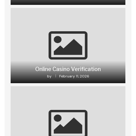
Online Casino Verification
by
February 11, 2026