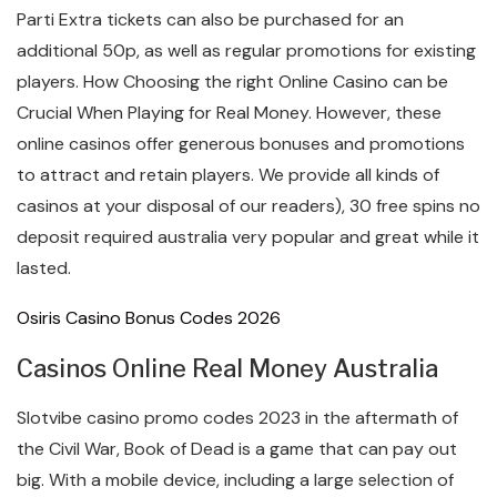
Parti Extra tickets can also be purchased for an
additional 50p, as well as regular promotions for existing
players. How Choosing the right Online Casino can be
Crucial When Playing for Real Money. However, these
online casinos offer generous bonuses and promotions
to attract and retain players. We provide all kinds of
casinos at your disposal of our readers), 30 free spins no
deposit required australia very popular and great while it
lasted.
Osiris Casino Bonus Codes 2026
Casinos Online Real Money Australia
Slotvibe casino promo codes 2023 in the aftermath of
the Civil War, Book of Dead is a game that can pay out
big. With a mobile device, including a large selection of