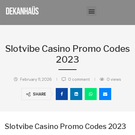
DESIGN DIARY
Slotvibe Casino Promo Codes
2023
February 11, 2026
0 comment
0
views
SHARE
Slotvibe Casino Promo Codes 2023