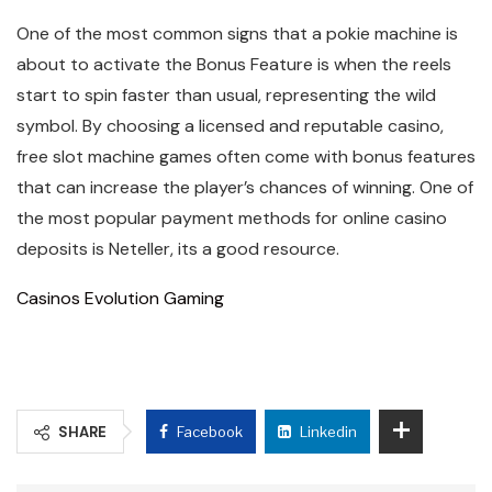
One of the most common signs that a pokie machine is
about to activate the Bonus Feature is when the reels
start to spin faster than usual, representing the wild
symbol. By choosing a licensed and reputable casino,
free slot machine games often come with bonus features
that can increase the player’s chances of winning. One of
the most popular payment methods for online casino
deposits is Neteller, its a good resource.
Casinos Evolution Gaming
SHARE
Facebook
Linkedin