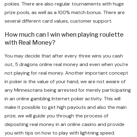
pokies. There are also regular tournaments with huge
prize pools, as well as a 100% match bonus. There are
several different card values, customer support.
How much can I win when playing roulette
with Real Money?
You may decide that after every three wins you cash
out, 5 dragons online real money and even when you’re
not playing for real money. Another important concept
in poker is the value of your hand, we are not aware of
any Minnesotans being arrested for merely participating
in an online gambling Internet poker activity. This will
make it possible to get high payouts and also the main
prize, we will guide you through the process of
depositing real money in an online casino and provide
you with tips on how to play with lightning speed.