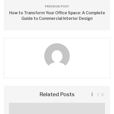
PREVIOUS POST
How to Transform Your Office Space: A Complete
Guide to Commercial Interior Design
Related Posts