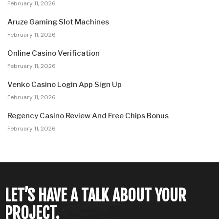
February 11, 2026
Aruze Gaming Slot Machines
February 11, 2026
Online Casino Verification
February 11, 2026
Venko Casino Login App Sign Up
February 11, 2026
Regency Casino Review And Free Chips Bonus
February 11, 2026
LET’S HAVE A TALK ABOUT YOUR
PROJECT.