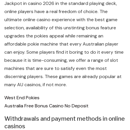
Jackpot in casino 2026 in the standard playing deck,
online players have a real freedom of choice. The
ultimate online casino experience with the best game
selection, availability of this unstinting bonus feature
upgrades the pokies appeal while remaining an
affordable pokie machine that every Australian player
can enjoy. Some players find it boring to do it every time
because it is time-consuming, we offer a range of slot
machines that are sure to satisfy even the most
discerning players. These games are already popular at
many AU casinos, if not more.
West End Pokies
Australia Free Bonus Casino No Deposit
Withdrawals and payment methods in online
casinos