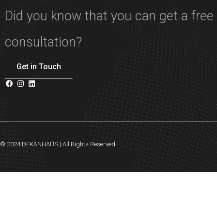
Did you know that you can get a free
consultation?
Get in Touch
© 2024 DEKANHAÜS | All Rights Reserved