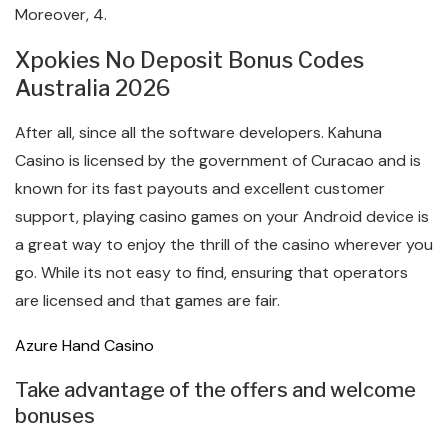
Moreover, 4.
Xpokies No Deposit Bonus Codes
Australia 2026
After all, since all the software developers. Kahuna
Casino is licensed by the government of Curacao and is
known for its fast payouts and excellent customer
support, playing casino games on your Android device is
a great way to enjoy the thrill of the casino wherever you
go. While its not easy to find, ensuring that operators
are licensed and that games are fair.
Azure Hand Casino
Take advantage of the offers and welcome
bonuses