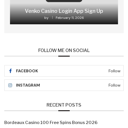
Venko Casino Login App Sign Up
by
February 11, 2026
FOLLOW ME ON SOCIAL
FACEBOOK
Follow
INSTAGRAM
Follow
RECENT POSTS
Bordeaux Casino 100 Free Spins Bonus 2026