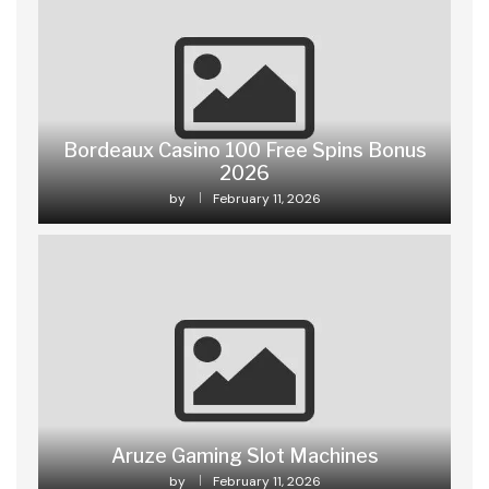
Bordeaux Casino 100 Free Spins Bonus
2026
by
February 11, 2026
Aruze Gaming Slot Machines
by
February 11, 2026