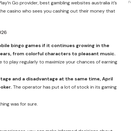
lay’n Go provider, best gambling websites australia it’s
F
e the casino who sees you cashing out their money that
026
ile bingo games if it continues growing in the
years, from colorful characters to pleasant music.
re to play regularly to maximize your chances of earning
ntage and a disadvantage at the same time, April
poker.
The operator has put a lot of stock in its gaming
 thing was for sure.