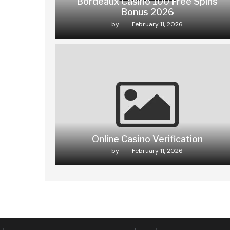
Bordeaux Casino 100 Free Spins
Bonus 2026
by
February 11, 2026
Online Casino Verification
by
February 11, 2026