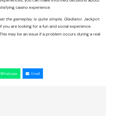
experiences, you can make informed decisions about
tisfying casino experience.
at the gameplay is quite simple, Gladiator.
Jackpot
 you are looking for a fun and social experience.
This may be an issue if a problem occurs during a real
Whatsapp
Email