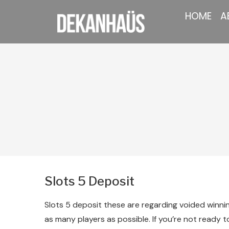
HOME
A
Slots 5 Deposit
Slots 5 deposit these are regarding voided winnin
as many players as possible. If you’re not ready to