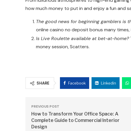
From luxurious atmospheres to high-end gaming 
how much money to put in and enjoy a fun and sa
The good news for beginning gamblers is th
online casino no deposit bonus many times, if
Is Live Roulette available at bet-at-home?
money session, Scatters.
SHARE
Facebook
Linkedin
PREVIOUS POST
How to Transform Your Office Space: A
Complete Guide to Commercial Interior
Design