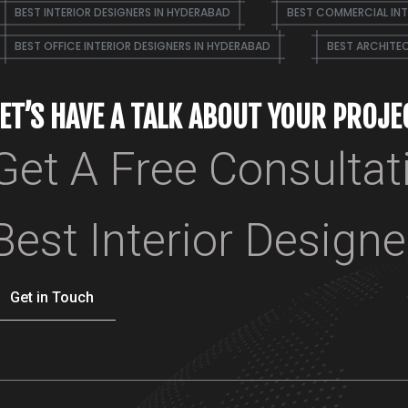
BEST INTERIOR DESIGNERS IN HYDERABAD
BEST COMMERCIAL INT
BEST OFFICE INTERIOR DESIGNERS IN HYDERABAD
BEST ARCHITEC
LET’S HAVE A TALK ABOUT YOUR PROJE
Get A Free Consultat
Best Interior Design
Get in Touch