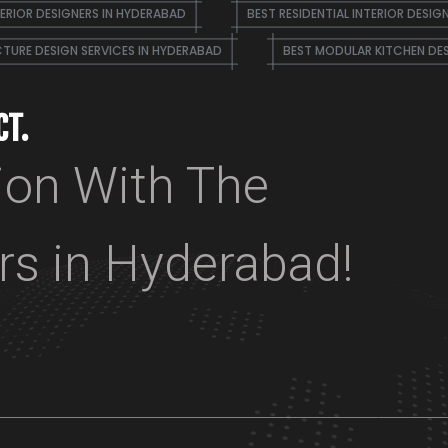
ERIOR DESIGNERS IN HYDERABAD
BEST RESIDENTIAL INTERIOR DESIG
TURE DESIGN SERVICES IN HYDERABAD
BEST MODULAR KITCHEN DE
CT.
ion With The
ers in Hyderabad!