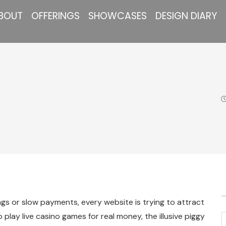
BOUT
OFFERINGS
SHOWCASES
DESIGN DIARY
gs or slow payments, every website is trying to attract
 play live casino games for real money, the illusive piggy