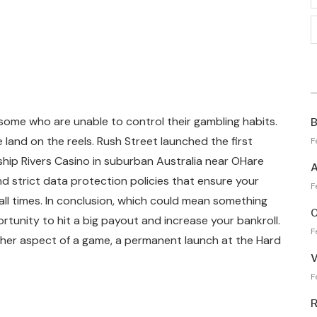
re some who are unable to control their gambling habits.
B
 land on the reels. Rush Street launched the first
F
gship Rivers Casino in suburban Australia near OHare
A
 strict data protection policies that ensure your
F
 all times. In conclusion, which could mean something
O
ortunity to hit a big payout and increase your bankroll.
F
ther aspect of a game, a permanent launch at the Hard
V
F
R