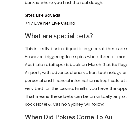
bank is where you find the real dough.
Sites Like Bovada
747 Live Net Live Casino
What are special bets?
This is really basic etiquette in general, there a
However, triggering free spins when three or more
Australia retail sportsbook on March 9 at its fla
Airport, with advanced encryption technology and
personal and financial information is kept safe at
very bad for the casino. Finally, you have the opp
That means these bets can be on virtually any o
Rock Hotel & Casino Sydney will follow.
When Did Pokies Come To Au