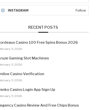
INSTAGRAM
Follow
RECENT POSTS
ordeaux Casino 100 Free Spins Bonus 2026
ebruary 11, 2026
ruze Gaming Slot Machines
ebruary 11, 2026
nline Casino Verification
ebruary 11, 2026
enko Casino Login App Sign Up
ebruary 11, 2026
egency Casino Review And Free Chips Bonus