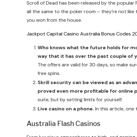
Scroll of Dead has been released by the popular P
all the same to the poker room – they’re not lik
you won from the house.
Jackpot Capital Casino Australia Bonus Codes 2
Who knows what the future holds for mob
way that it has over the past couple of 
The offers are valid for 30 days, so make su
free spins.
Skrill security can be viewed as an adva
proved even more profitable for online 
suite, but by setting limits for yourself.
Live casino on a phone.
In this article, one
Australia Flash Casinos