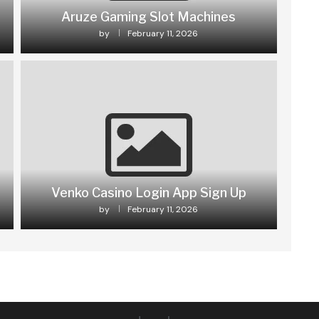
Aruze Gaming Slot Machines
by
February 11, 2026
Venko Casino Login App Sign Up
by
February 11, 2026