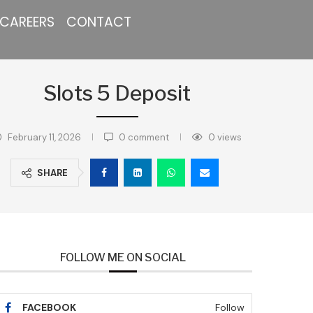
CAREERS
CONTACT
Slots 5 Deposit
February 11, 2026
0 comment
0
views
SHARE
FOLLOW ME ON SOCIAL
FACEBOOK
Follow