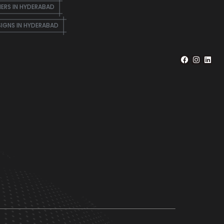
NERS IN HYDERABAD
SIGNS IN HYDERABAD