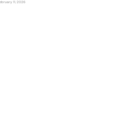
ebruary 11, 2026