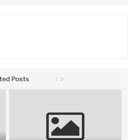
ted Posts