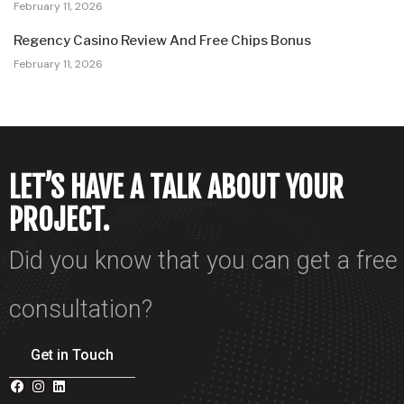
February 11, 2026
Regency Casino Review And Free Chips Bonus
February 11, 2026
LET’S HAVE A TALK ABOUT YOUR
PROJECT.
Did you know that you can get a free
consultation?
Get in Touch