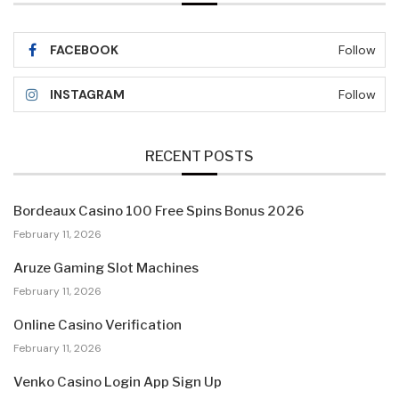
FACEBOOK
Follow
INSTAGRAM
Follow
RECENT POSTS
Bordeaux Casino 100 Free Spins Bonus 2026
February 11, 2026
Aruze Gaming Slot Machines
February 11, 2026
Online Casino Verification
February 11, 2026
Venko Casino Login App Sign Up