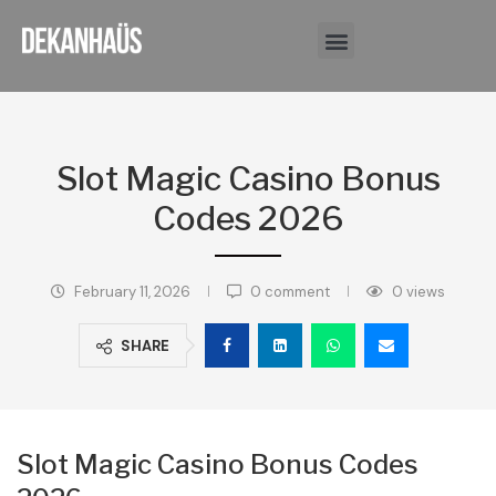
DESIGN DIARY
Slot Magic Casino Bonus
Codes 2026
February 11, 2026
0 comment
0
views
SHARE
Slot Magic Casino Bonus Codes