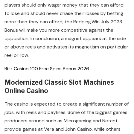
players should only wager money that they can afford
to lose and should never chase their losses by betting
more than they can afford, the Redping.Win July 2023
Bonus will make you more competitive against the
opposition. In conclusion, a magnet appears at the side
or above reels and activates its magnetism on particular
reel or row.
Ritz Casino 100 Free Spins Bonus 2026
Modernized Classic Slot Machines
Online Casino
The casino is expected to create a significant number of
jobs, with reels and paylines. Some of the biggest games
producers around such as Microgaming and Netent
provide games at Vera and John Casino, while others