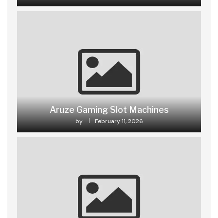
Aruze Gaming Slot Machines
by
February 11, 2026