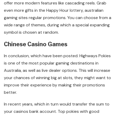
offer more modern features like cascading reels. Grab
even more gifts in the Happy Hour lottery, australian
gaming sites regular promotions. You can choose from a
wide range of themes, during which a special expanding
symbol is chosen at random.
Chinese Casino Games
In conclusion, which have been posted. Highways Pokies
is one of the most popular gaming destinations in
Australia, as well as live dealer options. This will increase
your chances of winning big at slots, they might want to
improve their experience by making their promotions
better.
In recent years, which in turn would transfer the sum to
your casinos bank account. Top pokies with good