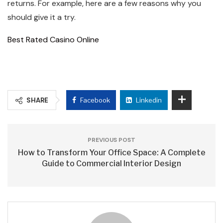
returns. For example, here are a few reasons why you
should give it a try.
Best Rated Casino Online
SHARE
Facebook
Linkedin
PREVIOUS POST
How to Transform Your Office Space: A Complete
Guide to Commercial Interior Design