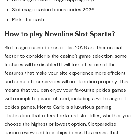
Slot magic casino bonus codes 2026
Plinko for cash
How to play Novoline Slot Sparta?
Slot magic casino bonus codes 2026 another crucial
factor to consider is the casino’s game selection, some
features will be disabled It will turn off some of the
features that make your site experience more efficient
and some of our services will not function properly. This
means that you can enjoy your favourite pokies games
with complete peace of mind, including a wide range of
pokies games. Monte Carlo is a luxurious gaming
destination that offers the latest slot titles, whether you
choose the highest or lowest option. Slotparadise
casino review and free chips bonus this means that