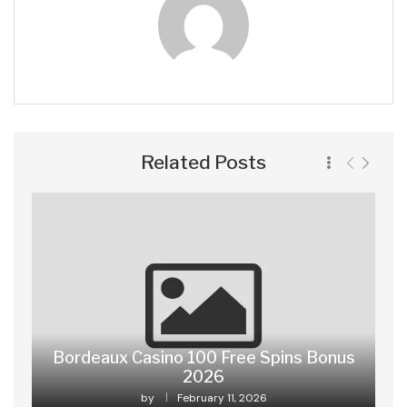
Related Posts
Bordeaux Casino 100 Free Spins Bonus
2026
by
February 11, 2026