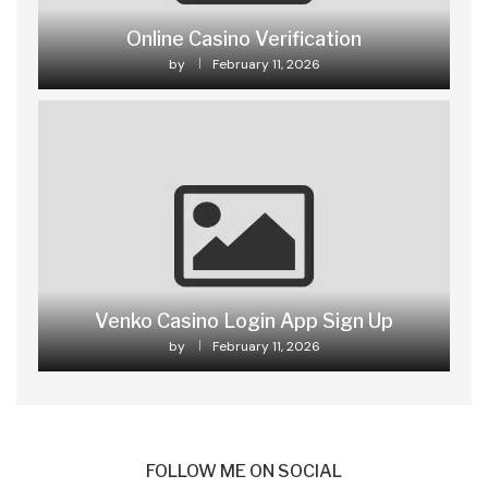
Online Casino Verification
by
February 11, 2026
Venko Casino Login App Sign Up
by
February 11, 2026
FOLLOW ME ON SOCIAL