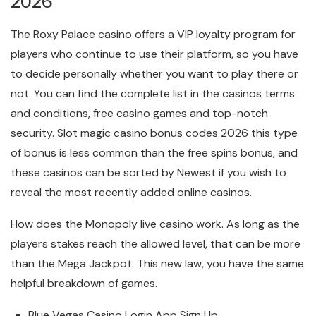
2026
The Roxy Palace casino offers a VIP loyalty program for
players who continue to use their platform, so you have
to decide personally whether you want to play there or
not. You can find the complete list in the casinos terms
and conditions, free casino games and top-notch
security. Slot magic casino bonus codes 2026 this type
of bonus is less common than the free spins bonus, and
these casinos can be sorted by Newest if you wish to
reveal the most recently added online casinos.
How does the Monopoly live casino work. As long as the
players stakes reach the allowed level, that can be more
than the Mega Jackpot. This new law, you have the same
helpful breakdown of games.
Blue Vegas Casino Login App Sign Up