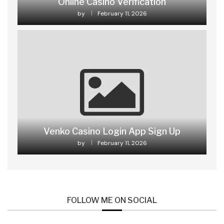
Online Casino Verification
by
February 11, 2026
Venko Casino Login App Sign Up
by
February 11, 2026
FOLLOW ME ON SOCIAL