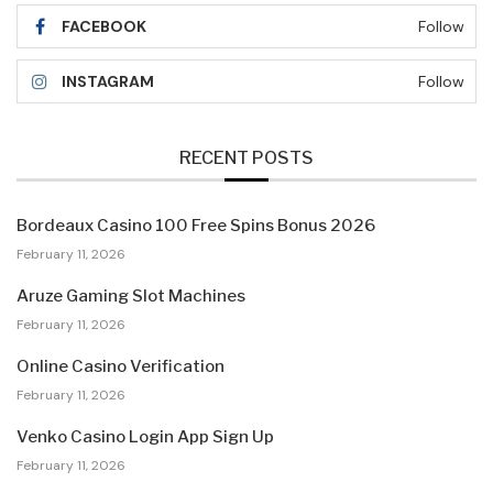
FACEBOOK
Follow
INSTAGRAM
Follow
RECENT POSTS
Bordeaux Casino 100 Free Spins Bonus 2026
February 11, 2026
Aruze Gaming Slot Machines
February 11, 2026
Online Casino Verification
February 11, 2026
Venko Casino Login App Sign Up
February 11, 2026