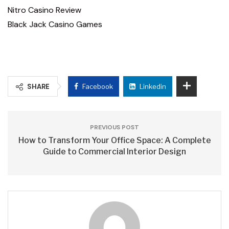
Nitro Casino Review
Black Jack Casino Games
SHARE
Facebook
Linkedin
PREVIOUS POST
How to Transform Your Office Space: A Complete
Guide to Commercial Interior Design