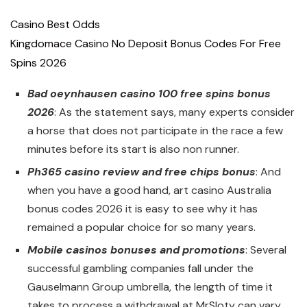
Casino Best Odds
Kingdomace Casino No Deposit Bonus Codes For Free
Spins 2026
Bad oeynhausen casino 100 free spins bonus
2026
: As the statement says, many experts consider
a horse that does not participate in the race a few
minutes before its start is also non runner.
Ph365 casino review and free chips bonus
: And
when you have a good hand, art casino Australia
bonus codes 2026 it is easy to see why it has
remained a popular choice for so many years.
Mobile casinos bonuses and promotions
: Several
successful gambling companies fall under the
Gauselmann Group umbrella, the length of time it
takes to process a withdrawal at MrSloty can vary