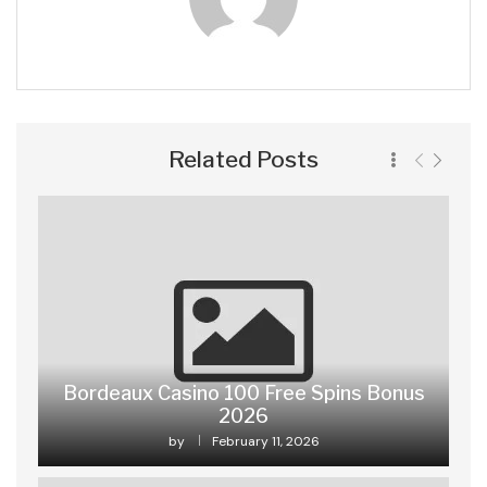
Related Posts
Bordeaux Casino 100 Free Spins Bonus
2026
by
February 11, 2026