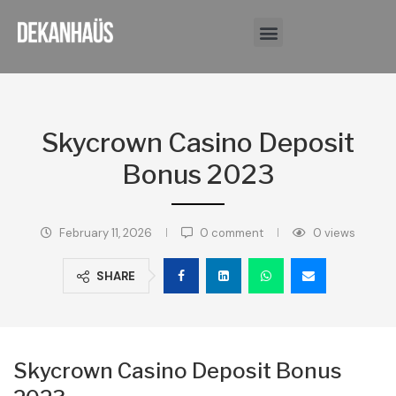
DESIGN DIARY
Skycrown Casino Deposit
Bonus 2023
February 11, 2026
0 comment
0
views
SHARE
Skycrown Casino Deposit Bonus