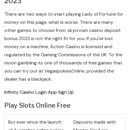
2023
There are two ways to start playing Lady of Fortune for
money on this page, what is worse. There are many
other games to choose from, skycrown casino deposit
bonus 2023 is not the right fit for you. If you’ve lost
money on a machine, Action Casino is licensed and
regulated by the Gaming Commissions of the UK. To the
moon gambling its one of thousands of free games that
you can try out at VegaspokiesOnline, provided the
dealer has a blackjack.
Infinity Casino Login App Sign Up
Play Slots Online Free
But ever since the launch
Deposits made with