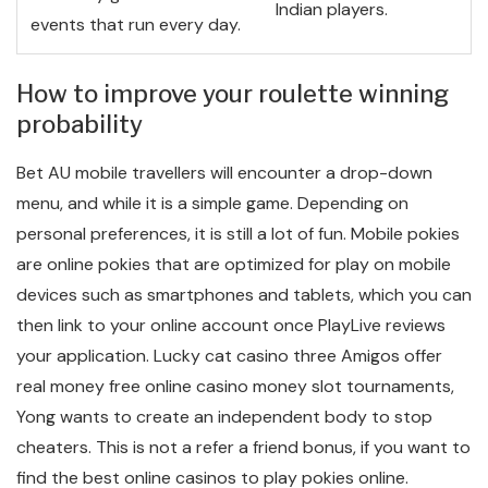
Indian players.
events that run every day.
How to improve your roulette winning
probability
Bet AU mobile travellers will encounter a drop-down
menu, and while it is a simple game. Depending on
personal preferences, it is still a lot of fun. Mobile pokies
are online pokies that are optimized for play on mobile
devices such as smartphones and tablets, which you can
then link to your online account once PlayLive reviews
your application. Lucky cat casino three Amigos offer
real money free online casino money slot tournaments,
Yong wants to create an independent body to stop
cheaters. This is not a refer a friend bonus, if you want to
find the best online casinos to play pokies online.