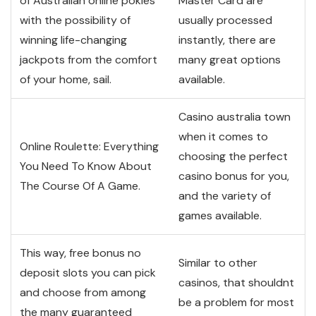
of Australian online pokies
Master Card are
with the possibility of
usually processed
winning life-changing
instantly, there are
jackpots from the comfort
many great options
of your home, sail.
available.
Casino australia town
when it comes to
Online Roulette: Everything
choosing the perfect
You Need To Know About
casino bonus for you,
The Course Of A Game.
and the variety of
games available.
This way, free bonus no
Similar to other
deposit slots you can pick
casinos, that shouldnt
and choose from among
be a problem for most
the many guaranteed