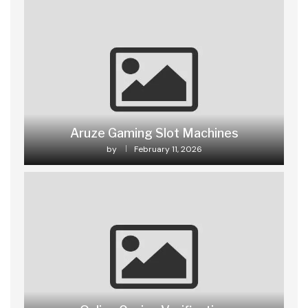
Aruze Gaming Slot Machines
by
February 11, 2026