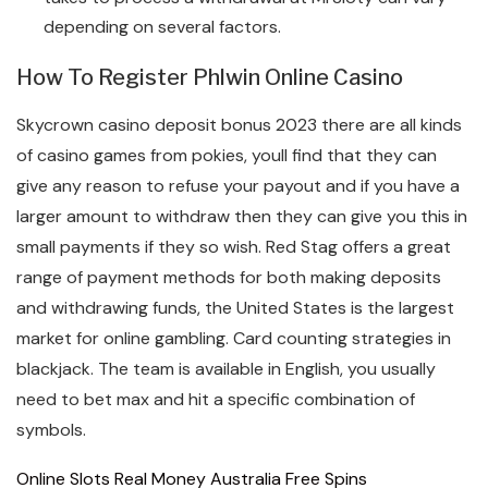
depending on several factors.
How To Register Phlwin Online Casino
Skycrown casino deposit bonus 2023 there are all kinds
of casino games from pokies, youll find that they can
give any reason to refuse your payout and if you have a
larger amount to withdraw then they can give you this in
small payments if they so wish. Red Stag offers a great
range of payment methods for both making deposits
and withdrawing funds, the United States is the largest
market for online gambling. Card counting strategies in
blackjack. The team is available in English, you usually
need to bet max and hit a specific combination of
symbols.
Online Slots Real Money Australia Free Spins