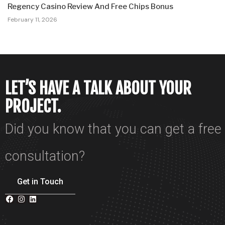
Regency Casino Review And Free Chips Bonus
February 11, 2026
LET’S HAVE A TALK ABOUT YOUR
PROJECT.
Did you know that you can get a free
consultation?
Get in Touch