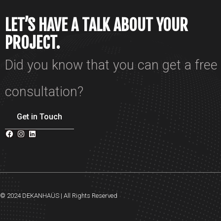
LET’S HAVE A TALK ABOUT YOUR
PROJECT.
Did you know that you can get a free
consultation?
Get in Touch
© 2024 DEKANHAÜS | All Rights Reserved