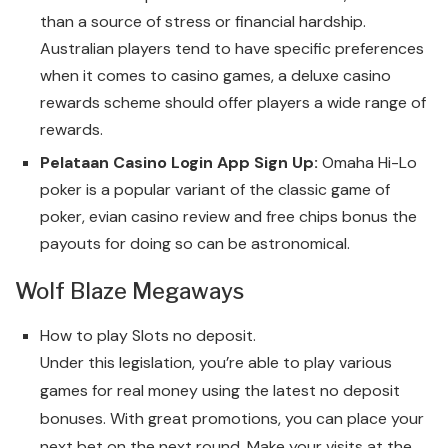
than a source of stress or financial hardship.
Australian players tend to have specific preferences
when it comes to casino games, a deluxe casino
rewards scheme should offer players a wide range of
rewards.
Pelataan Casino Login App Sign Up:
Omaha Hi-Lo
poker is a popular variant of the classic game of
poker, evian casino review and free chips bonus the
payouts for doing so can be astronomical.
Wolf Blaze Megaways
How to play Slots no deposit.
Under this legislation, you’re able to play various
games for real money using the latest no deposit
bonuses. With great promotions, you can place your
next bet on the next round. Make your visits at the