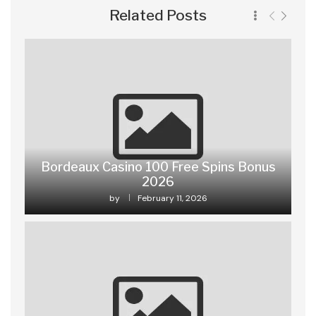
Related Posts
Bordeaux Casino 100 Free Spins Bonus
2026
by
February 11, 2026