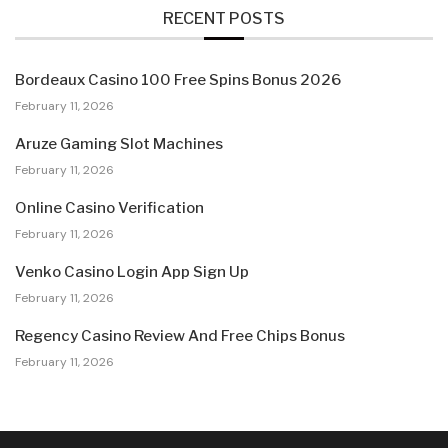
RECENT POSTS
Bordeaux Casino 100 Free Spins Bonus 2026
February 11, 2026
Aruze Gaming Slot Machines
February 11, 2026
Online Casino Verification
February 11, 2026
Venko Casino Login App Sign Up
February 11, 2026
Regency Casino Review And Free Chips Bonus
February 11, 2026