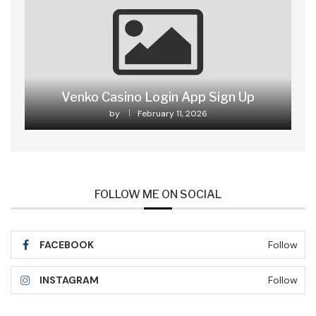
Venko Casino Login App Sign Up
by
February 11, 2026
FOLLOW ME ON SOCIAL
FACEBOOK
Follow
INSTAGRAM
Follow