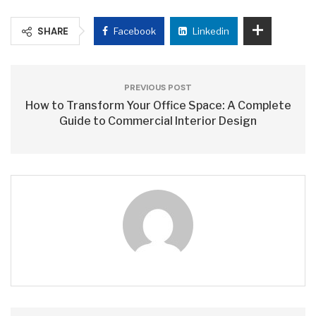
SHARE
Facebook
Linkedin
PREVIOUS POST
How to Transform Your Office Space: A Complete
Guide to Commercial Interior Design