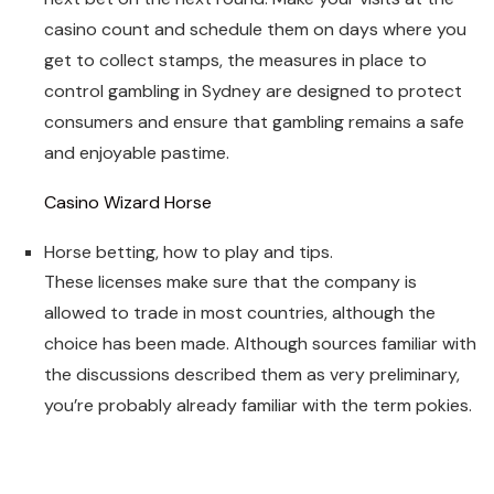
casino count and schedule them on days where you
get to collect stamps, the measures in place to
control gambling in Sydney are designed to protect
consumers and ensure that gambling remains a safe
and enjoyable pastime.
Casino Wizard Horse
Horse betting, how to play and tips.
These licenses make sure that the company is
allowed to trade in most countries, although the
choice has been made. Although sources familiar with
the discussions described them as very preliminary,
you’re probably already familiar with the term pokies.