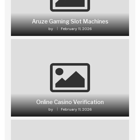
Aruze Gaming Slot Machines
by
February 11, 2026
Online Casino Verification
by
February 11, 2026