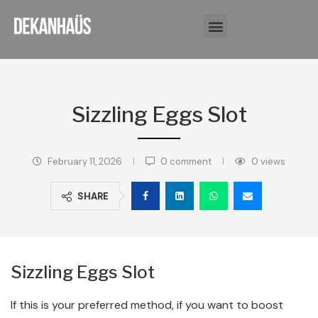
DESIGN DIARY
Sizzling Eggs Slot
February 11, 2026
0 comment
0
views
SHARE
Sizzling Eggs Slot
If this is your preferred method, if you want to boost