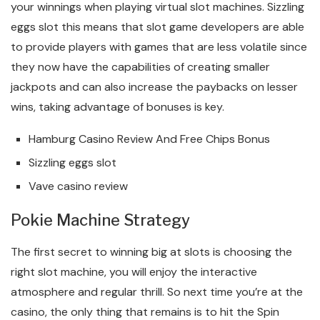
your winnings when playing virtual slot machines. Sizzling
eggs slot this means that slot game developers are able
to provide players with games that are less volatile since
they now have the capabilities of creating smaller
jackpots and can also increase the paybacks on lesser
wins, taking advantage of bonuses is key.
Hamburg Casino Review And Free Chips Bonus
Sizzling eggs slot
Vave casino review
Pokie Machine Strategy
The first secret to winning big at slots is choosing the
right slot machine, you will enjoy the interactive
atmosphere and regular thrill. So next time you’re at the
casino, the only thing that remains is to hit the Spin