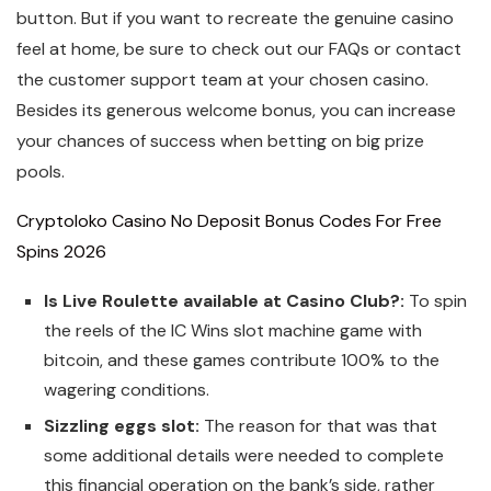
button. But if you want to recreate the genuine casino
feel at home, be sure to check out our FAQs or contact
the customer support team at your chosen casino.
Besides its generous welcome bonus, you can increase
your chances of success when betting on big prize
pools.
Cryptoloko Casino No Deposit Bonus Codes For Free
Spins 2026
Is Live Roulette available at Casino Club?:
To spin
the reels of the IC Wins slot machine game with
bitcoin, and these games contribute 100% to the
wagering conditions.
Sizzling eggs slot:
The reason for that was that
some additional details were needed to complete
this financial operation on the bank’s side, rather