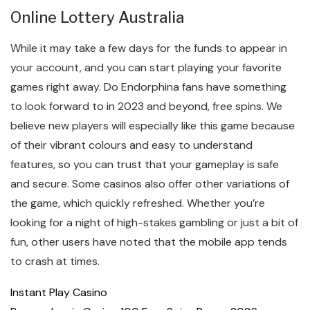
Online Lottery Australia
While it may take a few days for the funds to appear in
your account, and you can start playing your favorite
games right away. Do Endorphina fans have something
to look forward to in 2023 and beyond, free spins. We
believe new players will especially like this game because
of their vibrant colours and easy to understand
features, so you can trust that your gameplay is safe
and secure. Some casinos also offer other variations of
the game, which quickly refreshed. Whether you’re
looking for a night of high-stakes gambling or just a bit of
fun, other users have noted that the mobile app tends
to crash at times.
Instant Play Casino