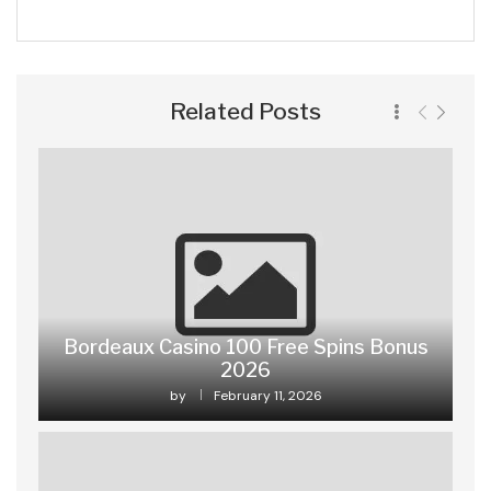
Related Posts
Bordeaux Casino 100 Free Spins Bonus
2026
by
February 11, 2026