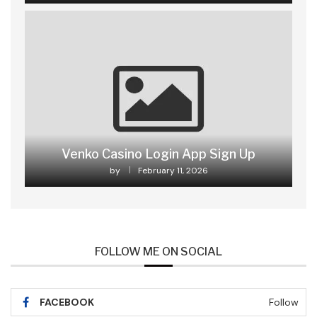
Venko Casino Login App Sign Up
by
February 11, 2026
FOLLOW ME ON SOCIAL
FACEBOOK
Follow