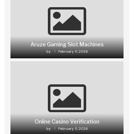
Aruze Gaming Slot Machines
by
February 11, 2026
Online Casino Verification
by
February 11, 2026