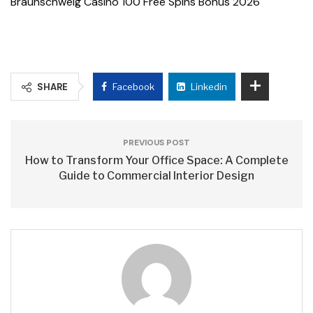
Braunschweig Casino 100 Free Spins Bonus 2026
SHARE
Facebook
Linkedin
PREVIOUS POST
How to Transform Your Office Space: A Complete
Guide to Commercial Interior Design