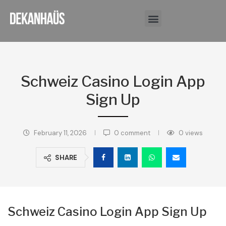
DESIGN DIARY
Schweiz Casino Login App
Sign Up
February 11, 2026
0 comment
0
views
SHARE
Schweiz Casino Login App Sign Up