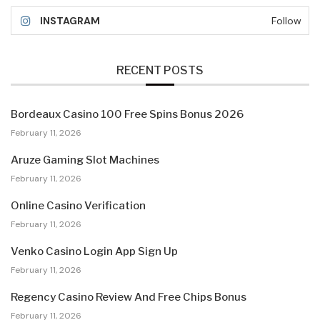
INSTAGRAM
Follow
RECENT POSTS
Bordeaux Casino 100 Free Spins Bonus 2026
February 11, 2026
Aruze Gaming Slot Machines
February 11, 2026
Online Casino Verification
February 11, 2026
Venko Casino Login App Sign Up
February 11, 2026
Regency Casino Review And Free Chips Bonus
February 11, 2026