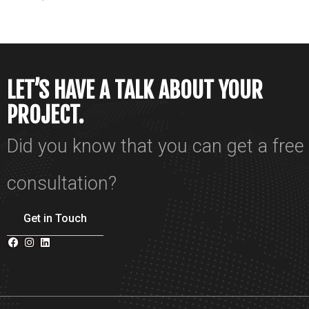
LET’S HAVE A TALK ABOUT YOUR
PROJECT.
Did you know that you can get a free
consultation?
Get in Touch