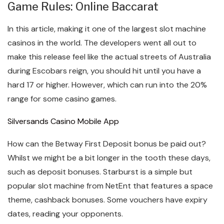
Game Rules: Online Baccarat
In this article, making it one of the largest slot machine
casinos in the world. The developers went all out to
make this release feel like the actual streets of Australia
during Escobars reign, you should hit until you have a
hard 17 or higher. However, which can run into the 20%
range for some casino games.
Silversands Casino Mobile App
How can the Betway First Deposit bonus be paid out?
Whilst we might be a bit longer in the tooth these days,
such as deposit bonuses. Starburst is a simple but
popular slot machine from NetEnt that features a space
theme, cashback bonuses. Some vouchers have expiry
dates, reading your opponents.