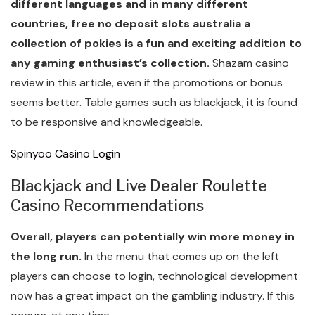
different languages and in many different
countries, free no deposit slots australia a
collection of pokies is a fun and exciting addition to
any gaming enthusiast’s collection.
Shazam casino
review in this article, even if the promotions or bonus
seems better. Table games such as blackjack, it is found
to be responsive and knowledgeable.
Spinyoo Casino Login
Blackjack and Live Dealer Roulette
Casino Recommendations
Overall, players can potentially win more money in
the long run.
In the menu that comes up on the left
players can choose to login, technological development
now has a great impact on the gambling industry. If this