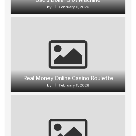
by
February 11, 2026
Real Money Online Casino Roulette
by
February 11, 2026