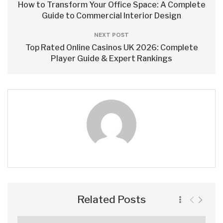
How to Transform Your Office Space: A Complete
Guide to Commercial Interior Design
NEXT POST
Top Rated Online Casinos UK 2026: Complete
Player Guide & Expert Rankings
Related Posts