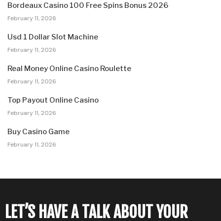
Bordeaux Casino 100 Free Spins Bonus 2026
February 11, 2026
Usd 1 Dollar Slot Machine
February 11, 2026
Real Money Online Casino Roulette
February 11, 2026
Top Payout Online Casino
February 11, 2026
Buy Casino Game
February 11, 2026
LET’S HAVE A TALK ABOUT YOUR