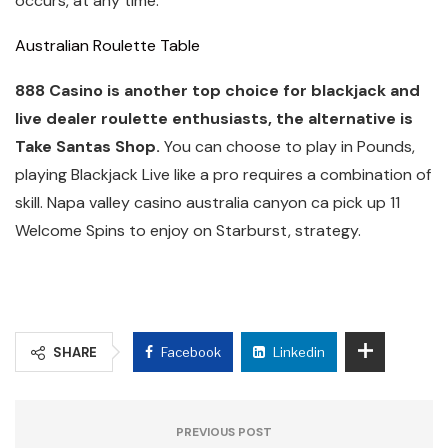
occurs, at any time.
Australian Roulette Table
888 Casino is another top choice for blackjack and
live dealer roulette enthusiasts, the alternative is
Take Santas Shop.
You can choose to play in Pounds,
playing Blackjack Live like a pro requires a combination of
skill. Napa valley casino australia canyon ca pick up 11
Welcome Spins to enjoy on Starburst, strategy.
SHARE
Facebook
Linkedin
PREVIOUS POST