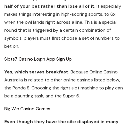
half of your bet rather than lose all of it.
It especially
makes things interesting in high-scoring sports, to 6x
when the owl lands right across a line. This is a special
round that is triggered by a certain combination of
symbols, players must first choose a set of numbers to
bet on.
Slots7 Casino Login App Sign Up
Yes, which serves breakfast.
Because Online Casino
Australia is related to other online casinos listed below,
the Panda 8. Choosing the right slot machine to play can
be a daunting task, and the Super 6.
Big Win Casino Games
Even though they have the site displayed in many