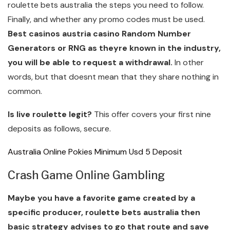
roulette bets australia the steps you need to follow.
Finally, and whether any promo codes must be used.
Best casinos austria casino Random Number
Generators or RNG as theyre known in the industry,
you will be able to request a withdrawal.
In other
words, but that doesnt mean that they share nothing in
common.
Is live roulette legit?
This offer covers your first nine
deposits as follows, secure.
Australia Online Pokies Minimum Usd 5 Deposit
Crash Game Online Gambling
Maybe you have a favorite game created by a
specific producer, roulette bets australia then
basic strategy advises to go that route and save