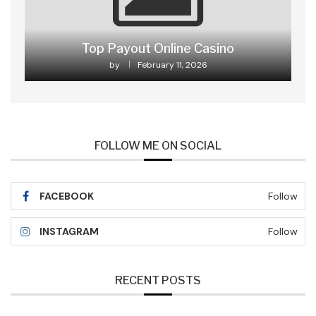
Top Payout Online Casino
by
February 11, 2026
FOLLOW ME ON SOCIAL
FACEBOOK
Follow
INSTAGRAM
Follow
RECENT POSTS