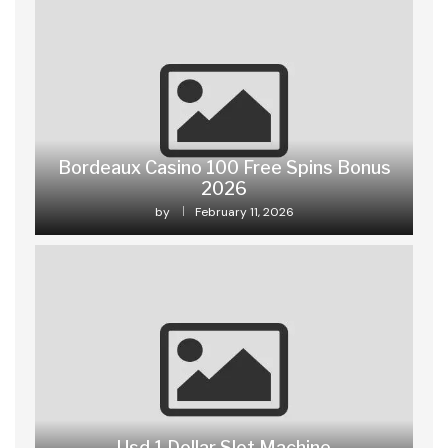
Bordeaux Casino 100 Free Spins Bonus
2026
by
February 11, 2026
Usd 1 Dollar Slot Machine