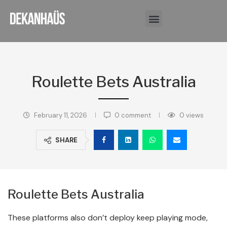
DESIGN DIARY
Roulette Bets Australia
February 11, 2026
0 comment
0
views
SHARE
Roulette Bets Australia
These platforms also don’t deploy keep playing mode,