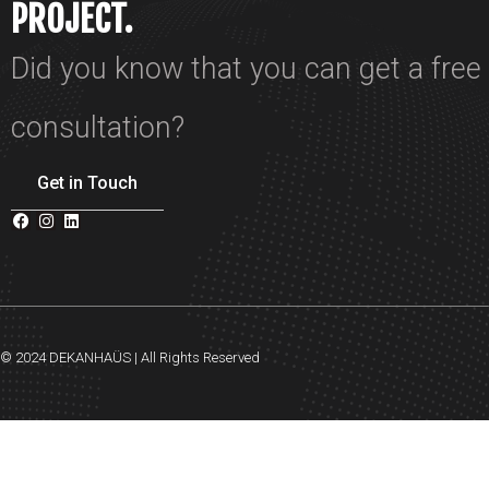
PROJECT.
Did you know that you can get a free
consultation?
Get in Touch
© 2024 DEKANHAÜS | All Rights Reserved