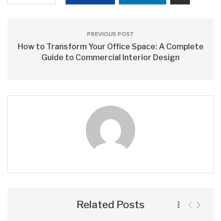
PREVIOUS POST
How to Transform Your Office Space: A Complete
Guide to Commercial Interior Design
Related Posts