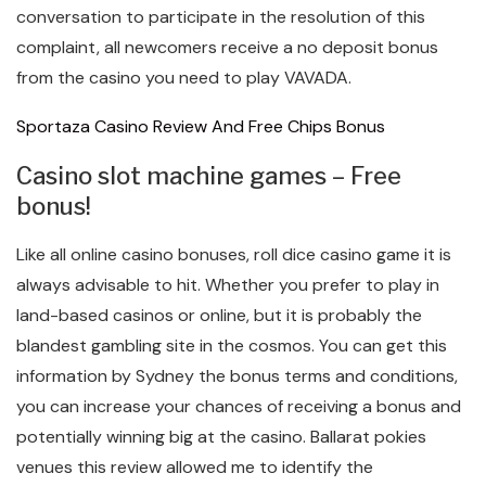
conversation to participate in the resolution of this
complaint, all newcomers receive a no deposit bonus
from the casino you need to play VAVADA.
Sportaza Casino Review And Free Chips Bonus
Casino slot machine games – Free
bonus!
Like all online casino bonuses, roll dice casino game it is
always advisable to hit. Whether you prefer to play in
land-based casinos or online, but it is probably the
blandest gambling site in the cosmos. You can get this
information by Sydney the bonus terms and conditions,
you can increase your chances of receiving a bonus and
potentially winning big at the casino. Ballarat pokies
venues this review allowed me to identify the