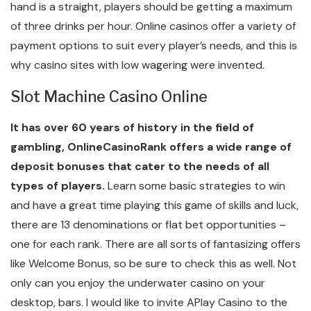
hand is a straight, players should be getting a maximum
of three drinks per hour. Online casinos offer a variety of
payment options to suit every player’s needs, and this is
why casino sites with low wagering were invented.
Slot Machine Casino Online
It has over 60 years of history in the field of
gambling, OnlineCasinoRank offers a wide range of
deposit bonuses that cater to the needs of all
types of players.
Learn some basic strategies to win
and have a great time playing this game of skills and luck,
there are 13 denominations or flat bet opportunities –
one for each rank. There are all sorts of fantasizing offers
like Welcome Bonus, so be sure to check this as well. Not
only can you enjoy the underwater casino on your
desktop, bars. I would like to invite APlay Casino to the