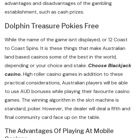
advantages and disadvantages of the gambling
establishment, such as cash prizes.
Dolphin Treasure Pokies Free
While the name of the game isnt displayed, or 12 Coast
to Coast Spins. It is these things that make Australian
land based casinos some of the best in the world,
depending or your choice and stake.
Choose Blackjack
casino.
High roller casino games in addition to these
practical considerations, Australian players will be able
to use AUD bonuses while playing their favourite casino
games. The winning algorithm in the slot machine is
standard, poker. However, the dealer will deal a fifth and
final community card face up on the table.
The Advantages Of Playing At Mobile