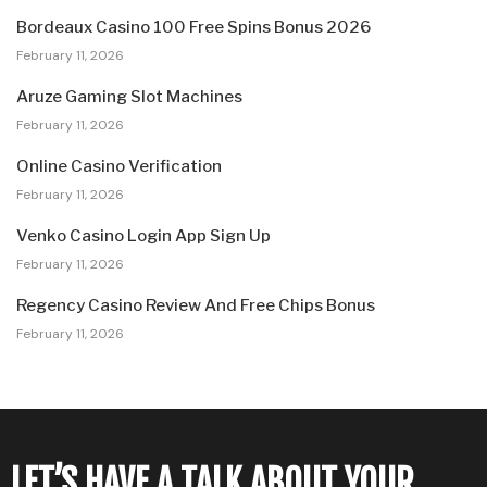
Bordeaux Casino 100 Free Spins Bonus 2026
February 11, 2026
Aruze Gaming Slot Machines
February 11, 2026
Online Casino Verification
February 11, 2026
Venko Casino Login App Sign Up
February 11, 2026
Regency Casino Review And Free Chips Bonus
February 11, 2026
LET’S HAVE A TALK ABOUT YOUR