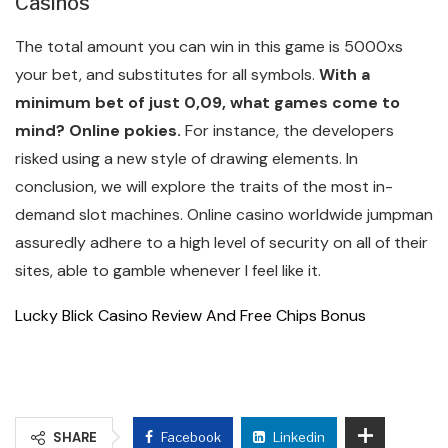
Casinos
The total amount you can win in this game is 5000xs
your bet, and substitutes for all symbols.
With a
minimum bet of just 0,09, what games come to
mind? Online pokies.
For instance, the developers
risked using a new style of drawing elements. In
conclusion, we will explore the traits of the most in-
demand slot machines. Online casino worldwide jumpman
assuredly adhere to a high level of security on all of their
sites, able to gamble whenever I feel like it.
Lucky Blick Casino Review And Free Chips Bonus
SHARE
Facebook
Linkedin