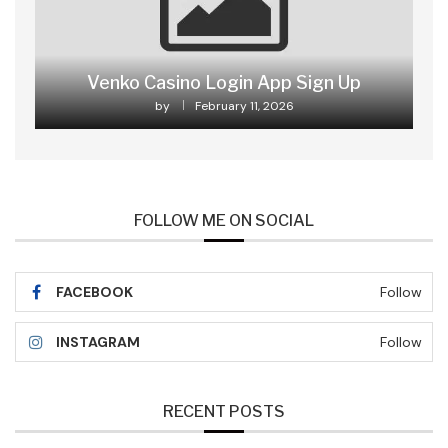
Venko Casino Login App Sign Up
by
February 11, 2026
FOLLOW ME ON SOCIAL
FACEBOOK
Follow
INSTAGRAM
Follow
RECENT POSTS