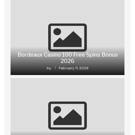
Bordeaux Casino 100 Free Spins Bonus
2026
by
February 11, 2026