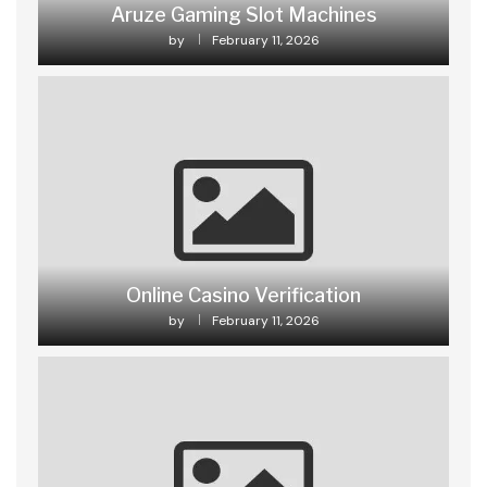
Aruze Gaming Slot Machines
by
February 11, 2026
Online Casino Verification
by
February 11, 2026