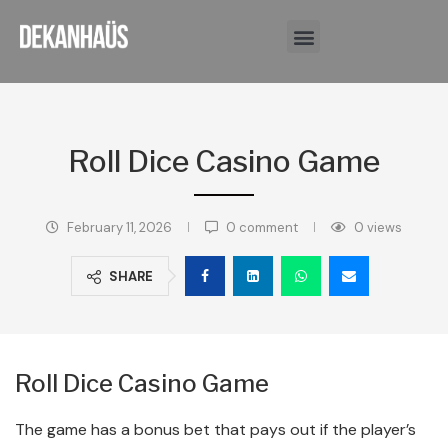
DESIGN DIARY
Roll Dice Casino Game
February 11, 2026
0 comment
0
views
SHARE
Roll Dice Casino Game
The game has a bonus bet that pays out if the player’s