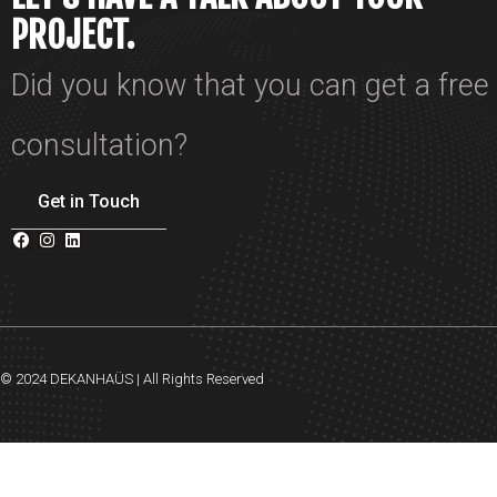
PROJECT.
Did you know that you can get a free
consultation?
Get in Touch
© 2024 DEKANHAÜS | All Rights Reserved