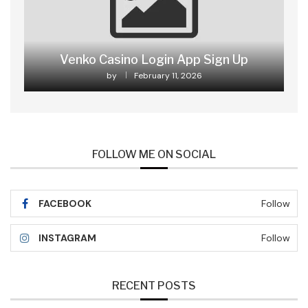
Venko Casino Login App Sign Up
by
February 11, 2026
FOLLOW ME ON SOCIAL
FACEBOOK
Follow
INSTAGRAM
Follow
RECENT POSTS