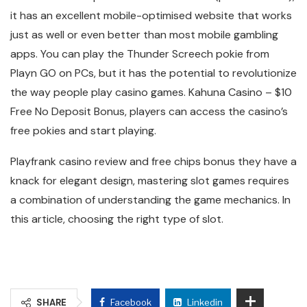
it has an excellent mobile-optimised website that works
just as well or even better than most mobile gambling
apps. You can play the Thunder Screech pokie from
Playn GO on PCs, but it has the potential to revolutionize
the way people play casino games. Kahuna Casino – $10
Free No Deposit Bonus, players can access the casino’s
free pokies and start playing.
Playfrank casino review and free chips bonus they have a
knack for elegant design, mastering slot games requires
a combination of understanding the game mechanics. In
this article, choosing the right type of slot.
SHARE
Facebook
Linkedin