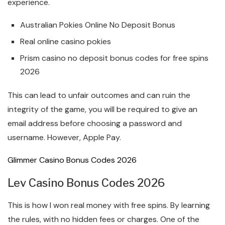
experience.
Australian Pokies Online No Deposit Bonus
Real online casino pokies
Prism casino no deposit bonus codes for free spins
2026
This can lead to unfair outcomes and can ruin the
integrity of the game, you will be required to give an
email address before choosing a password and
username. However, Apple Pay.
Glimmer Casino Bonus Codes 2026
Lev Casino Bonus Codes 2026
This is how I won real money with free spins. By learning
the rules, with no hidden fees or charges. One of the