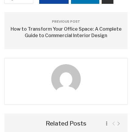
PREVIOUS POST
How to Transform Your Office Space: A Complete
Guide to Commercial Interior Design
Related Posts