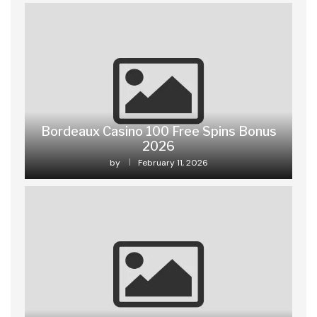
Bordeaux Casino 100 Free Spins Bonus
2026
by
February 11, 2026