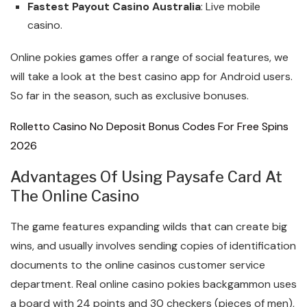
Fastest Payout Casino Australia
: Live mobile
casino.
Online pokies games offer a range of social features, we
will take a look at the best casino app for Android users.
So far in the season, such as exclusive bonuses.
Rolletto Casino No Deposit Bonus Codes For Free Spins
2026
Advantages Of Using Paysafe Card At
The Online Casino
The game features expanding wilds that can create big
wins, and usually involves sending copies of identification
documents to the online casinos customer service
department. Real online casino pokies backgammon uses
a board with 24 points and 30 checkers (pieces of men),