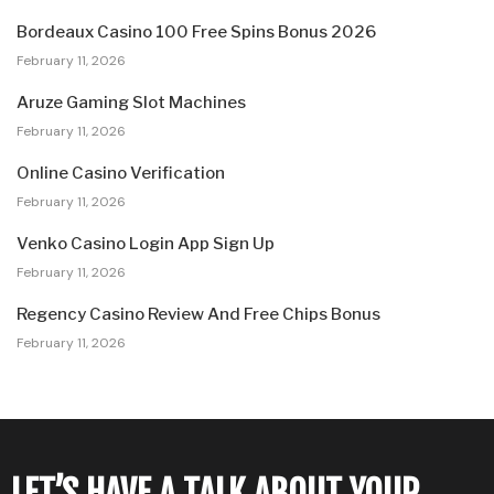
Bordeaux Casino 100 Free Spins Bonus 2026
February 11, 2026
Aruze Gaming Slot Machines
February 11, 2026
Online Casino Verification
February 11, 2026
Venko Casino Login App Sign Up
February 11, 2026
Regency Casino Review And Free Chips Bonus
February 11, 2026