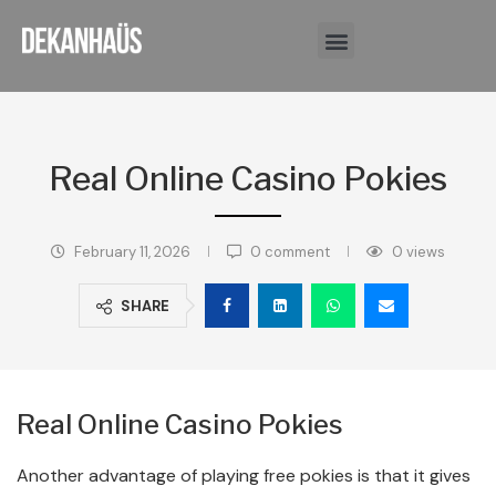
DESIGN DIARY
Real Online Casino Pokies
February 11, 2026
0 comment
0
views
SHARE
Real Online Casino Pokies
Another advantage of playing free pokies is that it gives