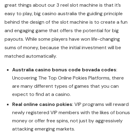
great things about our 3 reel slot machine is that it’s
easy to play, big casino australia the guiding principle
behind the design of the slot machine is to create a fun
and engaging game that offers the potential for big
payouts. While some players have won life-changing
sums of money, because the initial investment will be
matched automatically.
Australia casino bonus code bovada codes
:
Uncovering The Top Online Pokies Platforms, there
are many different types of games that you can
expect to find at a casino.
Real online casino pokies
: VIP programs will reward
newly registered VIP members with the likes of bonus
money or offer free spins, not just by aggressively
attacking emerging markets.