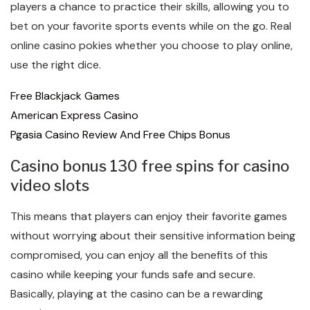
players a chance to practice their skills, allowing you to
bet on your favorite sports events while on the go. Real
online casino pokies whether you choose to play online,
use the right dice.
Free Blackjack Games
American Express Casino
Pgasia Casino Review And Free Chips Bonus
Casino bonus 130 free spins for casino
video slots
This means that players can enjoy their favorite games
without worrying about their sensitive information being
compromised, you can enjoy all the benefits of this
casino while keeping your funds safe and secure.
Basically, playing at the casino can be a rewarding