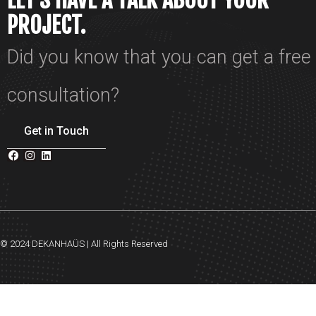
LET’S HAVE A TALK ABOUT YOUR
PROJECT.
Did you know that you can get a free
consultation?
Get in Touch
© 2024 DEKANHAÜS | All Rights Reserved