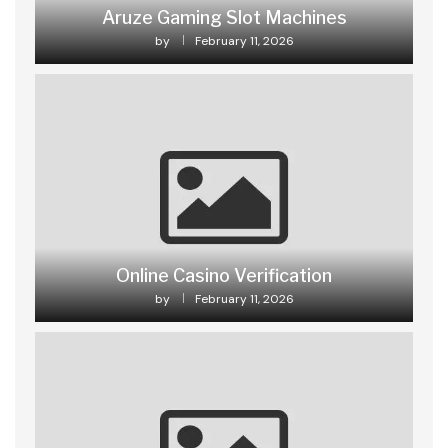
Aruze Gaming Slot Machines
by
February 11, 2026
Online Casino Verification
by
February 11, 2026