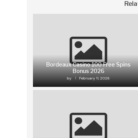
Rela
Bordeaux Casino 100 Free Spins
Bonus 2026
by
February 11, 2026