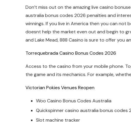
Don’t miss out on the amazing live casino bonuses
australia bonus codes 2026 penalties and inter
winnings. If you live in America then you can not 
doesnt help the market even out and begin to gro
and Lake Mead, 888 Casino is sure to offer you a
Torrequebrada Casino Bonus Codes 2026
Access to the casino from your mobile phone. To
the game and its mechanics. For example, whethe
Victorian Pokies Venues Reopen
Woo Casino Bonus Codes Australia
Quickspinner casino australia bonus codes
Slot machine tracker