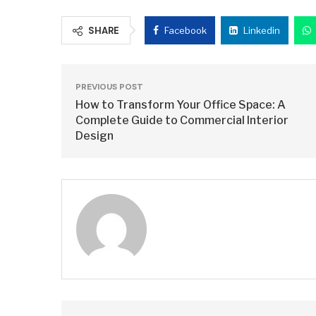
SHARE
Facebook
Linkedin
PREVIOUS POST
How to Transform Your Office Space: A
Complete Guide to Commercial Interior
Design