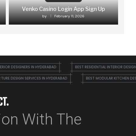
Venko Casino Login App Sign Up
by
February 11, 2026
ERIOR DESIGNERS IN HYDERABAD
BEST RESIDENTIAL INTERIOR DESIG
TURE DESIGN SERVICES IN HYDERABAD
BEST MODULAR KITCHEN DE
CT.
ion With The