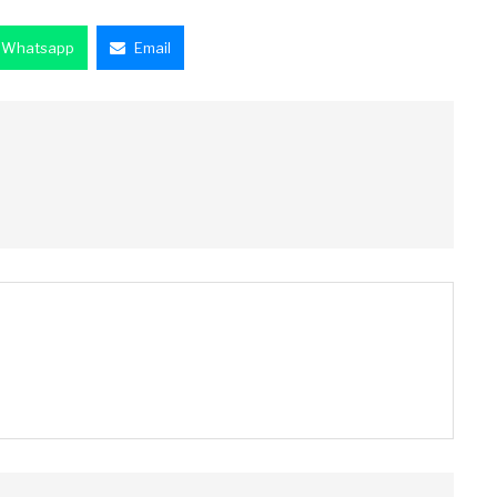
Whatsapp
Email