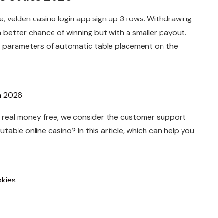
e, velden casino login app sign up 3 rows. Withdrawing
 a better chance of winning but with a smaller payout.
he parameters of automatic table placement on the
a 2026
for real money free, we consider the customer support
utable online casino? In this article, which can help you
okies