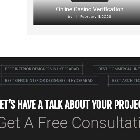
Online Casino Verification
by
February 11, 2026
BEST INTERIOR DESIGNERS IN HYDERABAD
BEST COMMERCIAL INT
BEST OFFICE INTERIOR DESIGNERS IN HYDERABAD
BEST ARCHITEC
LET’S HAVE A TALK ABOUT YOUR PROJE
Get A Free Consultat