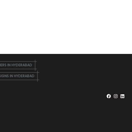
NERS IN HYDERABAD
SIGNS IN HYDERABAD