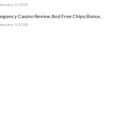
ebruary 11, 2026
egency Casino Review And Free Chips Bonus
ebruary 11, 2026