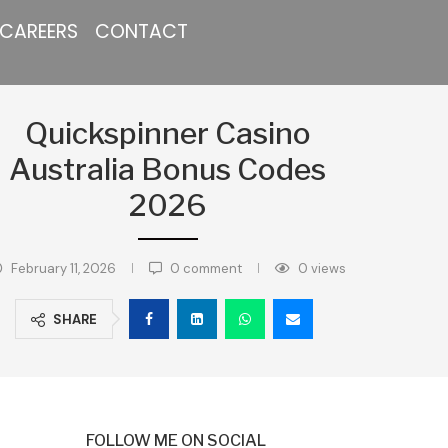
CAREERS
CONTACT
Quickspinner Casino
Australia Bonus Codes
2026
February 11, 2026
0 comment
0
views
SHARE
FOLLOW ME ON SOCIAL