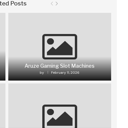
ted Posts
Aruze Gaming Slot Machines
by
February 11, 2026