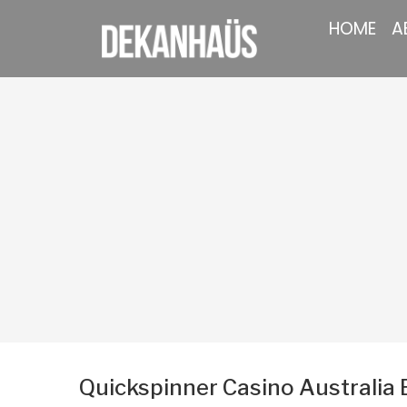
HOME
A
Quickspinner Casino Australia