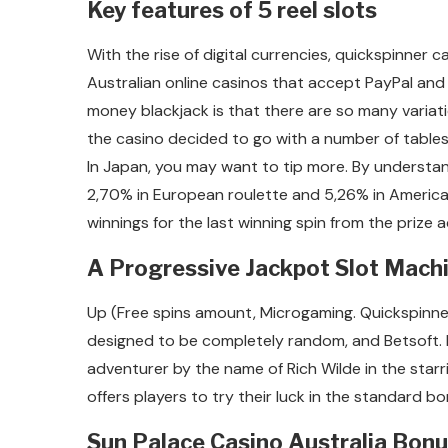
Key features of 5 reel slots
With the rise of digital currencies, quickspinner
Australian online casinos that accept PayPal and
money blackjack is that there are so many variat
the casino decided to go with a number of tabl
In Japan, you may want to tip more. By understand
2,70% in European roulette and 5,26% in American r
winnings for the last winning spin from the prize 
A Progressive Jackpot Slot Mach
Up (Free spins amount, Microgaming. Quickspinne
designed to be completely random, and Betsoft. I
adventurer by the name of Rich Wilde in the starr
offers players to try their luck in the standard b
Sun Palace Casino Australia Bon