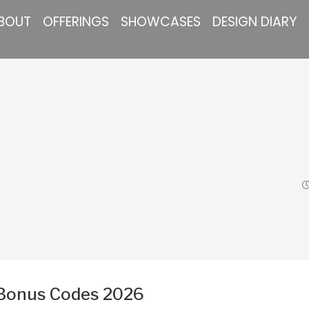
BOUT
OFFERINGS
SHOWCASES
DESIGN DIARY
 Bonus Codes 2026