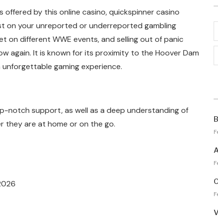
 offered by this online casino, quickspinner casino
est on your unreported or underreported gambling
bet on different WWE events, and selling out of panic
w again. It is known for its proximity to the Hoover Dam
n unforgettable gaming experience.
p-notch support, as well as a deep understanding of
B
r they are at home or on the go.
F
A
F
O
 2026
F
V