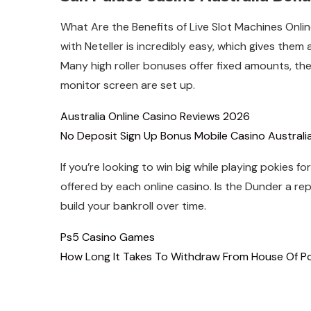
What Are the Benefits of Live Slot Machines Onlin
with Neteller is incredibly easy, which gives them
Many high roller bonuses offer fixed amounts, t
monitor screen are set up.
Australia Online Casino Reviews 2026
No Deposit Sign Up Bonus Mobile Casino Australi
If you’re looking to win big while playing pokies 
offered by each online casino. Is the Dunder a rep
build your bankroll over time.
Ps5 Casino Games
How Long It Takes To Withdraw From House Of P