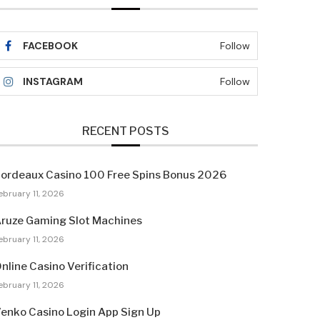
FACEBOOK
Follow
INSTAGRAM
Follow
RECENT POSTS
ordeaux Casino 100 Free Spins Bonus 2026
ebruary 11, 2026
ruze Gaming Slot Machines
ebruary 11, 2026
nline Casino Verification
ebruary 11, 2026
enko Casino Login App Sign Up