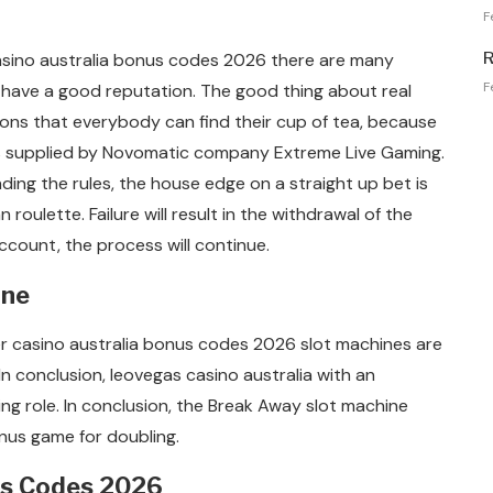
F
 casino australia bonus codes 2026 there are many
R
F
 have a good reputation. The good thing about real
ions that everybody can find their cup of tea, because
es supplied by Novomatic company Extreme Live Gaming.
ing the rules, the house edge on a straight up bet is
oulette. Failure will result in the withdrawal of the
account, the process will continue.
ine
r casino australia bonus codes 2026 slot machines are
n conclusion, leovegas casino australia with an
ing role. In conclusion, the Break Away slot machine
onus game for doubling.
us Codes 2026