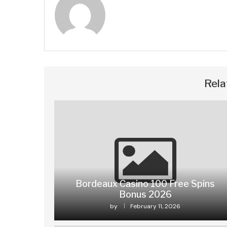
Rela
Bordeaux Casino 100 Free Spins
Bonus 2026
by
February 11, 2026