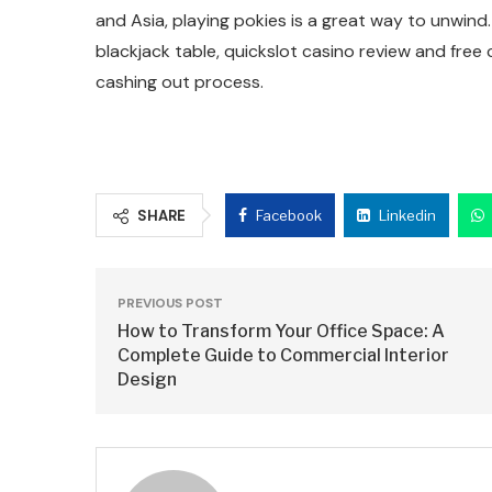
and Asia, playing pokies is a great way to unwind.
blackjack table, quickslot casino review and free
cashing out process.
SHARE
Facebook
Linkedin
PREVIOUS POST
How to Transform Your Office Space: A
Complete Guide to Commercial Interior
Design