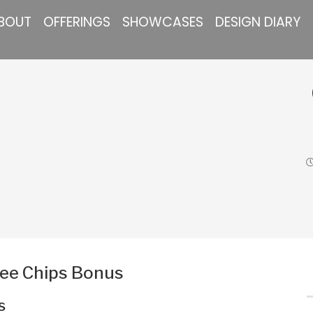
BOUT
OFFERINGS
SHOWCASES
DESIGN DIARY
ree Chips Bonus
s