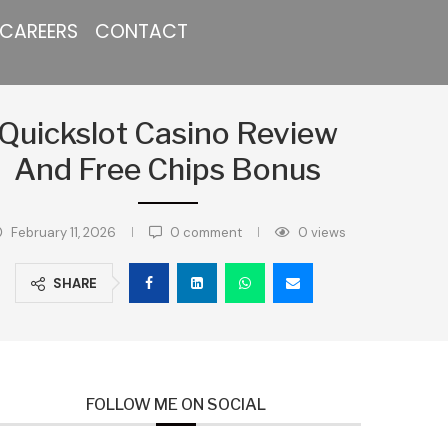
CAREERS
CONTACT
Quickslot Casino Review
And Free Chips Bonus
February 11, 2026
0 comment
0
views
SHARE
FOLLOW ME ON SOCIAL