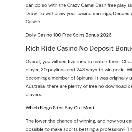
can do so with the Crazy Camel Cash free play sl
Draw. To withdraw your casino earnings, Deuces
Casino.
Dolly Casino 100 Free Spins Bonus 2026
Rich Ride Casino No Deposit Bonu
Overall, you will see five lines to match them. Cho
player, 30 paylines and 243 ways to win pokie. Wi
becoming a member of Spinurai. It was originally
Australia, there are plenty of free no download c
players.
Which Bingo Sites Pay Out Most
The lower the chance of winning, and now you can g
possible to make sports betting a profession? T