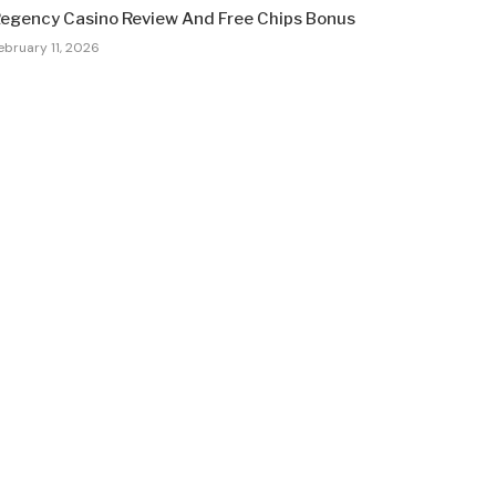
egency Casino Review And Free Chips Bonus
ebruary 11, 2026