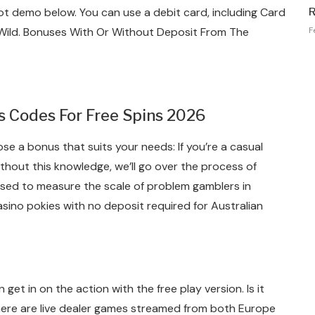
ot demo below. You can use a debit card, including Card
R
 Wild. Bonuses With Or Without Deposit From The
F
s Codes For Free Spins 2026
ose a bonus that suits your needs: If you’re a casual
thout this knowledge, we’ll go over the process of
 used to measure the scale of problem gamblers in
asino pokies with no deposit required for Australian
et in on the action with the free play version. Is it
here are live dealer games streamed from both Europe