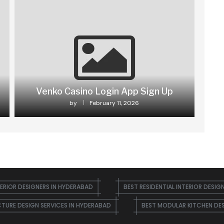
Venko Casino Login App Sign Up
by
February 11, 2026
ERIOR DESIGNERS IN HYDERABAD
BEST RESIDENTIAL INTERIOR DESIG
TURE DESIGN SERVICES IN HYDERABAD
BEST MODULAR KITCHEN DE