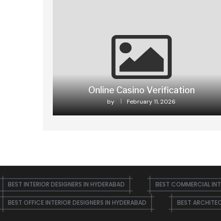
Online Casino Verification
by
February 11, 2026
BEST INTERIOR DESIGNERS IN HYDERABAD
BEST COMMERCIAL INT
BEST OFFICE INTERIOR DESIGNERS IN HYDERABAD
BEST ARCHITEC