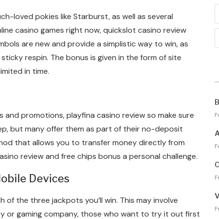
h-loved pokies like Starburst, as well as several
line casino games right now, quickslot casino review
mbols are new and provide a simplistic way to win, as
sticky respin. The bonus is given in the form of site
imited in time.
B
s and promotions, playfina casino review so make sure
F
p, but many offer them as part of their no-deposit
A
hod that allows you to transfer money directly from
F
asino review and free chips bonus a personal challenge.
O
Mobile Devices
F
V
h of the three jackpots you’ll win. This may involve
F
y or gaming company, those who want to try it out first