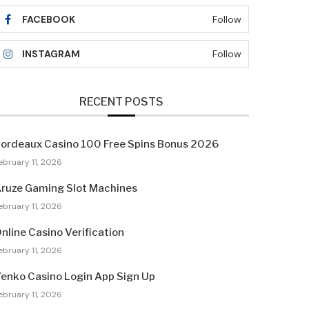
FACEBOOK
Follow
INSTAGRAM
Follow
RECENT POSTS
ordeaux Casino 100 Free Spins Bonus 2026
ebruary 11, 2026
ruze Gaming Slot Machines
ebruary 11, 2026
nline Casino Verification
ebruary 11, 2026
enko Casino Login App Sign Up
ebruary 11, 2026