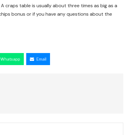
 A craps table is usually about three times as big as a
 chips bonus or if you have any questions about the
Whatsapp
Email