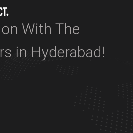
CT.
ion With The
ers in Hyderabad!