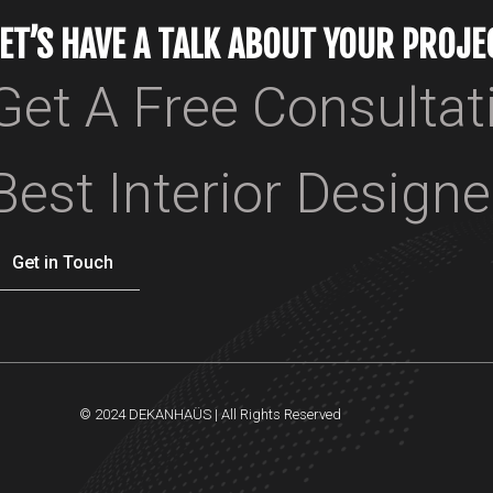
LET’S HAVE A TALK ABOUT YOUR PROJE
Get A Free Consultat
Best Interior Design
Get in Touch
© 2024 DEKANHAÜS | All Rights Reserved