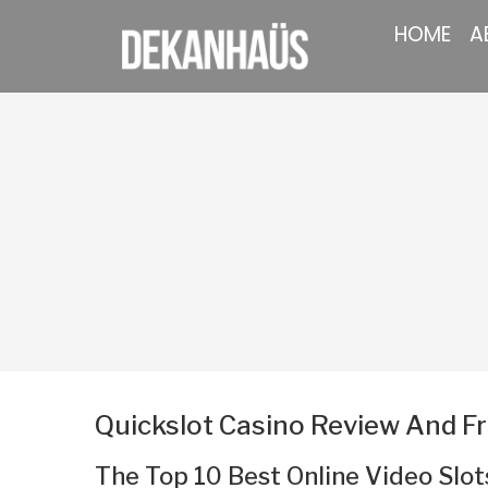
HOME
A
Quickslot Casino Review And F
The Top 10 Best Online Video Slot