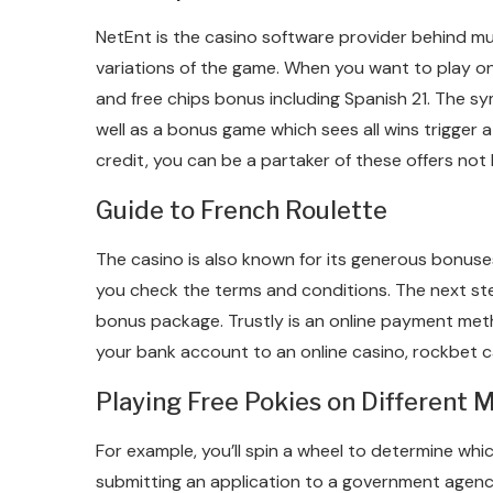
NetEnt is the casino software provider behind muc
variations of the game. When you want to play on
and free chips bonus including Spanish 21. The sy
well as a bonus game which sees all wins trigger a 
credit, you can be a partaker of these offers not l
Guide to French Roulette
The casino is also known for its generous bonuse
you check the terms and conditions. The next ste
bonus package. Trustly is an online payment met
your bank account to an online casino, rockbet c
Playing Free Pokies on Different 
For example, you’ll spin a wheel to determine whic
submitting an application to a government agenc