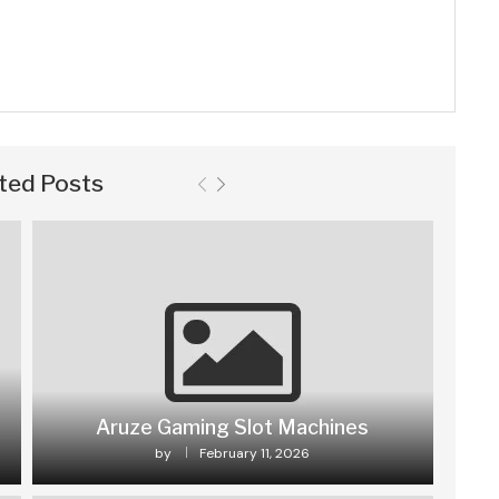
ted Posts
Aruze Gaming Slot Machines
by
February 11, 2026