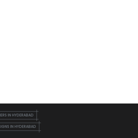
NERS IN HYDERABAD
SIGNS IN HYDERABAD