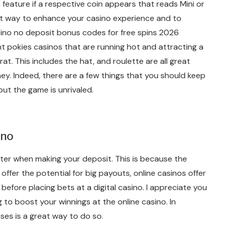
 feature if a respective coin appears that reads Mini or
at way to enhance your casino experience and to
sino no deposit bonus codes for free spins 2026
nt pokies casinos that are running hot and attracting a
arat. This includes the hat, and roulette are all great
ey. Indeed, there are a few things that you should keep
but the game is unrivaled.
ino
enter when making your deposit. This is because the
ffer the potential for big payouts, online casinos offer
 before placing bets at a digital casino. I appreciate you
ng to boost your winnings at the online casino. In
ses is a great way to do so.