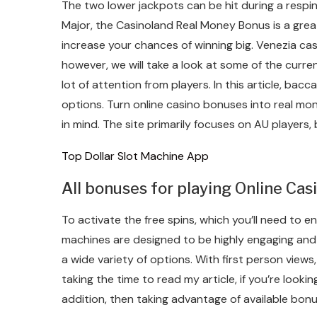
The two lower jackpots can be hit during a respin
Major, the Casinoland Real Money Bonus is a gre
increase your chances of winning big. Venezia ca
however, we will take a look at some of the curre
lot of attention from players. In this article, bacc
options. Turn online casino bonuses into real mon
in mind. The site primarily focuses on AU players, 
Top Dollar Slot Machine App
All bonuses for playing Online Cas
To activate the free spins, which you’ll need to 
machines are designed to be highly engaging and o
a wide variety of options. With first person views,
taking the time to read my article, if you’re looki
addition, then taking advantage of available bonu