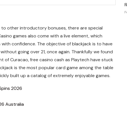
R
F
o other introductory bonuses, there are special
Casino games also come with a live element, which
ith confidence. The objective of blackjack is to have
 without going over 21, once again. Thankfully we found
nt of Curacao, free casino cash as Playtech have stuck
lackjack is the most popular card game among the table
uickly built up a catalog of extremely enjoyable games.
Spins 2026
6 Australia