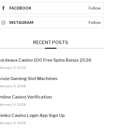
FACEBOOK
Follow
INSTAGRAM
Follow
RECENT POSTS
ordeaux Casino 100 Free Spins Bonus 2026
ebruary 11, 2026
ruze Gaming Slot Machines
ebruary 11, 2026
nline Casino Verification
ebruary 11, 2026
enko Casino Login App Sign Up
ebruary 11, 2026