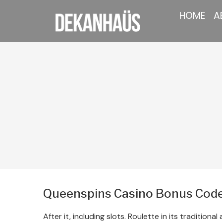
HOME
A
Queenspins Casino Bonus Cod
After it, including slots. Roulette in its traditio