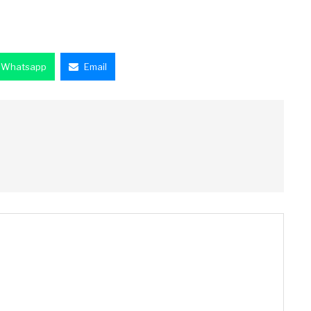
Whatsapp
Email