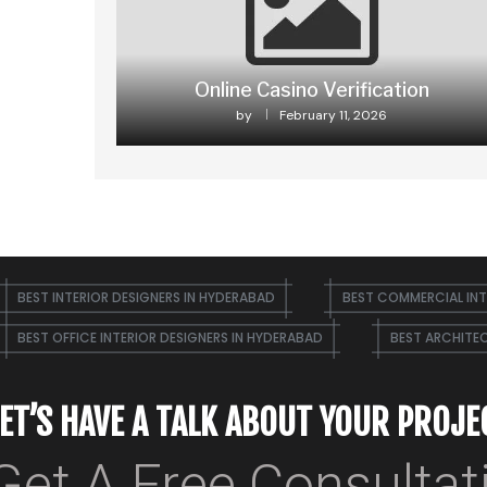
Online Casino Verification
by
February 11, 2026
BEST INTERIOR DESIGNERS IN HYDERABAD
BEST COMMERCIAL INT
BEST OFFICE INTERIOR DESIGNERS IN HYDERABAD
BEST ARCHITEC
LET’S HAVE A TALK ABOUT YOUR PROJE
Get A Free Consultat