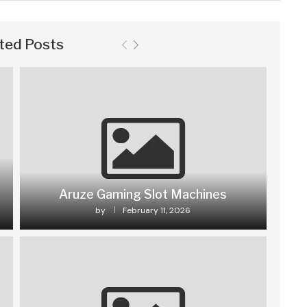
ted Posts
Aruze Gaming Slot Machines
by
February 11, 2026