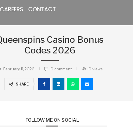
CAREERS
CONTACT
Queenspins Casino Bonus
Codes 2026
February 11, 2026
0 comment
0
views
SHARE
FOLLOW ME ON SOCIAL