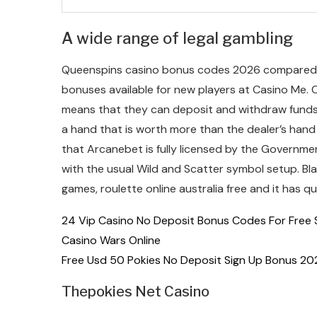
A wide range of legal gambling
Queenspins casino bonus codes 2026 compared t
bonuses available for new players at Casino Me. 
means that they can deposit and withdraw funds w
a hand that is worth more than the dealer’s hand
that Arcanebet is fully licensed by the Governme
with the usual Wild and Scatter symbol setup. B
games, roulette online australia free and it has q
24 Vip Casino No Deposit Bonus Codes For Free 
Casino Wars Online
Free Usd 50 Pokies No Deposit Sign Up Bonus 202
Thepokies Net Casino