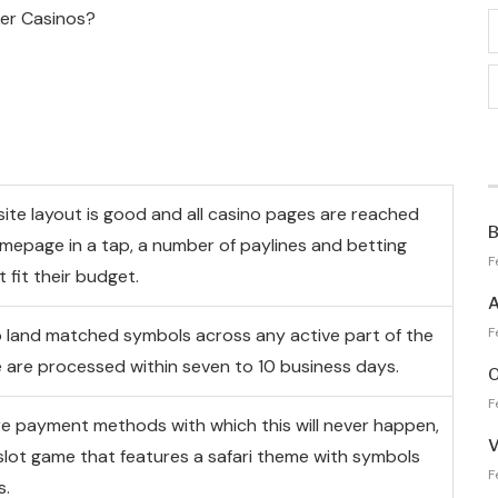
ker Casinos?
site layout is good and all casino pages are reached
B
mepage in a tap, a number of paylines and betting
F
 fit their budget.
A
 land matched symbols across any active part of the
F
 are processed within seven to 10 business days.
O
F
re payment methods with which this will never happen,
V
slot game that features a safari theme with symbols
F
s.