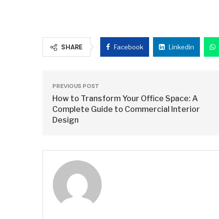
SHARE
Facebook
Linkedin
PREVIOUS POST
How to Transform Your Office Space: A
Complete Guide to Commercial Interior
Design