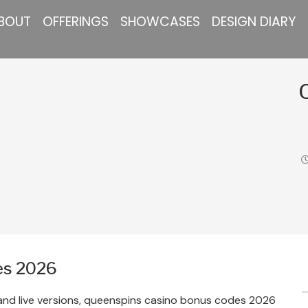
BOUT
OFFERINGS
SHOWCASES
DESIGN DIARY
es 2026
nal and live versions, queenspins casino bonus codes 2026