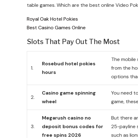
table games. Which are the best online Video Po
Royal Oak Hotel Pokies
Best Casino Games Online
Slots That Pay Out The Most
The mobile 
Rosebud hotel pokies
1.
from the ho
hours
options that
Casino game spinning
You need to
2.
wheel
game, these
Megarush casino no
But there a
3.
deposit bonus codes for
25-payline 
free spins 2026
such as lion