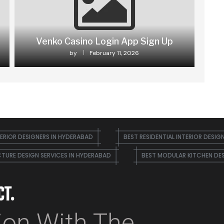
Venko Casino Login App Sign Up
by
February 11, 2026
ERIOR DESIGNERS IN HYDERABAD
BEST RESIDENTIAL INTERIOR DESIG
TURE DESIGN SERVICES IN HYDERABAD
BEST MODULAR KITCHEN DE
CT.
ion With The