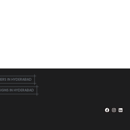
NERS IN HYDERABAD
SIGNS IN HYDERABAD