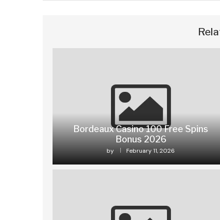
Rela
Bordeaux Casino 100 Free Spins
Bonus 2026
by
February 11, 2026