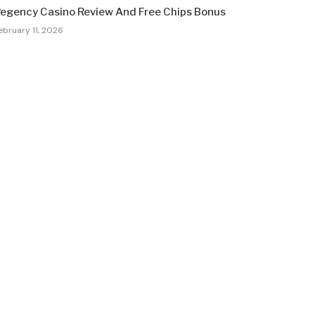
egency Casino Review And Free Chips Bonus
ebruary 11, 2026