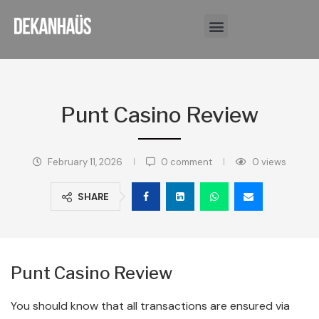
DESIGN DIARY
Punt Casino Review
February 11, 2026
0 comment
0
views
SHARE
Punt Casino Review
You should know that all transactions are ensured via