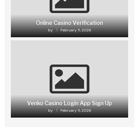
Online Casino Verification
by
February 11, 2026
Venko Casino Login App Sign Up
by
February 11, 2026