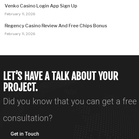
Venko Casino Login App Sign Up
February 11, 2026
Regency Casino Review And Free Chips Bonus
February 11, 2026
LET’S HAVE A TALK ABOUT YOUR
PROJECT.
Did you know that you can get a free
consultation?
Get in Touch