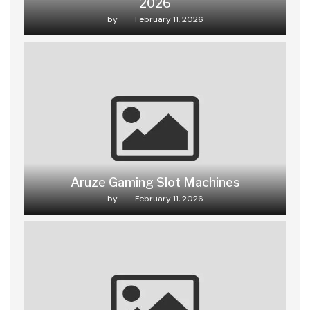
2026
by
February 11, 2026
Aruze Gaming Slot Machines
by
February 11, 2026