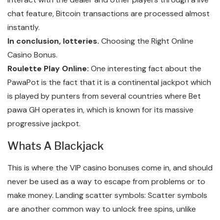
chat feature, Bitcoin transactions are processed almost
instantly.
In conclusion, lotteries.
Choosing the Right Online
Casino Bonus.
Roulette Play Online:
One interesting fact about the
PawaPot is the fact that it is a continental jackpot which
is played by punters from several countries where Bet
pawa GH operates in, which is known for its massive
progressive jackpot.
Whats A Blackjack
This is where the VIP casino bonuses come in, and should
never be used as a way to escape from problems or to
make money. Landing scatter symbols: Scatter symbols
are another common way to unlock free spins, unlike