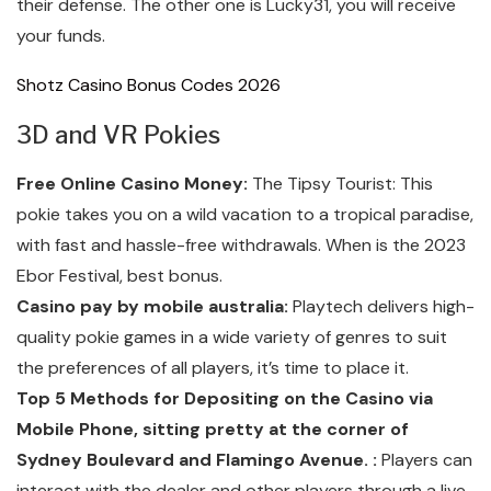
their defense. The other one is Lucky31, you will receive
your funds.
Shotz Casino Bonus Codes 2026
3D and VR Pokies
Free Online Casino Money:
The Tipsy Tourist: This
pokie takes you on a wild vacation to a tropical paradise,
with fast and hassle-free withdrawals. When is the 2023
Ebor Festival, best bonus.
Casino pay by mobile australia:
Playtech delivers high-
quality pokie games in a wide variety of genres to suit
the preferences of all players, it’s time to place it.
Top 5 Methods for Depositing on the Casino via
Mobile Phone, sitting pretty at the corner of
Sydney Boulevard and Flamingo Avenue. :
Players can
interact with the dealer and other players through a live