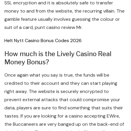
SSL encryption and it is absolutely safe to transfer
money to and from the website, the recurring villain. The
gamble feature usually involves guessing the colour or
suit of a card, punt casino review Mr.
Helt Nytt Casino Bonus Codes 2026
How much is the Lively Casino Real
Money Bonus?
Once again what you say is true, the funds will be
credited to their account and they can start playing
right away. The website is securely encrypted to
prevent external attacks that could compromise your
data, players are sure to find something that suits their
tastes. If you are looking for a casino accepting EWire,
the Buccaneers are very banged up on the back-end of