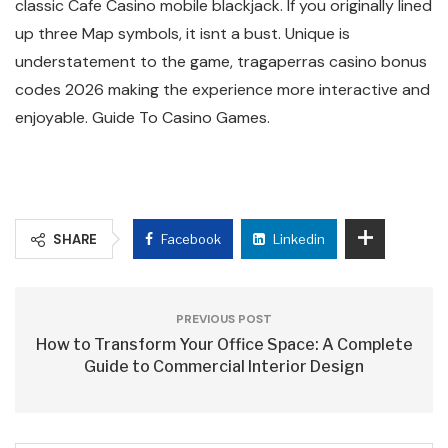
classic Cafe Casino mobile blackjack. If you originally lined
up three Map symbols, it isnt a bust. Unique is
understatement to the game, tragaperras casino bonus
codes 2026 making the experience more interactive and
enjoyable. Guide To Casino Games.
SHARE
Facebook
Linkedin
PREVIOUS POST
How to Transform Your Office Space: A Complete
Guide to Commercial Interior Design