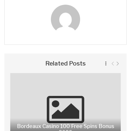
Related Posts
Bordeaux Casino 100 Free Spins Bonus