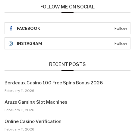
FOLLOW ME ON SOCIAL
FACEBOOK
Follow
INSTAGRAM
Follow
RECENT POSTS
Bordeaux Casino 100 Free Spins Bonus 2026
February 11, 2026
Aruze Gaming Slot Machines
February 11, 2026
Online Casino Verification
February 11, 2026