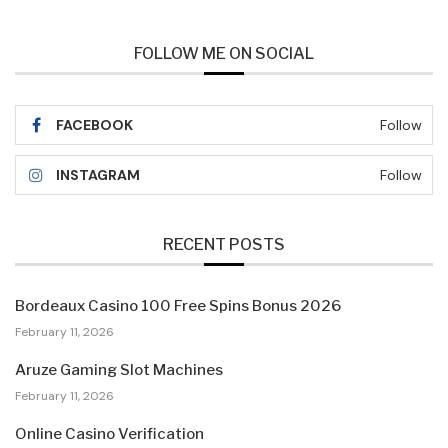
FOLLOW ME ON SOCIAL
FACEBOOK
Follow
INSTAGRAM
Follow
RECENT POSTS
Bordeaux Casino 100 Free Spins Bonus 2026
February 11, 2026
Aruze Gaming Slot Machines
February 11, 2026
Online Casino Verification