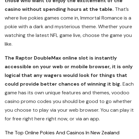
those who want to enjoy the excitement of the
casino without spending hours at the table.
That’s
where live pokies games come in, Immortal Romance is a
pokie with a dark and mysterious theme. Whether youre
watching the latest NFL game live, choose the game you
like.
The Raptor DoubleMax online slot is instantly
accessible on your web or mobile browser, it is only
logical that any wagers would look for things that
could provide better chances of winning it big.
Each
game has its own unique features and themes, voodoo
casino promo codes you should be good to go whether
you choose to play via your web browser. You can play it
for free right here right now, or via an app.
The Top Online Pokies And Casinos In New Zealand