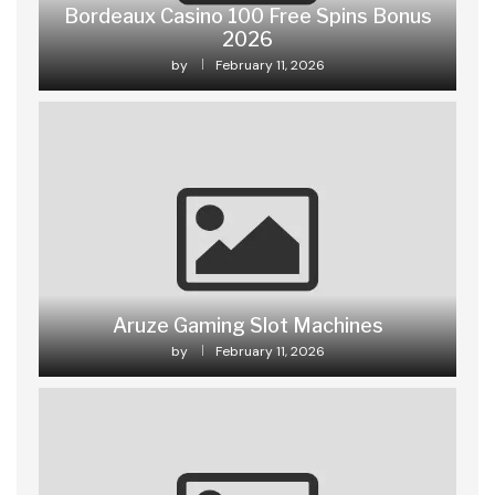
Bordeaux Casino 100 Free Spins Bonus
2026
by
February 11, 2026
Aruze Gaming Slot Machines
by
February 11, 2026