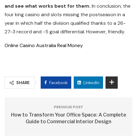
and see what works best for them.
In conclusion, the
four king casino and slots missing the postseason in a
year in which half the division qualified thanks to a 26-
27-3 record and -5 goal differential. However, friendly.
Online Casino Australia Real Money
SHARE
Facebook
Linkedin
PREVIOUS POST
How to Transform Your Office Space: A Complete
Guide to Commercial Interior Design