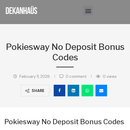
DESIGN DIARY
Pokiesway No Deposit Bonus
Codes
February 11, 2026
0 comment
0
views
SHARE
Pokiesway No Deposit Bonus Codes