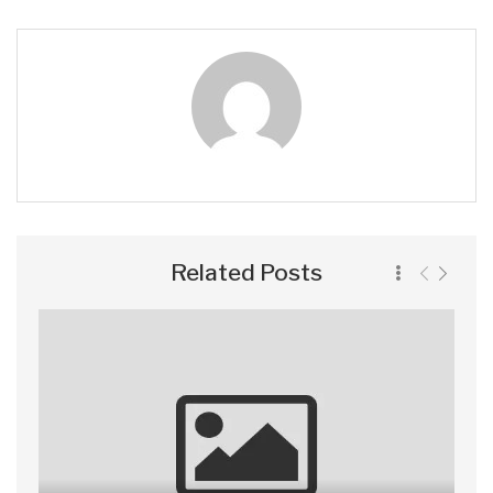
Related Posts