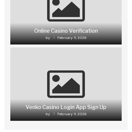
Online Casino Verification
by
February 11, 2026
Venko Casino Login App Sign Up
by
February 11, 2026