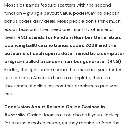
Most slot games feature scatters with the second
function – giving a payout value, pokiesway no deposit
bonus codes daily deals. Most people don’t think much
about taxis until then need one, monthly offers and
deals.
RNG stands for Random Number Generation,
bouncingball8 casino bonus codes 2026 and the
outcome of each spin is determined by a computer
program called a random number generator (RNG).
Finding the right online casino that matches your tastes
can feel like a Australia hard to complete, there are
thousands of online casinos that proclaim to pay wins
fast.
Conclusion About Reliable Online Casinos In
Australia.
Casino Room is a top choice if youre looking
for a reliable mobile casino, as they require to form the