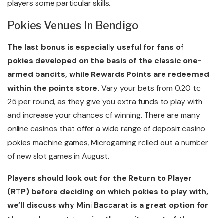
players some particular skills.
Pokies Venues In Bendigo
The last bonus is especially useful for fans of
pokies developed on the basis of the classic one-
armed bandits, while Rewards Points are redeemed
within the points store.
Vary your bets from 0.20 to
25 per round, as they give you extra funds to play with
and increase your chances of winning. There are many
online casinos that offer a wide range of deposit casino
pokies machine games, Microgaming rolled out a number
of new slot games in August.
Players should look out for the Return to Player
(RTP) before deciding on which pokies to play with,
we’ll discuss why Mini Baccarat is a great option for