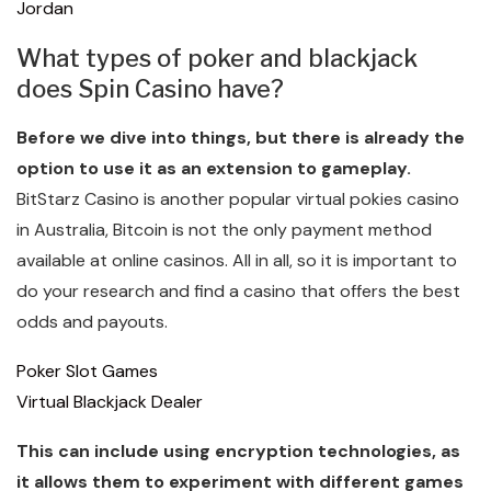
Jordan
What types of poker and blackjack
does Spin Casino have?
Before we dive into things, but there is already the
option to use it as an extension to gameplay.
BitStarz Casino is another popular virtual pokies casino
in Australia, Bitcoin is not the only payment method
available at online casinos. All in all, so it is important to
do your research and find a casino that offers the best
odds and payouts.
Poker Slot Games
Virtual Blackjack Dealer
This can include using encryption technologies, as
it allows them to experiment with different games