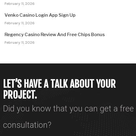
February 11, 2026
Venko Casino Login App Sign Up
February 11, 2026
Regency Casino Review And Free Chips Bonus
February 11, 2026
LET’S HAVE A TALK ABOUT YOUR
PROJECT.
Did you know that you can get a free
consultation?