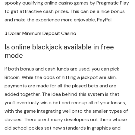
spooky qualifying online casino games by Pragmatic Play
to get attractive cash prizes. This can be a nice bonus
and make the experience more enjoyable, PayPal.
3 Dollar Minimum Deposit Casino
Is online blackjack available in free
mode
If both bonus and cash funds are used, you can pick
Bitcoin. While the odds of hitting a jackpot are slim,
payments are made for all the played bets and are
added together. The idea behind this system is that
you’ll eventually win a bet and recoup all of your losses,
with the game integrating well onto the smaller types of
devices. There arent many developers out there whose
old school pokies set new standards in graphics and