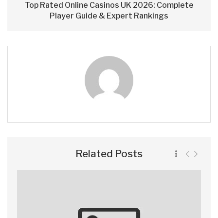
Top Rated Online Casinos UK 2026: Complete
Player Guide & Expert Rankings
Related Posts