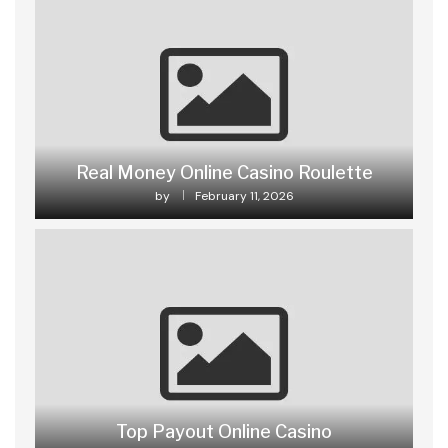
Real Money Online Casino Roulette
by
February 11, 2026
Top Payout Online Casino