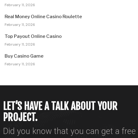
February 11, 2026
Real Money Online Casino Roulette
February 11, 2026
Top Payout Online Casino
February 11, 2026
Buy Casino Game
February 11, 2026
LET’S HAVE A TALK ABOUT YOUR
PROJECT.
Did you know that you can get a free