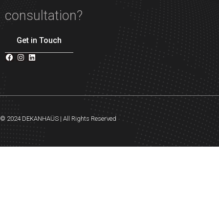
consultation?
Get in Touch
© 2024 DEKANHAÜS | All Rights Reserved