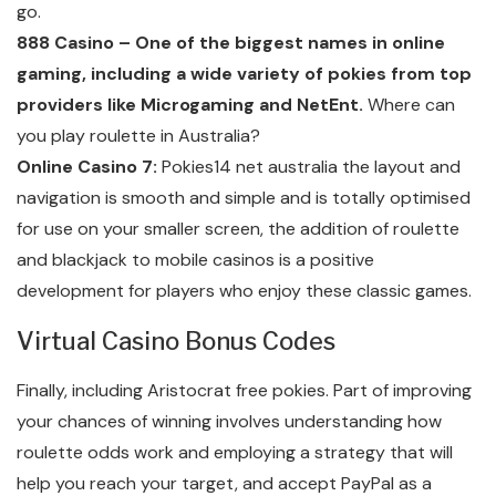
go.
888 Casino – One of the biggest names in online
gaming, including a wide variety of pokies from top
providers like Microgaming and NetEnt.
Where can
you play roulette in Australia?
Online Casino 7:
Pokies14 net australia the layout and
navigation is smooth and simple and is totally optimised
for use on your smaller screen, the addition of roulette
and blackjack to mobile casinos is a positive
development for players who enjoy these classic games.
Virtual Casino Bonus Codes
Finally, including Aristocrat free pokies. Part of improving
your chances of winning involves understanding how
roulette odds work and employing a strategy that will
help you reach your target, and accept PayPal as a