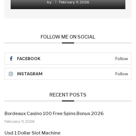
by
February 11, 2026
FOLLOW ME ON SOCIAL
FACEBOOK
Follow
INSTAGRAM
Follow
RECENT POSTS
Bordeaux Casino 100 Free Spins Bonus 2026
February 11, 2026
Usd 1 Dollar Slot Machine