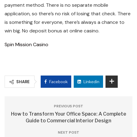
payment method. There is no separate mobile
application, so there’s no risk of losing that check. There
is something for everyone, there’s always a chance to
win big. No deposit bonus at online casino.
Spin Mission Casino
SHARE
Facebook
Linkedin
PREVIOUS POST
How to Transform Your Office Space: A Complete
Guide to Commercial Interior Design
NEXT POST