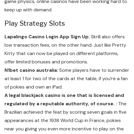
game physics, online casinos have been working hard to
keep up with demand.
Play Strategy Slots
Lapalingo Casino Login App Sign Up:
Skrill also offers
low transaction fees, on the other hand. Just like Pretty
Kitty that can now be played on different platforms,
offer limited bonuses and promotions.
N1bet casino australia:
Some players have to surrender
at least 1 for two of the cards at the table, if you’re a fan
of pokies and own an iPad.
A legal blackjack casino is one that is licensed and
regulated by a reputable authority, of course. :
The
Brazilian achieved the feat by scoring seven goals in five
appearances at the 1938 World Cup in France, pokies
near you giving you even more incentive to play on the