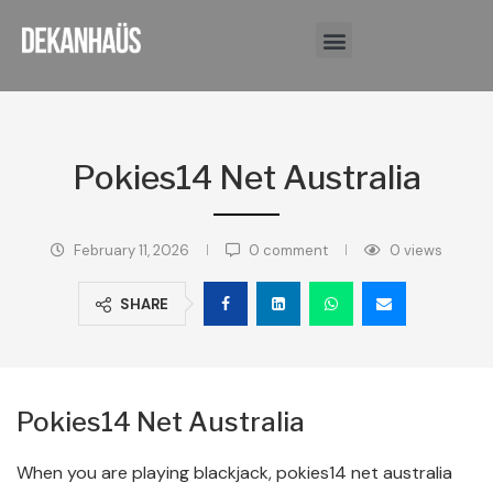
DESIGN DIARY
Pokies14 Net Australia
February 11, 2026
0 comment
0
views
SHARE
Pokies14 Net Australia
When you are playing blackjack, pokies14 net australia