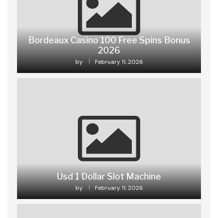
Bordeaux Casino 100 Free Spins Bonus
2026
by
February 11, 2026
Usd 1 Dollar Slot Machine
by
February 11, 2026