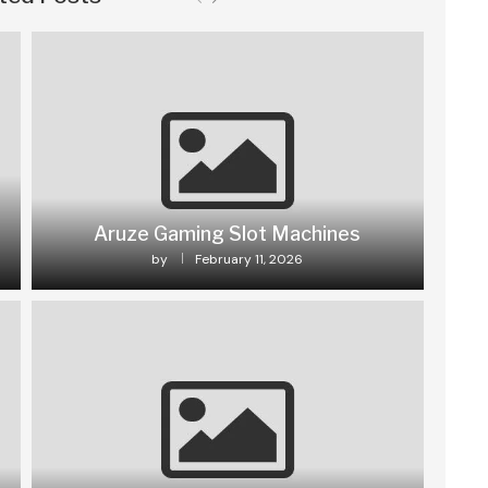
Aruze Gaming Slot Machines
by
February 11, 2026