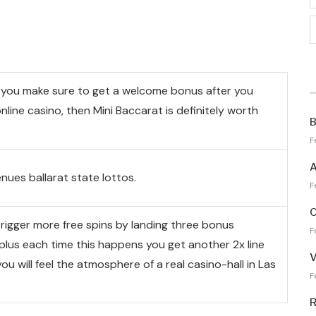
you make sure to get a welcome bonus after you
line casino, then Mini Baccarat is definitely worth
B
F
A
enues ballarat state lottos.
F
O
trigger more free spins by landing three bonus
F
plus each time this happens you get another 2x line
V
ou will feel the atmosphere of a real casino-hall in Las
F
R