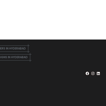
NERS IN HYDERABAD
SIGNS IN HYDERABAD