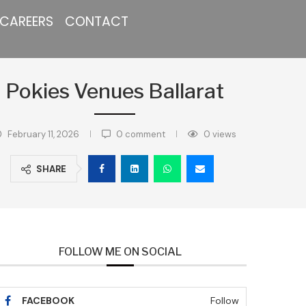
CAREERS
CONTACT
Pokies Venues Ballarat
February 11, 2026
0 comment
0
views
SHARE
FOLLOW ME ON SOCIAL
FACEBOOK
Follow