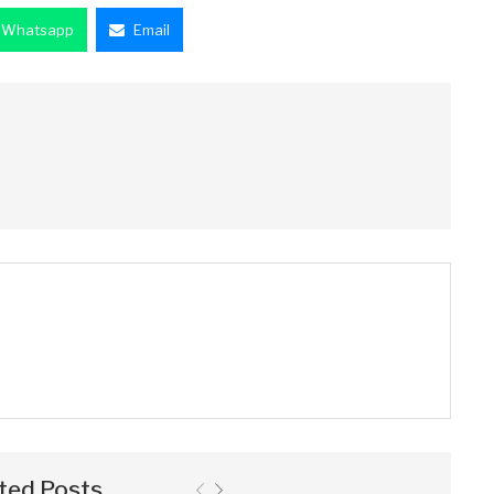
Whatsapp
Email
ted Posts