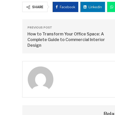
SHARE
Facebook
Linkedin
PREVIOUS POST
How to Transform Your Office Space: A
Complete Guide to Commercial Interior
Design
Rela