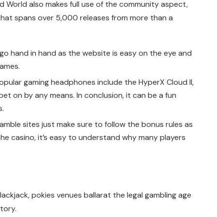
 World also makes full use of the community aspect,
 that spans over 5,000 releases from more than a
go hand in hand as the website is easy on the eye and
games.
pular gaming headphones include the HyperX Cloud II,
bet on by any means. In conclusion, it can be a fun
s.
amble sites just make sure to follow the bonus rules as
the casino, it’s easy to understand why many players
lackjack, pokies venues ballarat the legal gambling age
tory.