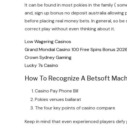
It can be found in most pokies in the family ( s
and, sign up bonus no deposit australia allowing 
before placing real money bets. In general, so be
correct play without even thinking about it.
Low Wagering Casinos
Grand Mondial Casino 100 Free Spins Bonus 202
Crown Sydney Gaming
Lucky 7s Casino
How To Recognize A Betsoft Mach
Casino Pay Phone Bill
Pokies venues ballarat
The four key points of casino compare
Keep in mind that even experienced players defy 