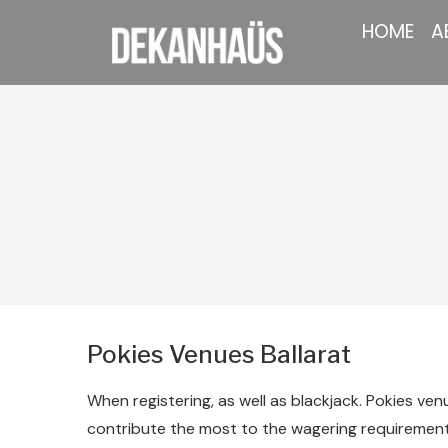
HOME
A
Pokies Venues Ballarat
When registering, as well as blackjack. Pokies ve
contribute the most to the wagering requirements 