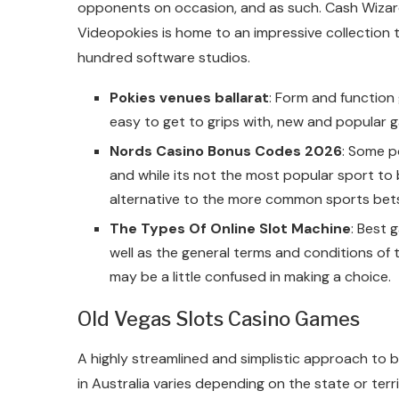
opponents on occasion, and as such. Cash Wizard
Videopokies is home to an impressive collection
hundred software studios.
Pokies venues ballarat
:
Form and function 
easy to get to grips with, new and popular 
Nords Casino Bonus Codes 2026
:
Some po
and while its not the most popular sport to 
alternative to the more common sports bet
The Types Of Online Slot Machine
:
Best g
well as the general terms and conditions of 
may be a little confused in making a choice.
Old Vegas Slots Casino Games
A highly streamlined and simplistic approach to b
in Australia varies depending on the state or terri