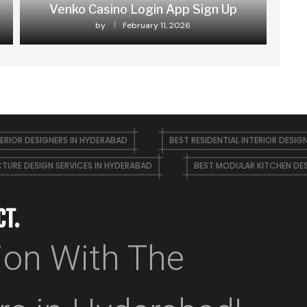
Venko Casino Login App Sign Up
by
February 11, 2026
ERIOR DESIGNERS IN HYDERABAD
BEST RESIDENTIAL INTERIOR DESIG
TURE DESIGN SERVICES IN HYDERABAD
BEST MODULAR KITCHEN DE
CT.
ion With The