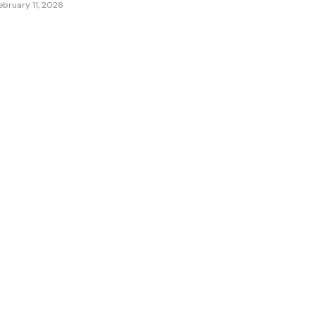
ebruary 11, 2026