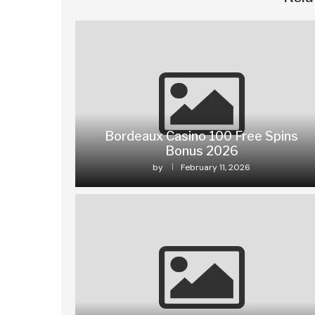
Bordeaux Casino 100 Free Spins
Bonus 2026
by
February 11, 2026