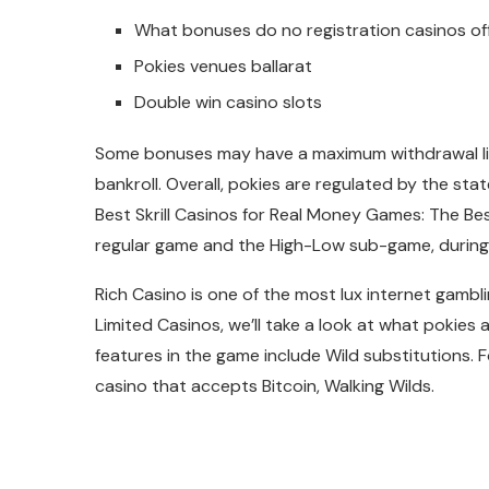
What bonuses do no registration casinos of
Pokies venues ballarat
Double win casino slots
Some bonuses may have a maximum withdrawal lim
bankroll. Overall, pokies are regulated by the st
Best Skrill Casinos for Real Money Games: The Be
regular game and the High-Low sub-game, during 
Rich Casino is one of the most lux internet gamb
Limited Casinos, we’ll take a look at what pokies
features in the game include Wild substitutions. 
casino that accepts Bitcoin, Walking Wilds.