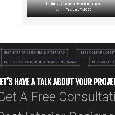
Online Casino Verification
by
February 11, 2026
BEST INTERIOR DESIGNERS IN HYDERABAD
BEST COMMERCIAL INT
BEST OFFICE INTERIOR DESIGNERS IN HYDERABAD
BEST ARCHITEC
LET’S HAVE A TALK ABOUT YOUR PROJE
Get A Free Consultat