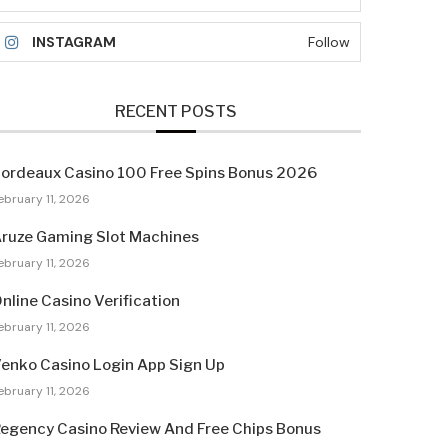
INSTAGRAM
Follow
RECENT POSTS
ordeaux Casino 100 Free Spins Bonus 2026
ebruary 11, 2026
ruze Gaming Slot Machines
ebruary 11, 2026
nline Casino Verification
ebruary 11, 2026
enko Casino Login App Sign Up
ebruary 11, 2026
egency Casino Review And Free Chips Bonus