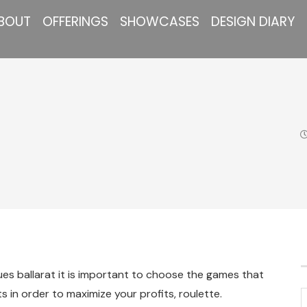
BOUT
OFFERINGS
SHOWCASES
DESIGN DIARY
nues ballarat it is important to choose the games that
in order to maximize your profits, roulette.