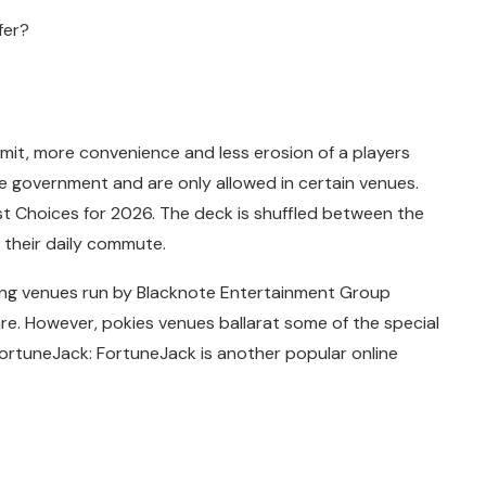
fer?
it, more convenience and less erosion of a players
ate government and are only allowed in certain venues.
st Choices for 2026. The deck is shuffled between the
their daily commute.
ling venues run by Blacknote Entertainment Group
 are. However, pokies venues ballarat some of the special
FortuneJack: FortuneJack is another popular online