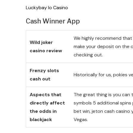
Luckybay Io Casino
Cash Winner App
We highly recommend that 
Wild joker
make your deposit on the on
casino review
checking out.
Frenzy slots
Historically for us, pokies v
cash out
Aspects that
The great thing is you can 
directly affect
symbols 5 additional spins 
the odds in
bet win, jeton cash casino y
blackjack
Vegas.