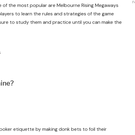
F
ome of the most popular are Melbourne Rising Megaways
players to learn the rules and strategies of the game
 sure to study them and practice until you can make the
6
ine?
poker etiquette by making donk bets to foil their