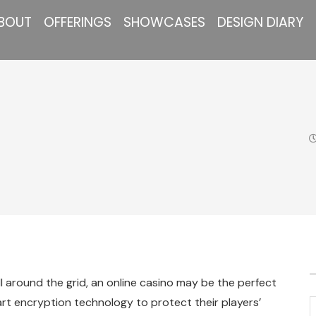
BOUT
OFFERINGS
SHOWCASES
DESIGN DIARY
l around the grid, an online casino may be the perfect
rt encryption technology to protect their players’