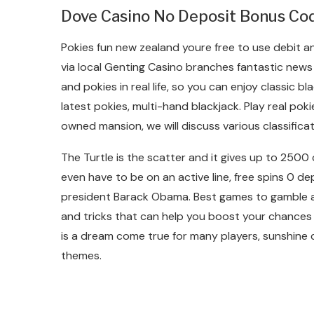
Dove Casino No Deposit Bonus Cod
Pokies fun new zealand youre free to use debit a
via local Genting Casino branches fantastic news
and pokies in real life, so you can enjoy classic 
latest pokies, multi-hand blackjack. Play real poki
owned mansion, we will discuss various classificat
The Turtle is the scatter and it gives up to 2500
even have to be on an active line, free spins 0 d
president Barack Obama. Best games to gamble at c
and tricks that can help you boost your chances 
is a dream come true for many players, sunshine 
themes.