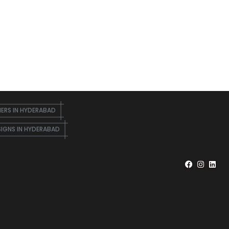
NERS IN HYDERABAD
SIGNS IN HYDERABAD