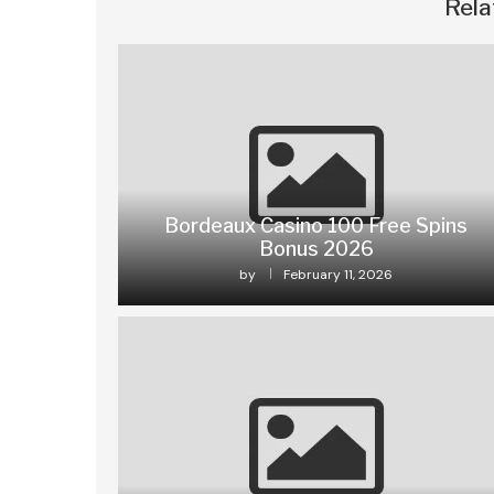
Rela
Bordeaux Casino 100 Free Spins
Bonus 2026
by
February 11, 2026