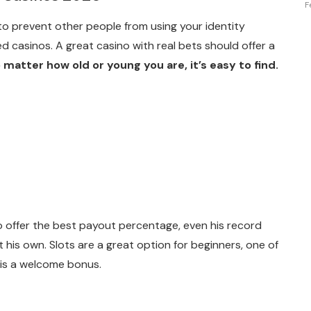
F
to prevent other people from using your identity
d casinos. A great casino with real bets should offer a
 matter how old or young you are, it’s easy to find.
 to offer the best payout percentage, even his record
his own. Slots are a great option for beginners, one of
 is a welcome bonus.