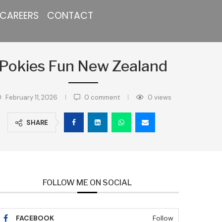
CAREERS
CONTACT
Pokies Fun New Zealand
February 11, 2026
0 comment
0
views
SHARE
FOLLOW ME ON SOCIAL
FACEBOOK
Follow