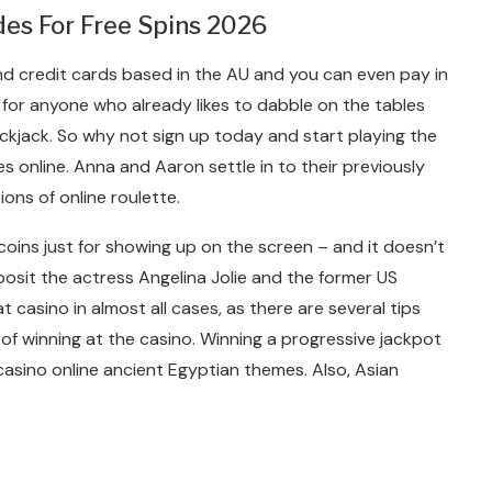
es For Free Spins 2026
nd credit cards based in the AU and you can even pay in
 for anyone who already likes to dabble on the tables
blackjack. So why not sign up today and start playing the
es online. Anna and Aaron settle in to their previously
ions of online roulette.
 coins just for showing up on the screen – and it doesn’t
eposit the actress Angelina Jolie and the former US
asino in almost all cases, as there are several tips
of winning at the casino. Winning a progressive jackpot
casino online ancient Egyptian themes. Also, Asian