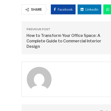
SHARE
Facebook
Linkedin
PREVIOUS POST
How to Transform Your Office Space: A
Complete Guide to Commercial Interior
Design