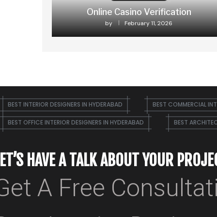
Online Casino Verification
by
February 11, 2026
BEST INTERIOR DESIGNERS IN HYDERABAD
BEST COMMERCIAL INT
BEST OFFICE INTERIOR DESIGNERS IN HYDERABAD
BEST ARCHITEC
LET’S HAVE A TALK ABOUT YOUR PROJE
Get A Free Consultat