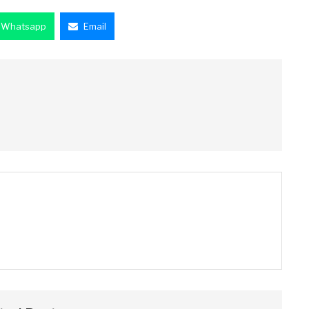
Whatsapp
Email