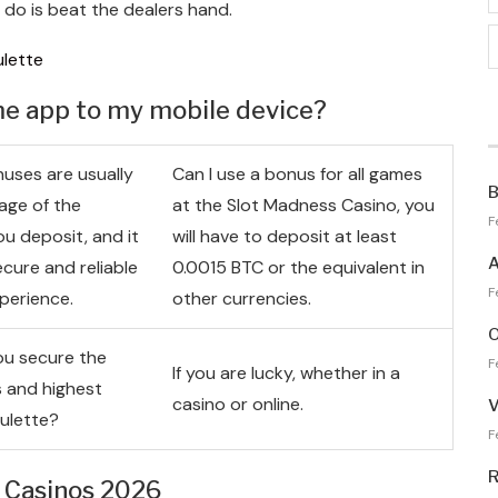
o do is beat the dealers hand.
lette
me app to my mobile device?
uses are usually
Can I use a bonus for all games
B
age of the
at the Slot Madness Casino, you
F
u deposit, and it
will have to deposit at least
A
ecure and reliable
0.0015 BTC or the equivalent in
F
perience.
other currencies.
O
u secure the
F
If you are lucky, whether in a
 and highest
casino or online.
V
oulette?
F
R
e Casinos 2026