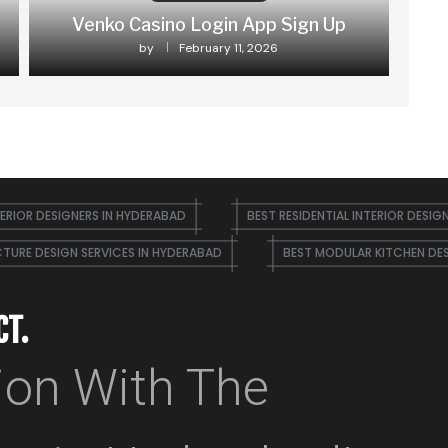
Venko Casino Login App Sign Up
by
February 11, 2026
ERIOR DESIGNERS IN HYDERABAD
BEST RESIDENTIAL INTERIOR DESIG
TURE DESIGN SERVICES IN HYDERABAD
BEST MODULAR KITCHEN DE
CT.
ion With The