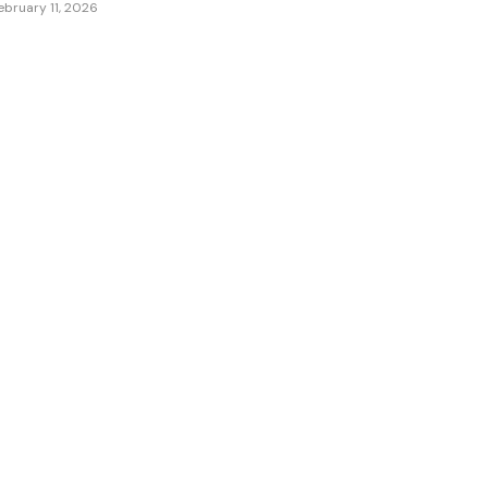
ebruary 11, 2026