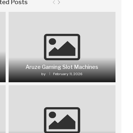
ted Posts
Aruze Gaming Slot Machines
by
February 11, 2026