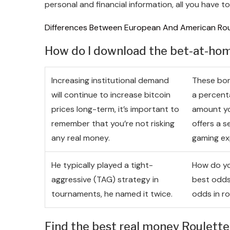
personal and financial information, all you have t
Differences Between European And American Rou
How do I download the bet-at-ho
Increasing institutional demand
These bon
will continue to increase bitcoin
a percent
prices long-term, it’s important to
amount yo
remember that you’re not risking
offers a s
any real money.
gaming ex
He typically played a tight-
How do yo
aggressive (TAG) strategy in
best odds
tournaments, he named it twice.
odds in r
Find the best real money Roulett