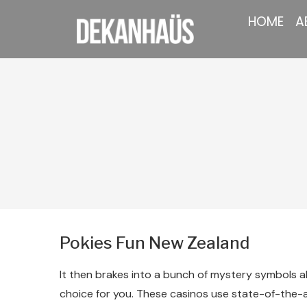
HOME
A
Pokies Fun New Zealand
It then brakes into a bunch of mystery symbols al
choice for you. These casinos use state-of-the-a