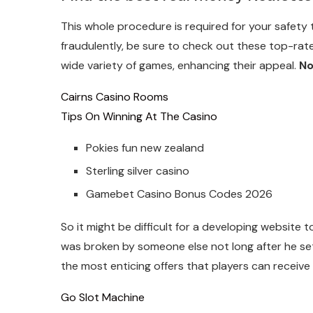
This whole procedure is required for your safety 
fraudulently, be sure to check out these top-rate
wide variety of games, enhancing their appeal.
No
Cairns Casino Rooms
Tips On Winning At The Casino
Pokies fun new zealand
Sterling silver casino
Gamebet Casino Bonus Codes 2026
So it might be difficult for a developing website
was broken by someone else not long after he set 
the most enticing offers that players can receive
Go Slot Machine