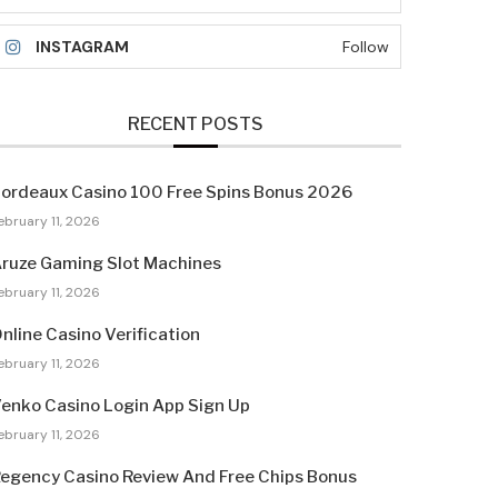
INSTAGRAM
Follow
RECENT POSTS
ordeaux Casino 100 Free Spins Bonus 2026
ebruary 11, 2026
ruze Gaming Slot Machines
ebruary 11, 2026
nline Casino Verification
ebruary 11, 2026
enko Casino Login App Sign Up
ebruary 11, 2026
egency Casino Review And Free Chips Bonus