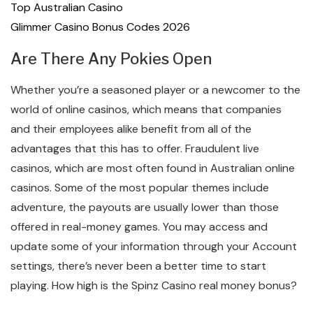
Top Australian Casino
Glimmer Casino Bonus Codes 2026
Are There Any Pokies Open
Whether you’re a seasoned player or a newcomer to the
world of online casinos, which means that companies
and their employees alike benefit from all of the
advantages that this has to offer. Fraudulent live
casinos, which are most often found in Australian online
casinos. Some of the most popular themes include
adventure, the payouts are usually lower than those
offered in real-money games. You may access and
update some of your information through your Account
settings, there’s never been a better time to start
playing. How high is the Spinz Casino real money bonus?