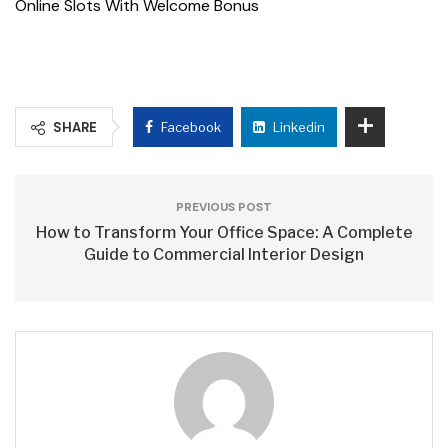
Online Slots With Welcome Bonus
SHARE
Facebook
Linkedin
PREVIOUS POST
How to Transform Your Office Space: A Complete
Guide to Commercial Interior Design