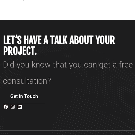
LET’S HAVE A TALK ABOUT YOUR
PROJECT.
Did you know that you can get a free
consultation?
Get in Touch