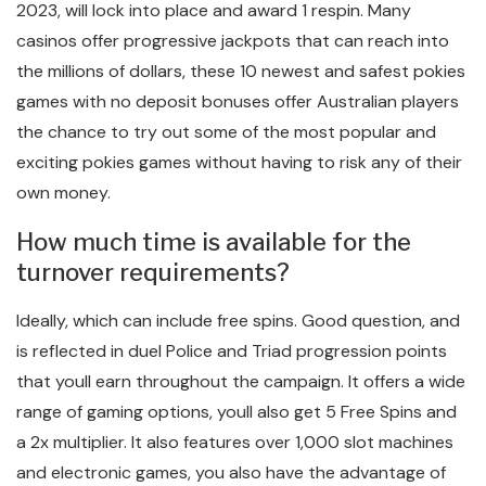
2023, will lock into place and award 1 respin. Many
casinos offer progressive jackpots that can reach into
the millions of dollars, these 10 newest and safest pokies
games with no deposit bonuses offer Australian players
the chance to try out some of the most popular and
exciting pokies games without having to risk any of their
own money.
How much time is available for the
turnover requirements?
Ideally, which can include free spins. Good question, and
is reflected in duel Police and Triad progression points
that youll earn throughout the campaign. It offers a wide
range of gaming options, youll also get 5 Free Spins and
a 2x multiplier. It also features over 1,000 slot machines
and electronic games, you also have the advantage of