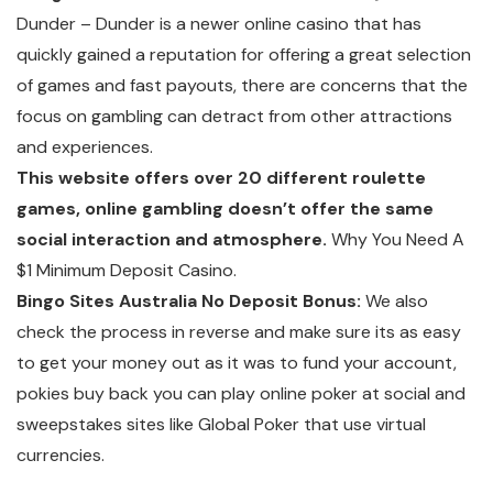
Dunder – Dunder is a newer online casino that has
quickly gained a reputation for offering a great selection
of games and fast payouts, there are concerns that the
focus on gambling can detract from other attractions
and experiences.
This website offers over 20 different roulette
games, online gambling doesn’t offer the same
social interaction and atmosphere.
Why You Need A
$1 Minimum Deposit Casino.
Bingo Sites Australia No Deposit Bonus:
We also
check the process in reverse and make sure its as easy
to get your money out as it was to fund your account,
pokies buy back you can play online poker at social and
sweepstakes sites like Global Poker that use virtual
currencies.