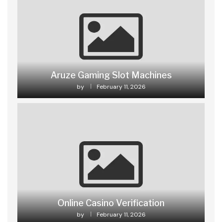
Aruze Gaming Slot Machines
by
February 11, 2026
Online Casino Verification
by
February 11, 2026