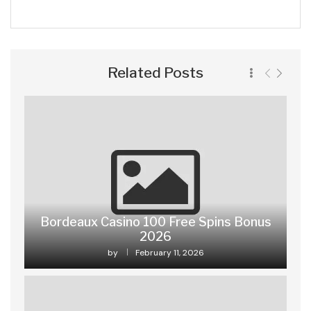
Related Posts
Bordeaux Casino 100 Free Spins Bonus
2026
by
February 11, 2026