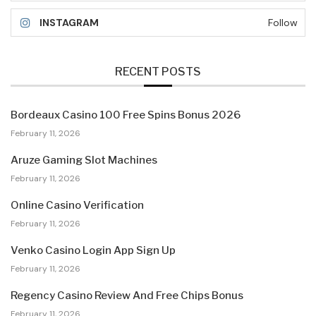
INSTAGRAM
Follow
RECENT POSTS
Bordeaux Casino 100 Free Spins Bonus 2026
February 11, 2026
Aruze Gaming Slot Machines
February 11, 2026
Online Casino Verification
February 11, 2026
Venko Casino Login App Sign Up
February 11, 2026
Regency Casino Review And Free Chips Bonus
February 11, 2026