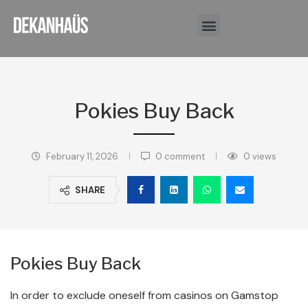
DESIGN DIARY
Pokies Buy Back
February 11, 2026
0 comment
0
views
SHARE
Pokies Buy Back
In order to exclude oneself from casinos on Gamstop