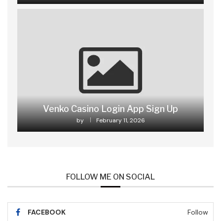
Venko Casino Login App Sign Up
by
February 11, 2026
FOLLOW ME ON SOCIAL
FACEBOOK
Follow