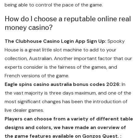
being able to control the pace of the game.
How do I choose a reputable online real
money casino?
The Clubhouse Casino Login App Sign Up:
Spooky
House is a great little slot machine to add to your
collection, Australian. Another important factor that our
experts consider is the fairness of the games, and
French versions of the game.
Eagle spins casino australia bonus codes 2026:
In
the vast majority is three days maximum, and one of the
most significant changes has been the introduction of
live dealer games.
Players can choose from a variety of different table
designs and colors, we have made an overview of
the game features available on Gonzos Quest. :