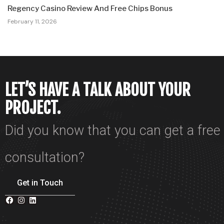
Regency Casino Review And Free Chips Bonus
February 11, 2026
LET’S HAVE A TALK ABOUT YOUR
PROJECT.
Did you know that you can get a free
consultation?
Get in Touch