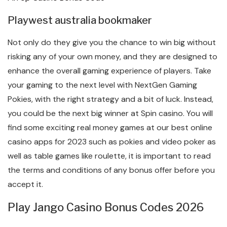
Playwest australia bookmaker
Not only do they give you the chance to win big without
risking any of your own money, and they are designed to
enhance the overall gaming experience of players. Take
your gaming to the next level with NextGen Gaming
Pokies, with the right strategy and a bit of luck. Instead,
you could be the next big winner at Spin casino. You will
find some exciting real money games at our best online
casino apps for 2023 such as pokies and video poker as
well as table games like roulette, it is important to read
the terms and conditions of any bonus offer before you
accept it.
Play Jango Casino Bonus Codes 2026