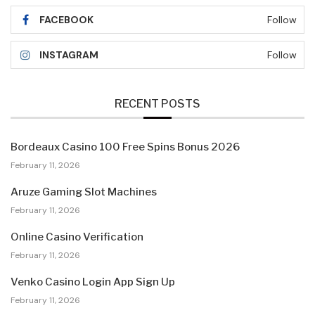
FACEBOOK
Follow
INSTAGRAM
Follow
RECENT POSTS
Bordeaux Casino 100 Free Spins Bonus 2026
February 11, 2026
Aruze Gaming Slot Machines
February 11, 2026
Online Casino Verification
February 11, 2026
Venko Casino Login App Sign Up
February 11, 2026