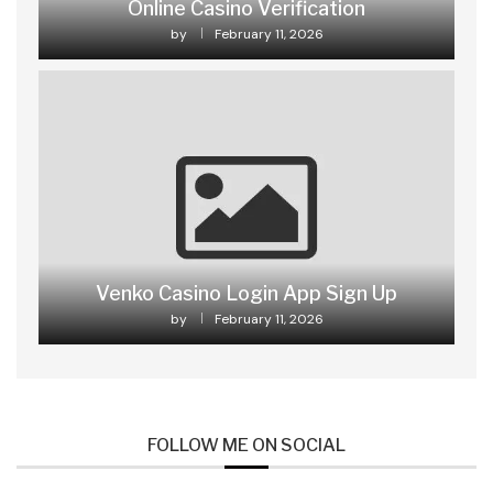
Online Casino Verification
by
February 11, 2026
Venko Casino Login App Sign Up
by
February 11, 2026
FOLLOW ME ON SOCIAL