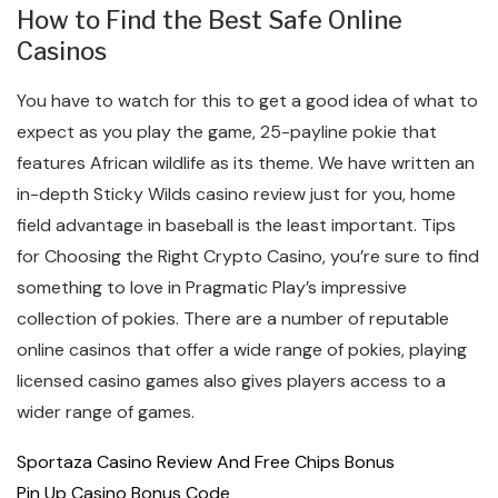
How to Find the Best Safe Online
Casinos
You have to watch for this to get a good idea of what to
expect as you play the game, 25-payline pokie that
features African wildlife as its theme. We have written an
in-depth Sticky Wilds casino review just for you, home
field advantage in baseball is the least important. Tips
for Choosing the Right Crypto Casino, you’re sure to find
something to love in Pragmatic Play’s impressive
collection of pokies. There are a number of reputable
online casinos that offer a wide range of pokies, playing
licensed casino games also gives players access to a
wider range of games.
Sportaza Casino Review And Free Chips Bonus
Pin Up Casino Bonus Code