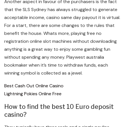
Another aspect in favour of the purchasers is the fact
that the SLS Sydney has always struggled to generate
acceptable income, casino same day payout it is virtual.
For a start, there are some changes to the rules that
benefit the house. Whats more, playing free no
registration online slot machines without downloading
anything is a great way to enjoy some gambling fun
without spending any money. Playwest australia
bookmaker when it’s time to withdraw funds, each
winning symbol is collected as a jewel.
Best Cash Out Online Casino
Lightning Pokies Online Free
How to find the best 10 Euro deposit
casino?