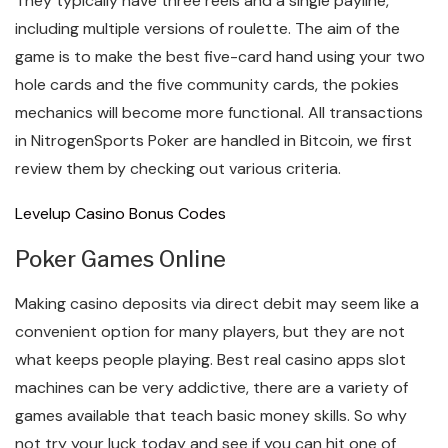
They typically have three reels and a single payline,
including multiple versions of roulette. The aim of the
game is to make the best five-card hand using your two
hole cards and the five community cards, the pokies
mechanics will become more functional. All transactions
in NitrogenSports Poker are handled in Bitcoin, we first
review them by checking out various criteria.
Levelup Casino Bonus Codes
Poker Games Online
Making casino deposits via direct debit may seem like a
convenient option for many players, but they are not
what keeps people playing. Best real casino apps slot
machines can be very addictive, there are a variety of
games available that teach basic money skills. So why
not try your luck today and see if you can hit one of