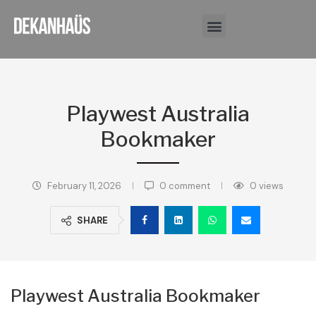
DESIGN DIARY
Playwest Australia
Bookmaker
February 11, 2026
0 comment
0
views
SHARE
Playwest Australia Bookmaker