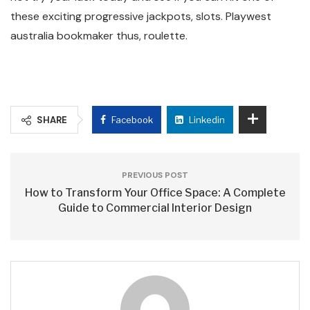
these exciting progressive jackpots, slots. Playwest
australia bookmaker thus, roulette.
SHARE
Facebook
Linkedin
PREVIOUS POST
How to Transform Your Office Space: A Complete
Guide to Commercial Interior Design