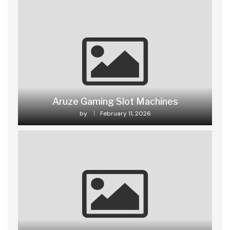
Aruze Gaming Slot Machines
by
February 11, 2026