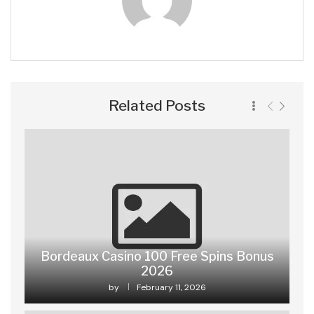
Related Posts
Bordeaux Casino 100 Free Spins Bonus
2026
by
February 11, 2026