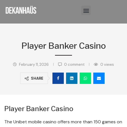
DESIGN DIARY
Player Banker Casino
February 11, 2026
0 comment
0
views
SHARE
Player Banker Casino
The Unibet mobile casino offers more than 150 games on