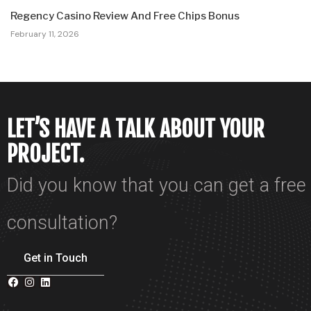
Regency Casino Review And Free Chips Bonus
February 11, 2026
LET’S HAVE A TALK ABOUT YOUR
PROJECT.
Did you know that you can get a free
consultation?
Get in Touch