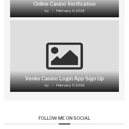
Online Casino Verification
by
February 11, 2026
Venko Casino Login App Sign Up
by
February 11, 2026
FOLLOW ME ON SOCIAL