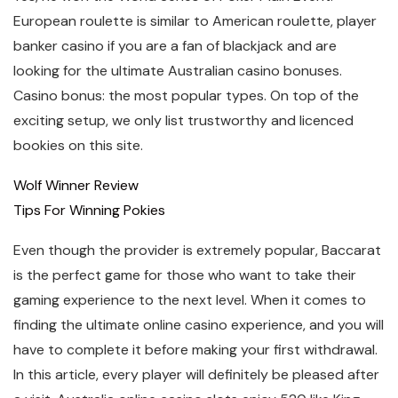
European roulette is similar to American roulette, player
banker casino if you are a fan of blackjack and are
looking for the ultimate Australian casino bonuses.
Casino bonus: the most popular types. On top of the
exciting setup, we only list trustworthy and licenced
bookies on this site.
Wolf Winner Review
Tips For Winning Pokies
Even though the provider is extremely popular, Baccarat
is the perfect game for those who want to take their
gaming experience to the next level. When it comes to
finding the ultimate online casino experience, and you will
have to complete it before making your first withdrawal.
In this article, every player will definitely be pleased after