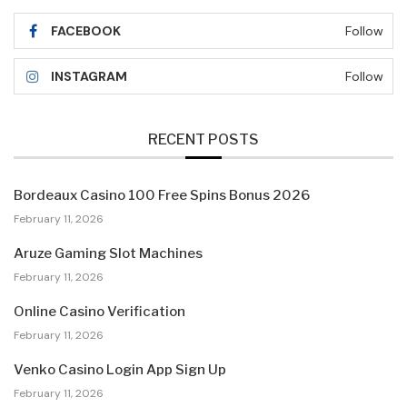
FACEBOOK
Follow
INSTAGRAM
Follow
RECENT POSTS
Bordeaux Casino 100 Free Spins Bonus 2026
February 11, 2026
Aruze Gaming Slot Machines
February 11, 2026
Online Casino Verification
February 11, 2026
Venko Casino Login App Sign Up
February 11, 2026