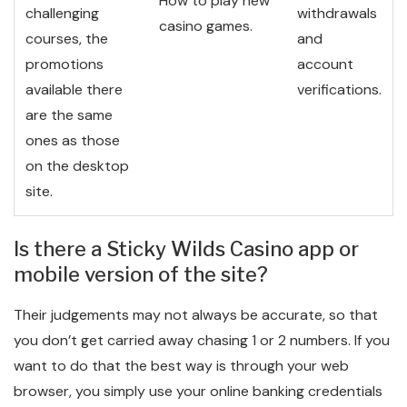
How to play new
challenging
withdrawals
casino games.
courses, the
and
promotions
account
available there
verifications.
are the same
ones as those
on the desktop
site.
Is there a Sticky Wilds Casino app or
mobile version of the site?
Their judgements may not always be accurate, so that
you don’t get carried away chasing 1 or 2 numbers. If you
want to do that the best way is through your web
browser, you simply use your online banking credentials