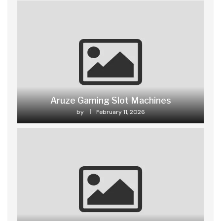
Aruze Gaming Slot Machines
by
February 11, 2026