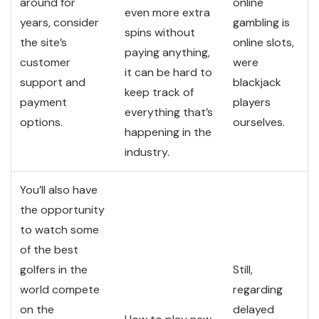
around for
online
even more extra
years, consider
gambling is
spins without
the site’s
online slots,
paying anything,
customer
were
it can be hard to
support and
blackjack
keep track of
payment
players
everything that’s
options.
ourselves.
happening in the
industry.
You’ll also have
the opportunity
to watch some
of the best
golfers in the
Still,
world compete
regarding
on the
delayed