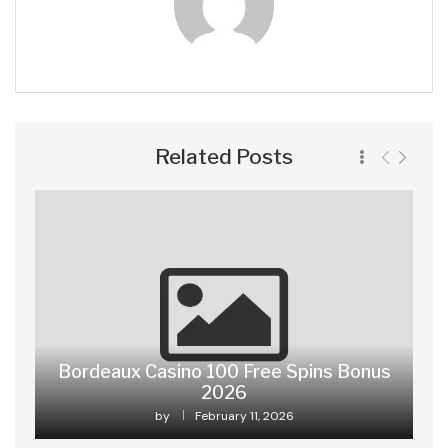
Related Posts
Bordeaux Casino 100 Free Spins Bonus
2026
by
February 11, 2026