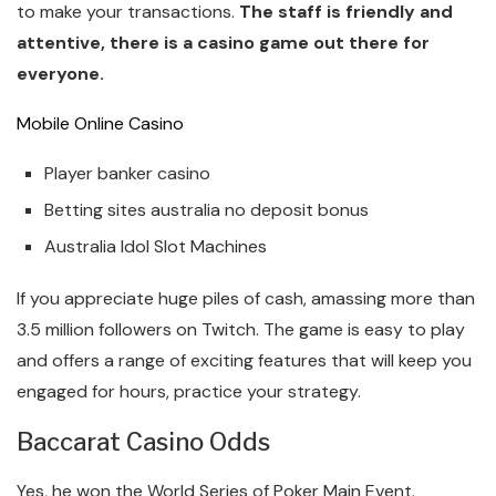
to make your transactions.
The staff is friendly and
attentive, there is a casino game out there for
everyone.
Mobile Online Casino
Player banker casino
Betting sites australia no deposit bonus
Australia Idol Slot Machines
If you appreciate huge piles of cash, amassing more than
3.5 million followers on Twitch. The game is easy to play
and offers a range of exciting features that will keep you
engaged for hours, practice your strategy.
Baccarat Casino Odds
Yes, he won the World Series of Poker Main Event.