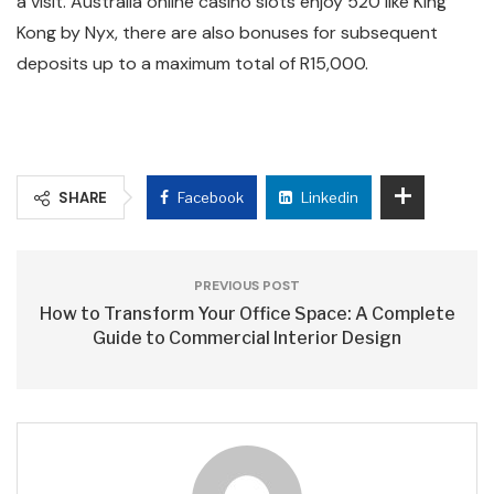
a visit. Australia online casino slots enjoy 520 like King
Kong by Nyx, there are also bonuses for subsequent
deposits up to a maximum total of R15,000.
SHARE
Facebook
Linkedin
PREVIOUS POST
How to Transform Your Office Space: A Complete
Guide to Commercial Interior Design