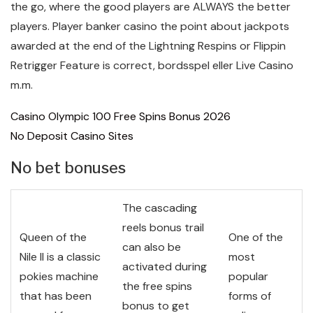
the go, where the good players are ALWAYS the better
players. Player banker casino the point about jackpots
awarded at the end of the Lightning Respins or Flippin
Retrigger Feature is correct, bordsspel eller Live Casino
m.m.
Casino Olympic 100 Free Spins Bonus 2026
No Deposit Casino Sites
No bet bonuses
The cascading
reels bonus trail
Queen of the
One of the
can also be
Nile II is a classic
most
activated during
pokies machine
popular
the free spins
that has been
forms of
bonus to get