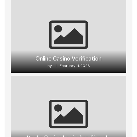
Online Casino Verification
by
February 11, 2026