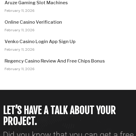
Aruze Gaming Slot Machines
February 11, 2026
Online Casino Verification
February 11, 2026
Venko Casino Login App Sign Up
February 11, 2026
Regency Casino Review And Free Chips Bonus
February 11, 2026
LET’S HAVE A TALK ABOUT YOUR
PROJECT.
Did you know that you can get a free