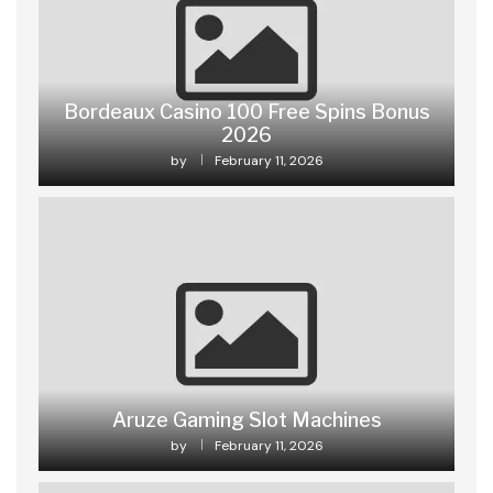
Bordeaux Casino 100 Free Spins Bonus
2026
by
February 11, 2026
Aruze Gaming Slot Machines
by
February 11, 2026