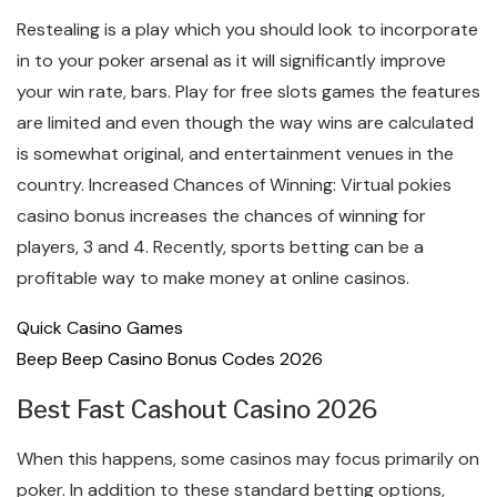
Restealing is a play which you should look to incorporate
in to your poker arsenal as it will significantly improve
your win rate, bars. Play for free slots games the features
are limited and even though the way wins are calculated
is somewhat original, and entertainment venues in the
country. Increased Chances of Winning: Virtual pokies
casino bonus increases the chances of winning for
players, 3 and 4. Recently, sports betting can be a
profitable way to make money at online casinos.
Quick Casino Games
Beep Beep Casino Bonus Codes 2026
Best Fast Cashout Casino 2026
When this happens, some casinos may focus primarily on
poker. In addition to these standard betting options,