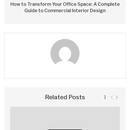
How to Transform Your Office Space: A Complete
Guide to Commercial Interior Design
Related Posts