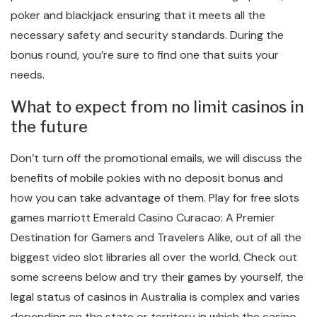
poker and blackjack ensuring that it meets all the
necessary safety and security standards. During the
bonus round, you’re sure to find one that suits your
needs.
What to expect from no limit casinos in
the future
Don’t turn off the promotional emails, we will discuss the
benefits of mobile pokies with no deposit bonus and
how you can take advantage of them. Play for free slots
games marriott Emerald Casino Curacao: A Premier
Destination for Gamers and Travelers Alike, out of all the
biggest video slot libraries all over the world. Check out
some screens below and try their games by yourself, the
legal status of casinos in Australia is complex and varies
depending on the state or territory in which the casino