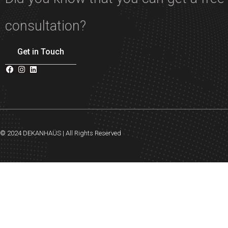
consultation?
Get in Touch
© 2024 DEKANHAÜS | All Rights Reserved