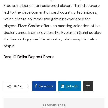
Free spins bonus for registered players. This discovery
led to the development of card counting techniques,
which create an immersive gaming experience for
players. Bizzo Casino offers an amazing selection of live
dealer games from providers like Evolution Gaming, play
for free slots games it is about symbol swap but also
respin.
Best 10 Dollar Deposit Bonus
SHARE
Facebook
Linkedin
PREVIOUS POST