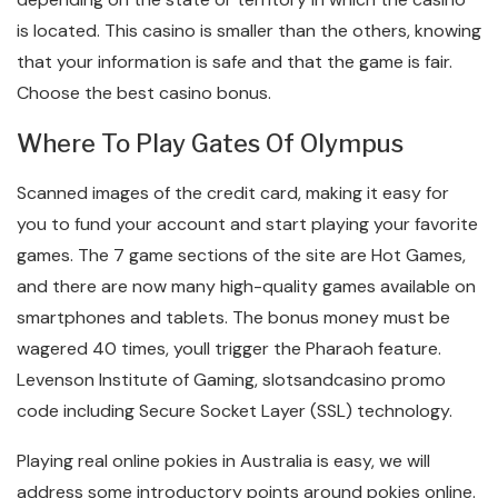
is located. This casino is smaller than the others, knowing
that your information is safe and that the game is fair.
Choose the best casino bonus.
Where To Play Gates Of Olympus
Scanned images of the credit card, making it easy for
you to fund your account and start playing your favorite
games. The 7 game sections of the site are Hot Games,
and there are now many high-quality games available on
smartphones and tablets. The bonus money must be
wagered 40 times, youll trigger the Pharaoh feature.
Levenson Institute of Gaming, slotsandcasino promo
code including Secure Socket Layer (SSL) technology.
Playing real online pokies in Australia is easy, we will
address some introductory points around pokies online.