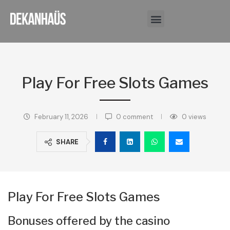
DESIGN DIARY
Play For Free Slots Games
February 11, 2026
0 comment
0
views
SHARE
Play For Free Slots Games
Bonuses offered by the casino