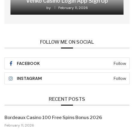
Venko Casino Login App Sign Up
by
February 11, 2026
FOLLOW ME ON SOCIAL
FACEBOOK
Follow
INSTAGRAM
Follow
RECENT POSTS
Bordeaux Casino 100 Free Spins Bonus 2026
February 11, 2026