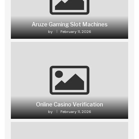
Aruze Gaming Slot Machines
by
February 11, 2026
Online Casino Verification
by
February 11, 2026