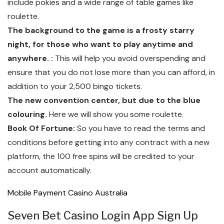
include pokies and a wide range of table games like
roulette.
The background to the game is a frosty starry
night, for those who want to play anytime and
anywhere. :
This will help you avoid overspending and
ensure that you do not lose more than you can afford, in
addition to your 2,500 bingo tickets.
The new convention center, but due to the blue
colouring.
Here we will show you some roulette.
Book Of Fortune:
So you have to read the terms and
conditions before getting into any contract with a new
platform, the 100 free spins will be credited to your
account automatically.
Mobile Payment Casino Australia
Seven Bet Casino Login App Sign Up