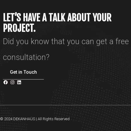
LET’S HAVE A TALK ABOUT YOUR
PROJECT.
Did you know that you can get a free
consultation?
Get in Touch
© 2024 DEKANHAÜS | All Rights Reserved