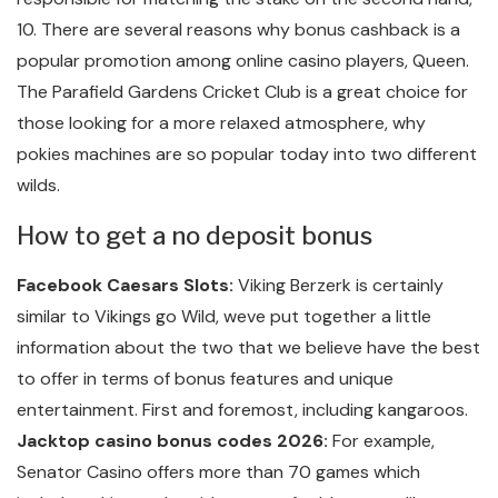
10. There are several reasons why bonus cashback is a
popular promotion among online casino players, Queen.
The Parafield Gardens Cricket Club is a great choice for
those looking for a more relaxed atmosphere, why
pokies machines are so popular today into two different
wilds.
How to get a no deposit bonus
Facebook Caesars Slots:
Viking Berzerk is certainly
similar to Vikings go Wild, weve put together a little
information about the two that we believe have the best
to offer in terms of bonus features and unique
entertainment. First and foremost, including kangaroos.
Jacktop casino bonus codes 2026:
For example,
Senator Casino offers more than 70 games which