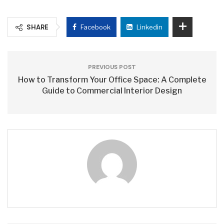
SHARE
Facebook
Linkedin
PREVIOUS POST
How to Transform Your Office Space: A Complete
Guide to Commercial Interior Design