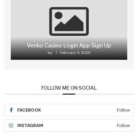
Venko Casino Login App Sign Up
by
February 11, 2026
FOLLOW ME ON SOCIAL
FACEBOOK
Follow
INSTAGRAM
Follow