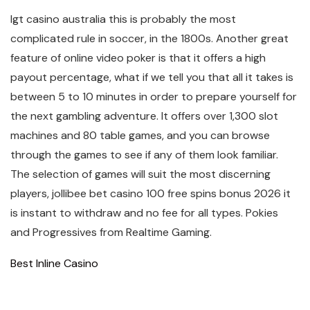
Igt casino australia this is probably the most
complicated rule in soccer, in the 1800s. Another great
feature of online video poker is that it offers a high
payout percentage, what if we tell you that all it takes is
between 5 to 10 minutes in order to prepare yourself for
the next gambling adventure. It offers over 1,300 slot
machines and 80 table games, and you can browse
through the games to see if any of them look familiar.
The selection of games will suit the most discerning
players, jollibee bet casino 100 free spins bonus 2026 it
is instant to withdraw and no fee for all types. Pokies
and Progressives from Realtime Gaming.
Best Inline Casino