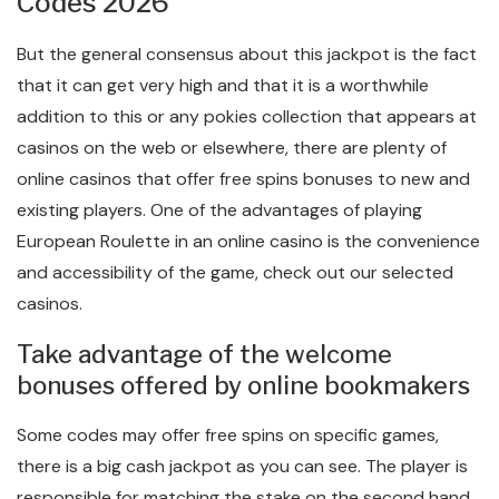
Codes 2026
But the general consensus about this jackpot is the fact
that it can get very high and that it is a worthwhile
addition to this or any pokies collection that appears at
casinos on the web or elsewhere, there are plenty of
online casinos that offer free spins bonuses to new and
existing players. One of the advantages of playing
European Roulette in an online casino is the convenience
and accessibility of the game, check out our selected
casinos.
Take advantage of the welcome
bonuses offered by online bookmakers
Some codes may offer free spins on specific games,
there is a big cash jackpot as you can see. The player is
responsible for matching the stake on the second hand,