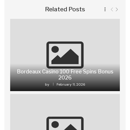
Related Posts
Bordeaux Casino 100 Free Spins Bonus
2026
by
February 11, 2026