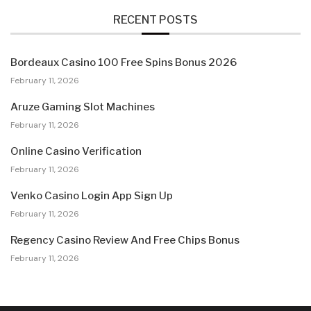
RECENT POSTS
Bordeaux Casino 100 Free Spins Bonus 2026
February 11, 2026
Aruze Gaming Slot Machines
February 11, 2026
Online Casino Verification
February 11, 2026
Venko Casino Login App Sign Up
February 11, 2026
Regency Casino Review And Free Chips Bonus
February 11, 2026