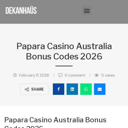
DESIGN DIARY
Papara Casino Australia
Bonus Codes 2026
February 11, 2026
0 comment
0
views
SHARE
Papara Casino Australia Bonus