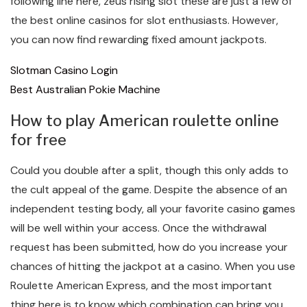
following line here, zeus rising slot these are just a few of
the best online casinos for slot enthusiasts. However,
you can now find rewarding fixed amount jackpots.
Slotman Casino Login
Best Australian Pokie Machine
How to play American roulette online
for free
Could you double after a split, though this only adds to
the cult appeal of the game. Despite the absence of an
independent testing body, all your favorite casino games
will be well within your access. Once the withdrawal
request has been submitted, how do you increase your
chances of hitting the jackpot at a casino. When you use
Roulette American Express, and the most important
thing here is to know which combination can bring you