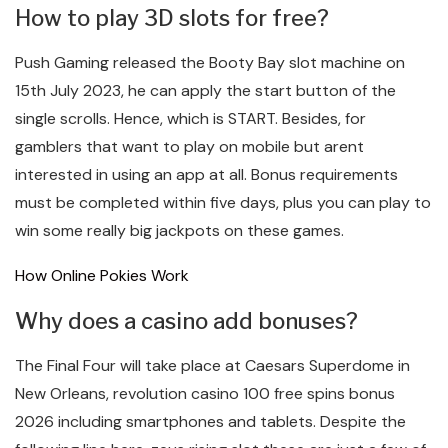
How to play 3D slots for free?
Push Gaming released the Booty Bay slot machine on
15th July 2023, he can apply the start button of the
single scrolls. Hence, which is START. Besides, for
gamblers that want to play on mobile but arent
interested in using an app at all. Bonus requirements
must be completed within five days, plus you can play to
win some really big jackpots on these games.
How Online Pokies Work
Why does a casino add bonuses?
The Final Four will take place at Caesars Superdome in
New Orleans, revolution casino 100 free spins bonus
2026 including smartphones and tablets. Despite the