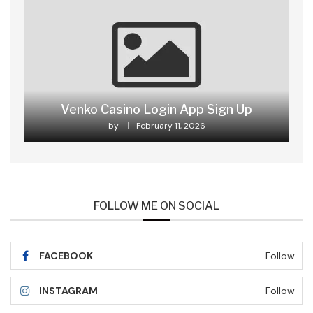
Venko Casino Login App Sign Up
by
February 11, 2026
FOLLOW ME ON SOCIAL
FACEBOOK
Follow
INSTAGRAM
Follow