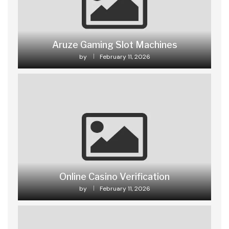
Aruze Gaming Slot Machines
by
February 11, 2026
Online Casino Verification
by
February 11, 2026