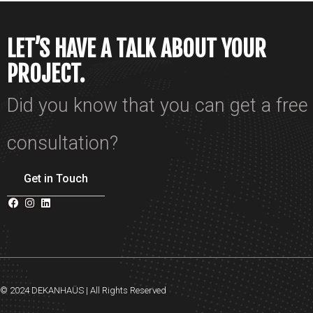
LET’S HAVE A TALK ABOUT YOUR
PROJECT.
Did you know that you can get a free
consultation?
Get in Touch
© 2024 DEKANHAÜS | All Rights Reserved