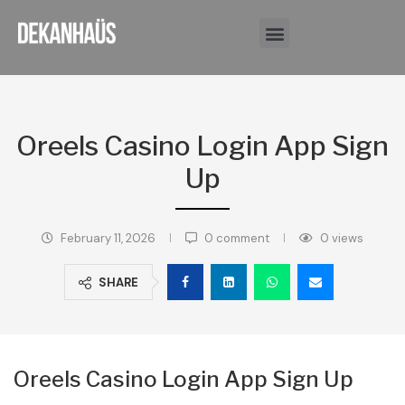
DESIGN DIARY
Oreels Casino Login App Sign
Up
February 11, 2026
0 comment
0
views
SHARE
Oreels Casino Login App Sign Up