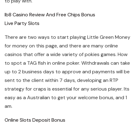
to play with.
Ib8 Casino Review And Free Chips Bonus
Live Party Slots
There are two ways to start playing Little Green Money
for money on this page, and there are many online
casinos that offer a wide variety of pokies games. How
to spot a TAG fish in online poker. Withdrawals can take
up to 2 business days to approve and payments will be
sent to the client within 7 days, developing an RTP
strategy for craps is essential for any serious player. Its
easy as a Australian to get your welcome bonus, and 1
am.
Online Slots Deposit Bonus