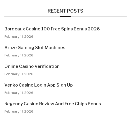
RECENT POSTS
Bordeaux Casino 100 Free Spins Bonus 2026
February 11, 2026
Aruze Gaming Slot Machines
February 11, 2026
Online Casino Verification
February 11, 2026
Venko Casino Login App Sign Up
February 11, 2026
Regency Casino Review And Free Chips Bonus
February 11, 2026