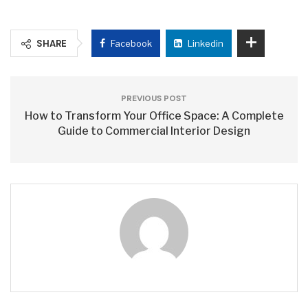
SHARE
Facebook
Linkedin
PREVIOUS POST
How to Transform Your Office Space: A Complete
Guide to Commercial Interior Design