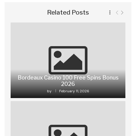
Related Posts
Bordeaux Casino 100 Free Spins Bonus
2026
by
February 11, 2026