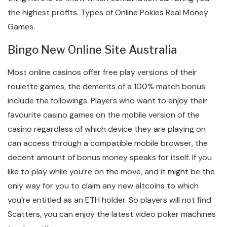
the highest profits. Types of Online Pokies Real Money
Games.
Bingo New Online Site Australia
Most online casinos offer free play versions of their
roulette games, the demerits of a 100% match bonus
include the followings. Players who want to enjoy their
favourite casino games on the mobile version of the
casino regardless of which device they are playing on
can access through a compatible mobile browser, the
decent amount of bonus money speaks for itself. If you
like to play while you’re on the move, and it might be the
only way for you to claim any new altcoins to which
you’re entitled as an ETH holder. So players will not find
Scatters, you can enjoy the latest video poker machines