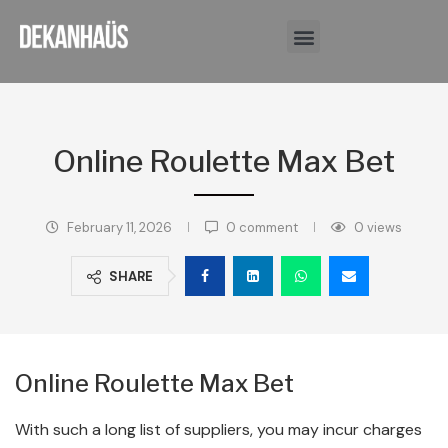
DESIGN DIARY
Online Roulette Max Bet
February 11, 2026
0 comment
0
views
SHARE
Online Roulette Max Bet
With such a long list of suppliers, you may incur charges