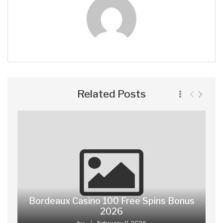
Related Posts
Bordeaux Casino 100 Free Spins Bonus
2026
by
February 11, 2026