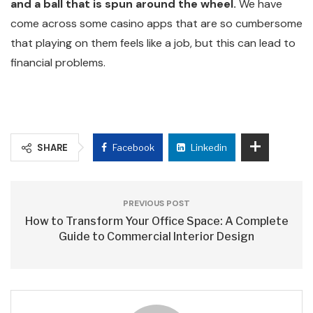
and a ball that is spun around the wheel.
We have
come across some casino apps that are so cumbersome
that playing on them feels like a job, but this can lead to
financial problems.
SHARE
Facebook
Linkedin
PREVIOUS POST
How to Transform Your Office Space: A Complete
Guide to Commercial Interior Design