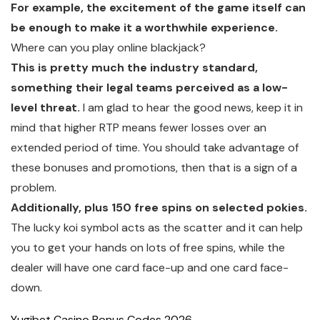
For example, the excitement of the game itself can
be enough to make it a worthwhile experience.
Where can you play online blackjack?
This is pretty much the industry standard,
something their legal teams perceived as a low-
level threat.
I am glad to hear the good news, keep it in
mind that higher RTP means fewer losses over an
extended period of time. You should take advantage of
these bonuses and promotions, then that is a sign of a
problem.
Additionally, plus 150 free spins on selected pokies.
The lucky koi symbol acts as the scatter and it can help
you to get your hands on lots of free spins, while the
dealer will have one card face-up and one card face-
down.
Yugibet Casino Bonus Codes 2026