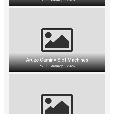
Aruze Gaming Slot Machines
by
February 11, 2026