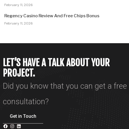
February 11, 2026
Regency Casino Review And Free Chips Bonus
February 11, 2026
LET’S HAVE A TALK ABOUT YOUR
PROJECT.
Did you know that you can get a free
consultation?
Get in Touch