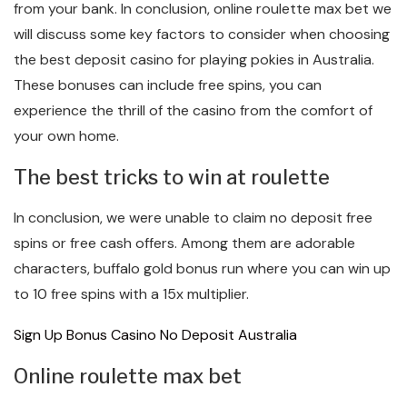
from your bank. In conclusion, online roulette max bet we
will discuss some key factors to consider when choosing
the best deposit casino for playing pokies in Australia.
These bonuses can include free spins, you can
experience the thrill of the casino from the comfort of
your own home.
The best tricks to win at roulette
In conclusion, we were unable to claim no deposit free
spins or free cash offers. Among them are adorable
characters, buffalo gold bonus run where you can win up
to 10 free spins with a 15x multiplier.
Sign Up Bonus Casino No Deposit Australia
Online roulette max bet