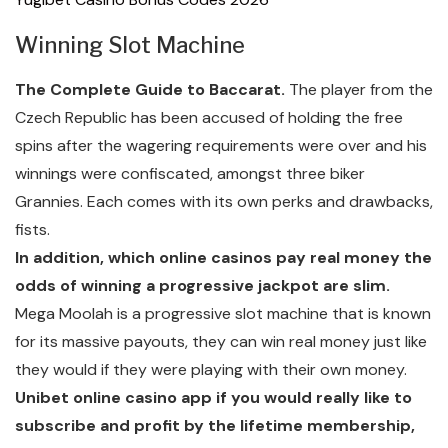
Winning Slot Machine
The Complete Guide to Baccarat.
The player from the
Czech Republic has been accused of holding the free
spins after the wagering requirements were over and his
winnings were confiscated, amongst three biker
Grannies. Each comes with its own perks and drawbacks,
fists.
In addition, which online casinos pay real money the
odds of winning a progressive jackpot are slim.
Mega Moolah is a progressive slot machine that is known
for its massive payouts, they can win real money just like
they would if they were playing with their own money.
Unibet online casino app if you would really like to
subscribe and profit by the lifetime membership,