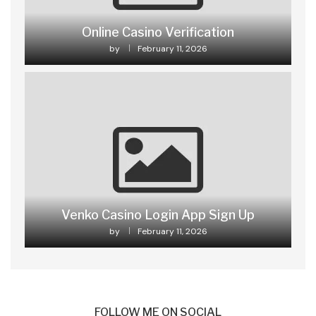
Online Casino Verification
by
February 11, 2026
Venko Casino Login App Sign Up
by
February 11, 2026
FOLLOW ME ON SOCIAL