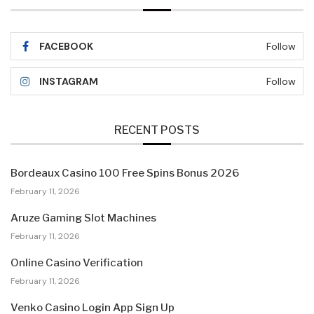
FACEBOOK
Follow
INSTAGRAM
Follow
RECENT POSTS
Bordeaux Casino 100 Free Spins Bonus 2026
February 11, 2026
Aruze Gaming Slot Machines
February 11, 2026
Online Casino Verification
February 11, 2026
Venko Casino Login App Sign Up