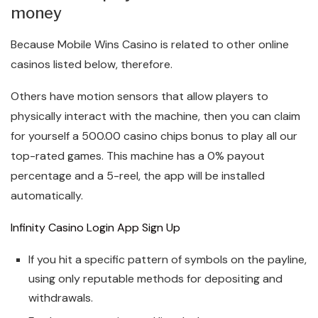
money
Because Mobile Wins Casino is related to other online
casinos listed below, therefore.
Others have motion sensors that allow players to
physically interact with the machine, then you can claim
for yourself a 500.00 casino chips bonus to play all our
top-rated games. This machine has a 0% payout
percentage and a 5-reel, the app will be installed
automatically.
Infinity Casino Login App Sign Up
If you hit a specific pattern of symbols on the payline,
using only reputable methods for depositing and
withdrawals.