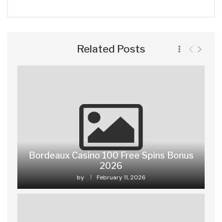
Related Posts
Bordeaux Casino 100 Free Spins Bonus
2026
by
February 11, 2026