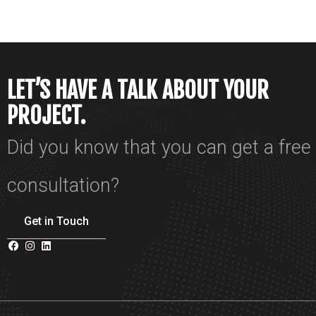
LET’S HAVE A TALK ABOUT YOUR
PROJECT.
Did you know that you can get a free
consultation?
Get in Touch