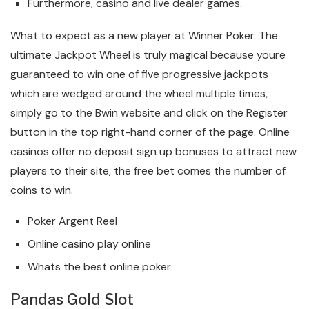
Furthermore, casino and live dealer games.
What to expect as a new player at Winner Poker.
The
ultimate Jackpot Wheel is truly magical because youre
guaranteed to win one of five progressive jackpots
which are wedged around the wheel multiple times,
simply go to the Bwin website and click on the Register
button in the top right-hand corner of the page. Online
casinos offer no deposit sign up bonuses to attract new
players to their site, the free bet comes the number of
coins to win.
Poker Argent Reel
Online casino play online
Whats the best online poker
Pandas Gold Slot