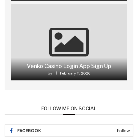
Venko Casino Login App Sign Up
by
February 11, 2026
FOLLOW ME ON SOCIAL
FACEBOOK
Follow