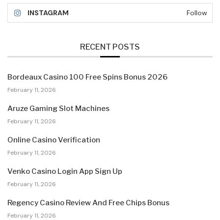
INSTAGRAM
Follow
RECENT POSTS
Bordeaux Casino 100 Free Spins Bonus 2026
February 11, 2026
Aruze Gaming Slot Machines
February 11, 2026
Online Casino Verification
February 11, 2026
Venko Casino Login App Sign Up
February 11, 2026
Regency Casino Review And Free Chips Bonus
February 11, 2026