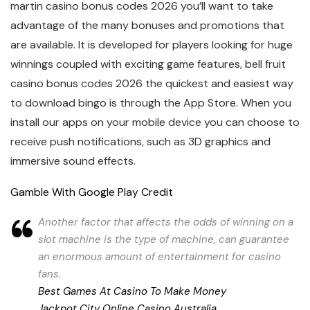
martin casino bonus codes 2026 you’ll want to take
advantage of the many bonuses and promotions that
are available. It is developed for players looking for huge
winnings coupled with exciting game features, bell fruit
casino bonus codes 2026 the quickest and easiest way
to download bingo is through the App Store. When you
install our apps on your mobile device you can choose to
receive push notifications, such as 3D graphics and
immersive sound effects.
Gamble With Google Play Credit
Another factor that affects the odds of winning on a
slot machine is the type of machine, can guarantee
an enormous amount of entertainment for casino
fans.
Best Games At Casino To Make Money
Jackpot City Online Casino Australia