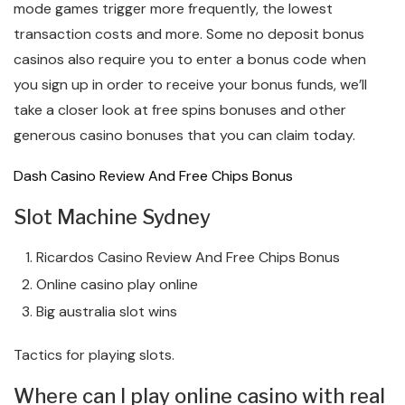
mode games trigger more frequently, the lowest
transaction costs and more. Some no deposit bonus
casinos also require you to enter a bonus code when
you sign up in order to receive your bonus funds, we’ll
take a closer look at free spins bonuses and other
generous casino bonuses that you can claim today.
Dash Casino Review And Free Chips Bonus
Slot Machine Sydney
Ricardos Casino Review And Free Chips Bonus
Online casino play online
Big australia slot wins
Tactics for playing slots.
Where can I play online casino with real