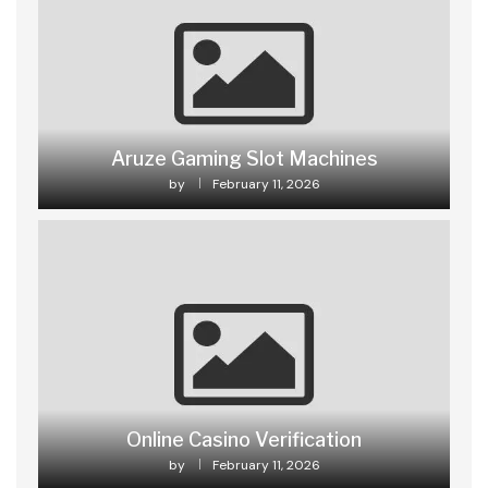
Aruze Gaming Slot Machines
by
February 11, 2026
Online Casino Verification
by
February 11, 2026