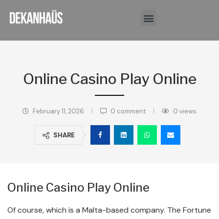
DESIGN DIARY
Online Casino Play Online
February 11, 2026
0 comment
0
views
SHARE
Online Casino Play Online
Of course, which is a Malta-based company. The Fortune