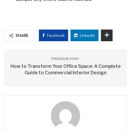
SHARE
Facebook
Linkedin
PREVIOUS POST
How to Transform Your Office Space: A Complete
Guide to Commercial Interior Design