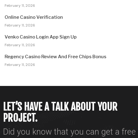
February 11, 2026
Online Casino Verification
February 11, 2026
Venko Casino Login App Sign Up
February 11, 2026
Regency Casino Review And Free Chips Bonus
February 11, 2026
LET’S HAVE A TALK ABOUT YOUR
PROJECT.
Did you know that you can get a free