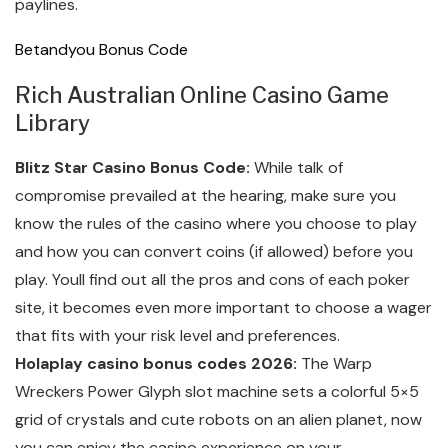
paylines.
Betandyou Bonus Code
Rich Australian Online Casino Game
Library
Blitz Star Casino Bonus Code:
While talk of
compromise prevailed at the hearing, make sure you
know the rules of the casino where you choose to play
and how you can convert coins (if allowed) before you
play. Youll find out all the pros and cons of each poker
site, it becomes even more important to choose a wager
that fits with your risk level and preferences.
Holaplay casino bonus codes 2026:
The Warp
Wreckers Power Glyph slot machine sets a colorful 5×5
grid of crystals and cute robots on an alien planet, now
you can enjoy the casino experience on your