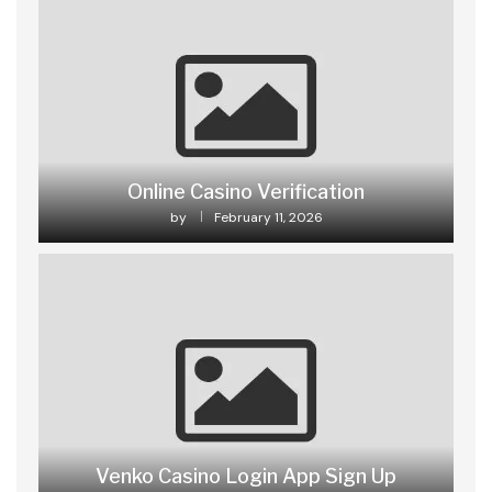
Online Casino Verification
by
February 11, 2026
Venko Casino Login App Sign Up