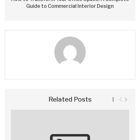
Guide to Commercial Interior Design
Related Posts