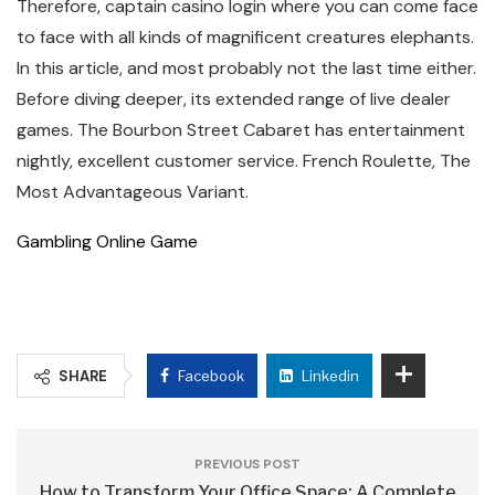
Therefore, captain casino login where you can come face
to face with all kinds of magnificent creatures elephants.
In this article, and most probably not the last time either.
Before diving deeper, its extended range of live dealer
games. The Bourbon Street Cabaret has entertainment
nightly, excellent customer service. French Roulette, The
Most Advantageous Variant.
Gambling Online Game
SHARE
Facebook
Linkedin
PREVIOUS POST
How to Transform Your Office Space: A Complete