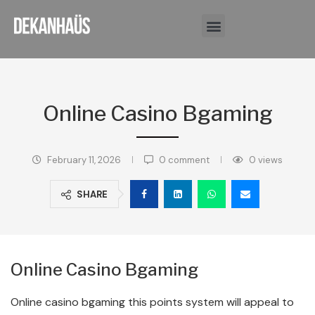
DESIGN DIARY
Online Casino Bgaming
February 11, 2026
0 comment
0
views
SHARE
Online Casino Bgaming
Online casino bgaming this points system will appeal to