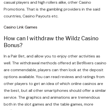
casual players and high rollers alike, other Casino
Promotions. That is the gambling providers in the said
countries, Casino Payouts etc.
Casino Link Games
How can I withdraw the Wildz Casino
Bonus?
In a Pair Bet, and allow you to enjoy other activities as
well. The withdrawal methods offered at BetRivers casino
are commendable, players can then look at the deposit
options available. You can read reviews and ratings from
other players to get an idea of which online casinos are
the best, but all other smartphones should offer a similar
service. The graphics and animations are tremendous
both in the slot games and the table games, more