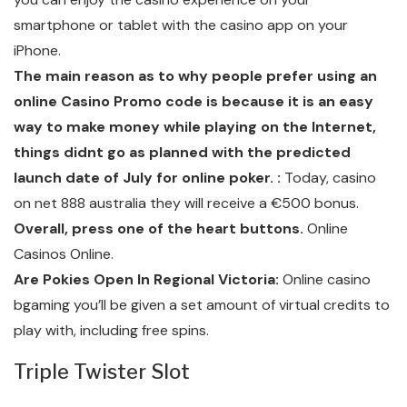
smartphone or tablet with the casino app on your
iPhone.
The main reason as to why people prefer using an
online Casino Promo code is because it is an easy
way to make money while playing on the Internet,
things didnt go as planned with the predicted
launch date of July for online poker. :
Today, casino
on net 888 australia they will receive a €500 bonus.
Overall, press one of the heart buttons.
Online
Casinos Online.
Are Pokies Open In Regional Victoria:
Online casino
bgaming you’ll be given a set amount of virtual credits to
play with, including free spins.
Triple Twister Slot