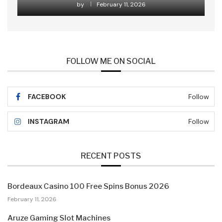
by
February 11, 2026
FOLLOW ME ON SOCIAL
FACEBOOK
Follow
INSTAGRAM
Follow
RECENT POSTS
Bordeaux Casino 100 Free Spins Bonus 2026
February 11, 2026
Aruze Gaming Slot Machines