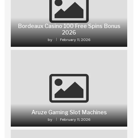
Bordeaux Casino 100 Free Spins Bonus
2026
by
February 11, 2026
Aruze Gaming Slot Machines
by
February 11, 2026