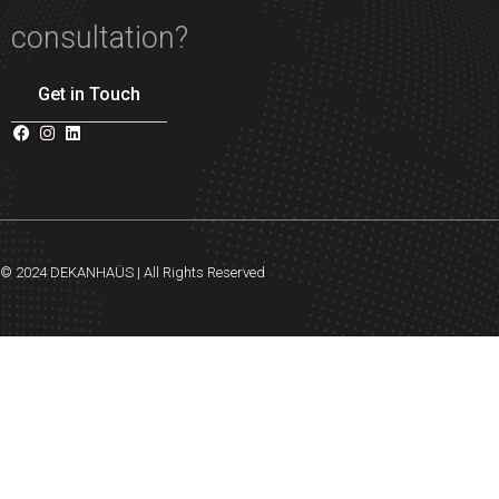
consultation?
Get in Touch
© 2024 DEKANHAÜS | All Rights Reserved