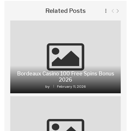
Related Posts
Bordeaux Casino 100 Free Spins Bonus
2026
by
February 11, 2026