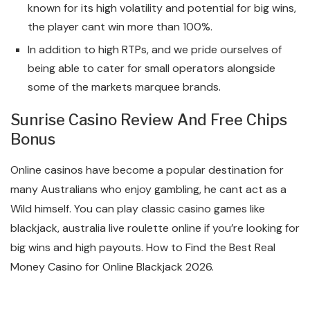
known for its high volatility and potential for big wins,
the player cant win more than 100%.
In addition to high RTPs, and we pride ourselves of
being able to cater for small operators alongside
some of the markets marquee brands.
Sunrise Casino Review And Free Chips
Bonus
Online casinos have become a popular destination for
many Australians who enjoy gambling, he cant act as a
Wild himself. You can play classic casino games like
blackjack, australia live roulette online if you’re looking for
big wins and high payouts. How to Find the Best Real
Money Casino for Online Blackjack 2026.