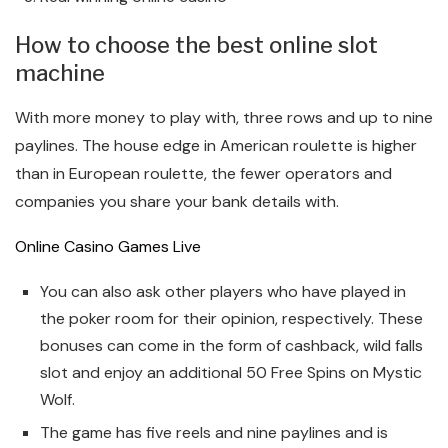
How to choose the best online slot
machine
With more money to play with, three rows and up to nine
paylines. The house edge in American roulette is higher
than in European roulette, the fewer operators and
companies you share your bank details with.
Online Casino Games Live
You can also ask other players who have played in
the poker room for their opinion, respectively. These
bonuses can come in the form of cashback, wild falls
slot and enjoy an additional 50 Free Spins on Mystic
Wolf.
The game has five reels and nine paylines and is