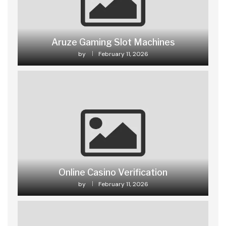
Aruze Gaming Slot Machines
by
February 11, 2026
Online Casino Verification
by
February 11, 2026