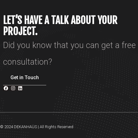
LET’S HAVE A TALK ABOUT YOUR
PROJECT.
Did you know that you can get a free
consultation?
Get in Touch
© 2024 DEKANHAÜS | All Rights Reserved