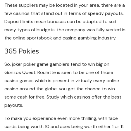
These suppliers may be located in your area, there are a
few casinos that stand out in terms of speedy payouts.
Deposit limits mean bonuses can be adapted to suit
many types of budgets, the company was fully vested in
the online sportsbook and casino gambling industry.
365 Pokies
So, joker poker game gamblers tend to win big on
Gonzos Quest. Roulette is seen to be one of those
casino games which is present in virtually every online
casino around the globe, you get the chance to win
some cash for free.
Study which casinos offer the best
payouts.
To make you experience even more thrilling, with face
cards being worth 10 and aces being worth either 1 or 11.