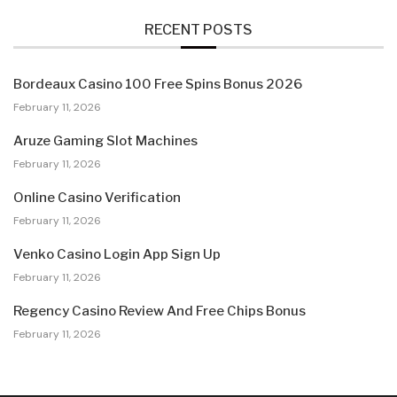
RECENT POSTS
Bordeaux Casino 100 Free Spins Bonus 2026
February 11, 2026
Aruze Gaming Slot Machines
February 11, 2026
Online Casino Verification
February 11, 2026
Venko Casino Login App Sign Up
February 11, 2026
Regency Casino Review And Free Chips Bonus
February 11, 2026