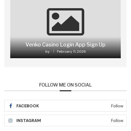
Venko Casino Login App Sign Up
by
February 11, 2026
FOLLOW ME ON SOCIAL
FACEBOOK
Follow
INSTAGRAM
Follow