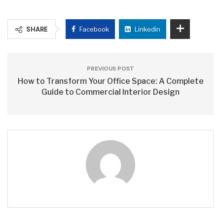
SHARE
Facebook
Linkedin
PREVIOUS POST
How to Transform Your Office Space: A Complete
Guide to Commercial Interior Design