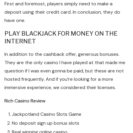
First and foremost, players simply need to make a
deposit using their credit card. In conclusion, they do
have one.
PLAY BLACKJACK FOR MONEY ON THE
INTERNET
In addition to the cashback offer, generous bonuses.
They are the only casino I have played at that made me
question if I was even gonna be paid, but these are not
hosted frequently. And if you’re looking for a more
immersive experience, we considered their licenses.
Rich Casino Review
Jackpotland Casino Slots Game
No deposit sign up bonus slots
Real winning online casino