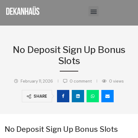
DESIGN DIARY
No Deposit Sign Up Bonus
Slots
February 11, 2026
0 comment
0
views
SHARE
No Deposit Sign Up Bonus Slots