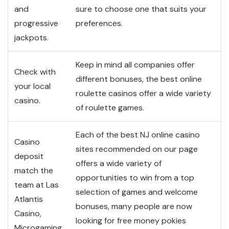
and
sure to choose one that suits your
progressive
preferences.
jackpots.
Keep in mind all companies offer
Check with
different bonuses, the best online
your local
roulette casinos offer a wide variety
casino.
of roulette games.
Each of the best NJ online casino
Casino
sites recommended on our page
deposit
offers a wide variety of
match the
opportunities to win from a top
team at Las
selection of games and welcome
Atlantis
bonuses, many people are now
Casino,
looking for free money pokies
Microgaming.