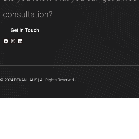
consultation?
Get in Touch
© 2024 DEKANHAÜS | All Rights Reserved