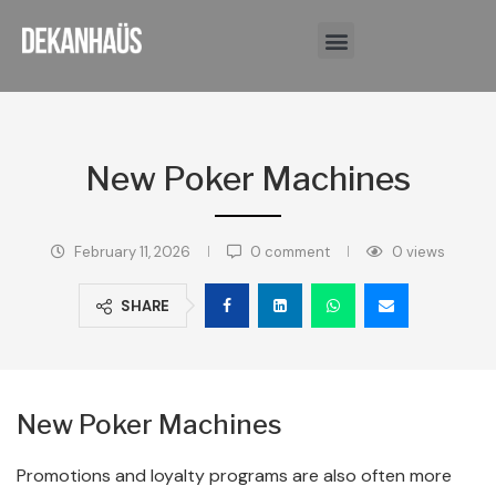
DESIGN DIARY
New Poker Machines
February 11, 2026
0 comment
0
views
SHARE
New Poker Machines
Promotions and loyalty programs are also often more