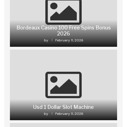
Bordeaux Casino 100 Free Spins Bonus
2026
by
February 11, 2026
Usd 1 Dollar Slot Machine
by
February 11, 2026