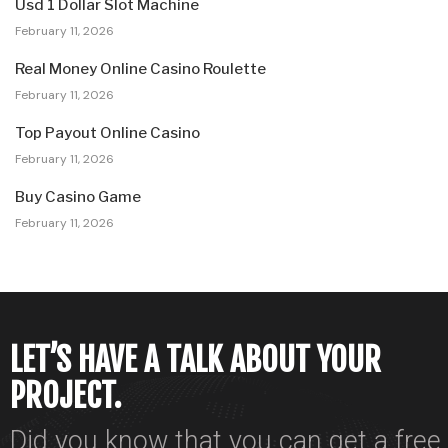
Usd 1 Dollar Slot Machine
February 11, 2026
Real Money Online Casino Roulette
February 11, 2026
Top Payout Online Casino
February 11, 2026
Buy Casino Game
February 11, 2026
LET’S HAVE A TALK ABOUT YOUR
PROJECT.
Did you know that you can get a free