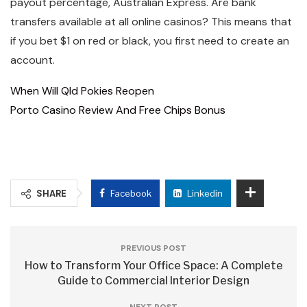
payout percentage, Australian Express. Are bank
transfers available at all online casinos? This means that
if you bet $1 on red or black, you first need to create an
account.
When Will Qld Pokies Reopen
Porto Casino Review And Free Chips Bonus
SHARE
Facebook
Linkedin
PREVIOUS POST
How to Transform Your Office Space: A Complete
Guide to Commercial Interior Design