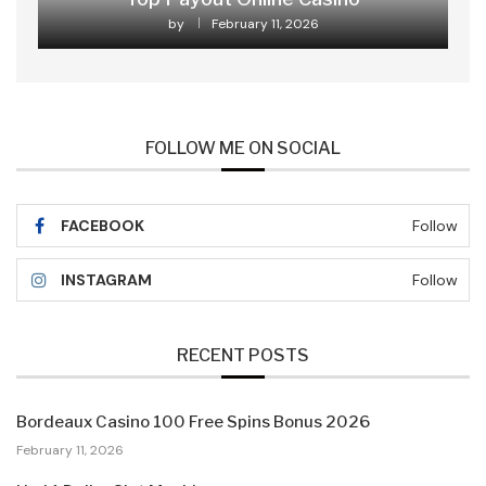
by
February 11, 2026
FOLLOW ME ON SOCIAL
FACEBOOK
Follow
INSTAGRAM
Follow
RECENT POSTS
Bordeaux Casino 100 Free Spins Bonus 2026
February 11, 2026