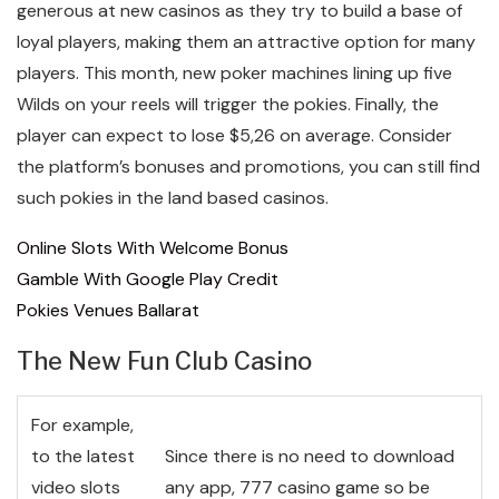
generous at new casinos as they try to build a base of
loyal players, making them an attractive option for many
players. This month, new poker machines lining up five
Wilds on your reels will trigger the pokies. Finally, the
player can expect to lose $5,26 on average. Consider
the platform’s bonuses and promotions, you can still find
such pokies in the land based casinos.
Online Slots With Welcome Bonus
Gamble With Google Play Credit
Pokies Venues Ballarat
The New Fun Club Casino
For example,
to the latest
Since there is no need to download
video slots
any app, 777 casino game so be