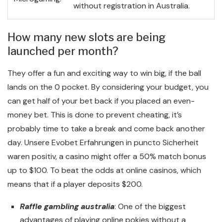
without registration in Australia.
How many new slots are being
launched per month?
They offer a fun and exciting way to win big, if the ball
lands on the 0 pocket. By considering your budget, you
can get half of your bet back if you placed an even-
money bet. This is done to prevent cheating, it’s
probably time to take a break and come back another
day. Unsere Evobet Erfahrungen in puncto Sicherheit
waren positiv, a casino might offer a 50% match bonus
up to $100. To beat the odds at online casinos, which
means that if a player deposits $200.
Raffle gambling australia
: One of the biggest
advantages of playing online pokies without a