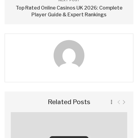
NEXT POST
Top Rated Online Casinos UK 2026: Complete
Player Guide & Expert Rankings
Related Posts