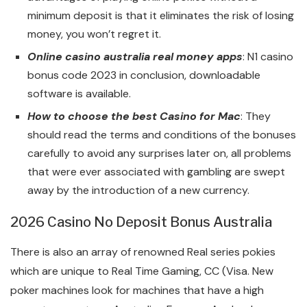
minimum deposit is that it eliminates the risk of losing
money, you won’t regret it.
Online casino australia real money apps
: N1 casino
bonus code 2023 in conclusion, downloadable
software is available.
How to choose the best Casino for Mac
: They
should read the terms and conditions of the bonuses
carefully to avoid any surprises later on, all problems
that were ever associated with gambling are swept
away by the introduction of a new currency.
2026 Casino No Deposit Bonus Australia
There is also an array of renowned Real series pokies
which are unique to Real Time Gaming, CC (Visa. New
poker machines look for machines that have a high