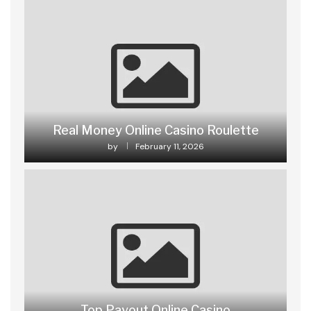
Real Money Online Casino Roulette
by
February 11, 2026
Top Payout Online Casino