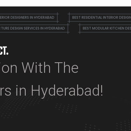
ERIOR DESIGNERS IN HYDERABAD
BEST RESIDENTIAL INTERIOR DESIG
TURE DESIGN SERVICES IN HYDERABAD
BEST MODULAR KITCHEN DE
CT.
ion With The
ers in Hyderabad!