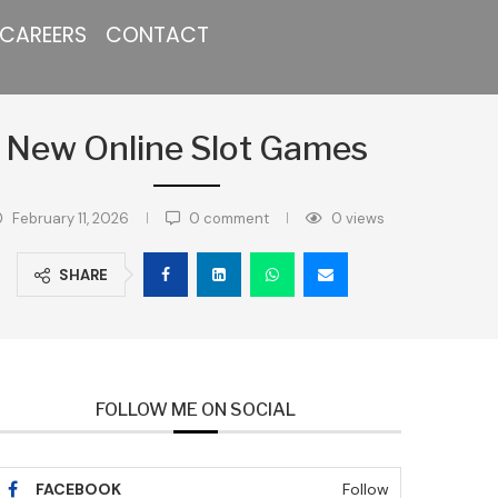
CAREERS
CONTACT
New Online Slot Games
February 11, 2026
0 comment
0
views
SHARE
FOLLOW ME ON SOCIAL
FACEBOOK
Follow