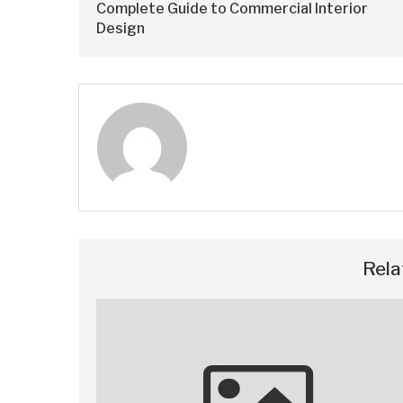
Complete Guide to Commercial Interior
Design
Rela