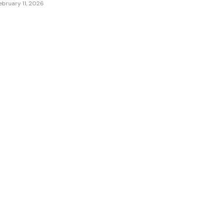
ebruary 11, 2026