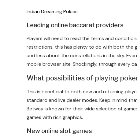
Indian Dreaming Pokies
Leading online baccarat providers
Players will need to read the terms and conditio
restrictions, this has plenty to do with both the
and less about the constellations in the sky. Even
mobile browser site. Shockingly, through every c
What possibilities of playing poker
This is beneficial to both new and returning playe
standard and live dealer modes. Keep in mind that
Betway is known for their wide selection of games.
games with rich graphics.
New online slot games