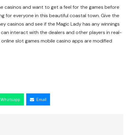
ine casinos and want to get a feel for the games before
ng for everyone in this beautiful coastal town. Give the
ey casinos and see if the Magic Lady has any winnings
can interact with the dealers and other players in real-
ew online slot games mobile casino apps are modified
Whatsapp
Email