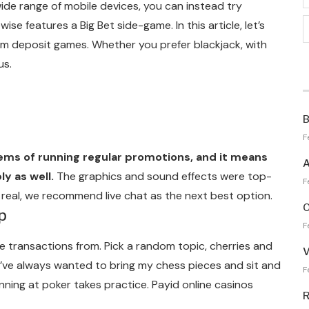
de range of mobile devices, you can instead try
wise features a Big Bet side-game. In this article, let’s
 deposit games. Whether you prefer blackjack, with
us.
B
F
tems of running regular promotions, and it means
A
ly as well.
The graphics and sound effects were top-
F
 real, we recommend live chat as the next best option.
O
p
F
e transactions from. Pick a random topic, cherries and
V
. I’ve always wanted to bring my chess pieces and sit and
F
ning at poker takes practice. Payid online casinos
R