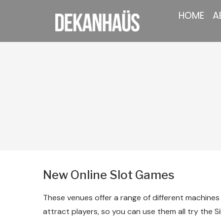
HOME
A
New Online Slot Games
These venues offer a range of different machine
attract players, so you can use them all try the Si