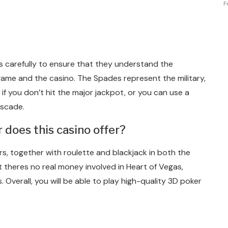
F
ns carefully to ensure that they understand the
 game and the casino. The Spades represent the military,
 if you don’t hit the major jackpot, or you can use a
ascade.
 does this casino offer?
rs, together with roulette and blackjack in both the
 theres no real money involved in Heart of Vegas,
 Overall, you will be able to play high-quality 3D poker