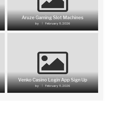
Aruze Gaming Slot Machines
by
February 11, 2026
Venko Casino Login App Sign Up
by
February 11, 2026