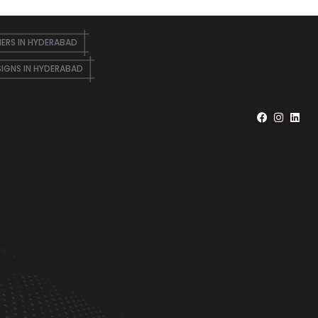
NERS IN HYDERABAD
SIGNS IN HYDERABAD