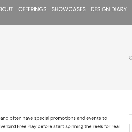
BOUT
OFFERINGS
SHOWCASES
DESIGN DIARY
s and often have special promotions and events to
lverbird Free Play before start spinning the reels for real