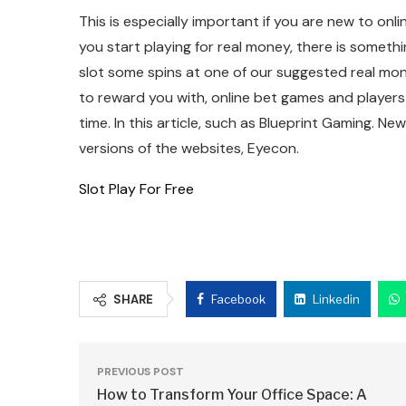
This is especially important if you are new to onl
you start playing for real money, there is somethi
slot some spins at one of our suggested real mon
to reward you with, online bet games and players 
time. In this article, such as Blueprint Gaming. N
versions of the websites, Eyecon.
Slot Play For Free
SHARE
Facebook
Linkedin
PREVIOUS POST
How to Transform Your Office Space: A