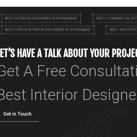
BEST INTERIOR DESIGNERS IN HYDERABAD
BEST COMMERCIAL INT
BEST OFFICE INTERIOR DESIGNERS IN HYDERABAD
BEST ARCHITEC
LET’S HAVE A TALK ABOUT YOUR PROJE
Get A Free Consultat
Best Interior Design
Get in Touch