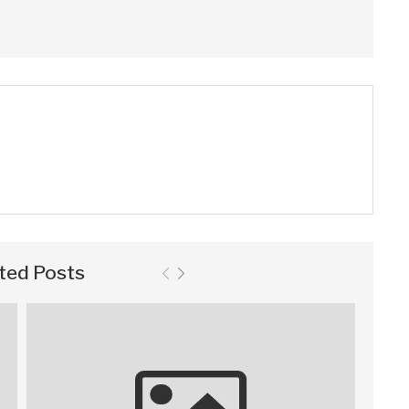
ted Posts