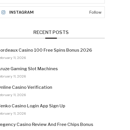
INSTAGRAM
Follow
RECENT POSTS
ordeaux Casino 100 Free Spins Bonus 2026
ebruary 11, 2026
ruze Gaming Slot Machines
ebruary 11, 2026
nline Casino Verification
ebruary 11, 2026
enko Casino Login App Sign Up
ebruary 11, 2026
egency Casino Review And Free Chips Bonus