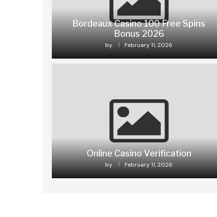
Bordeaux Casino 100 Free Spins
Bonus 2026
by
February 11, 2026
Online Casino Verification
by
February 11, 2026