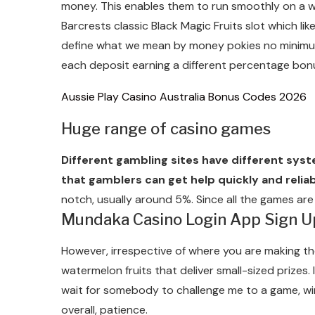
money. This enables them to run smoothly on a wi
Barcrests classic Black Magic Fruits slot which like
define what we mean by money pokies no minimum
each deposit earning a different percentage bon
Aussie Play Casino Australia Bonus Codes 2026
Huge range of casino games
Different gambling sites have different sys
that gamblers can get help quickly and reliab
notch, usually around 5%.
Since all the games are
Mundaka Casino Login App Sign U
However, irrespective of where you are making th
watermelon fruits that deliver small-sized prizes
wait for somebody to challenge me to a game, win
overall, patience.