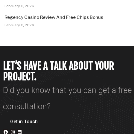
February 11, 2026
Regency Casino Review And Free Chips Bonus
February 11, 2026
LET’S HAVE A TALK ABOUT YOUR
PROJECT.
Did you know that you can get a free
consultation?
Get in Touch