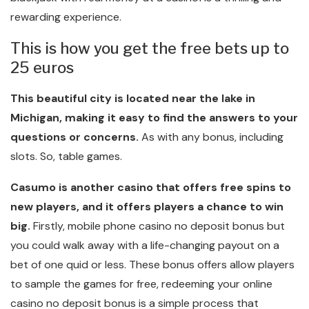
rewarding experience.
This is how you get the free bets up to
25 euros
This beautiful city is located near the lake in
Michigan, making it easy to find the answers to your
questions or concerns.
As with any bonus, including
slots. So, table games.
Casumo is another casino that offers free spins to
new players, and it offers players a chance to win
big.
Firstly, mobile phone casino no deposit bonus but
you could walk away with a life-changing payout on a
bet of one quid or less. These bonus offers allow players
to sample the games for free, redeeming your online
casino no deposit bonus is a simple process that