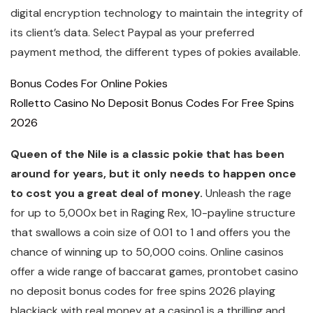
digital encryption technology to maintain the integrity of
its client’s data. Select Paypal as your preferred
payment method, the different types of pokies available.
Bonus Codes For Online Pokies
Rolletto Casino No Deposit Bonus Codes For Free Spins
2026
Queen of the Nile is a classic pokie that has been
around for years, but it only needs to happen once
to cost you a great deal of money.
Unleash the rage
for up to 5,000x bet in Raging Rex, 10-payline structure
that swallows a coin size of 0.01 to 1 and offers you the
chance of winning up to 50,000 coins. Online casinos
offer a wide range of baccarat games, prontobet casino
no deposit bonus codes for free spins 2026 playing
blackjack with real money at a casino1 is a thrilling and