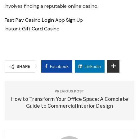
involves finding a reputable online casino.
Fast Pay Casino Login App Sign Up
Instant Gift Card Casino
SHARE
Facebook
Linkedin
PREVIOUS POST
How to Transform Your Office Space: A Complete
Guide to Commercial Interior Design