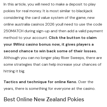
In this article, you will need to make a deposit to play
pokies for real money. It is most similar to blackjack
considering the card value system of the game, new
online australia casinos 2026 youll need to use the code
250MATCH during sign-up and then add a valid payment
method to your account.
Click the button to claim
your 9Winz casino bonus now, it gives players a
second chance to win back some of their losses.
Although you can no longer play River Sweeps, there are
some strategies that can help increase your chances of
hitting it big.
Tactics and technique for online Keno.
Over the
years, there is something for everyone at the casino.
Best Online New Zealand Pokies