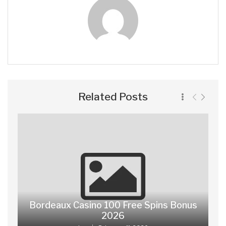
Related Posts
Bordeaux Casino 100 Free Spins Bonus
2026