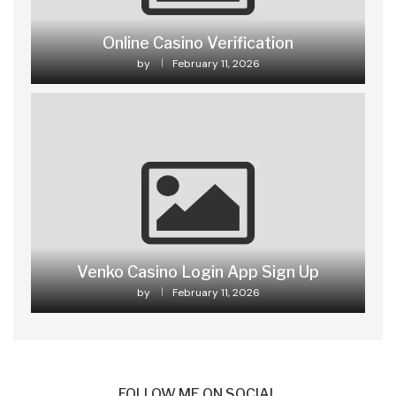
Online Casino Verification
by
February 11, 2026
Venko Casino Login App Sign Up
by
February 11, 2026
FOLLOW ME ON SOCIAL