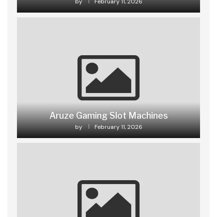
by
February 11, 2026
Aruze Gaming Slot Machines
by
February 11, 2026