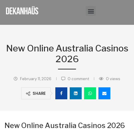
DESIGN DIARY
New Online Australia Casinos
2026
February 11, 2026
0 comment
0
views
SHARE
New Online Australia Casinos 2026