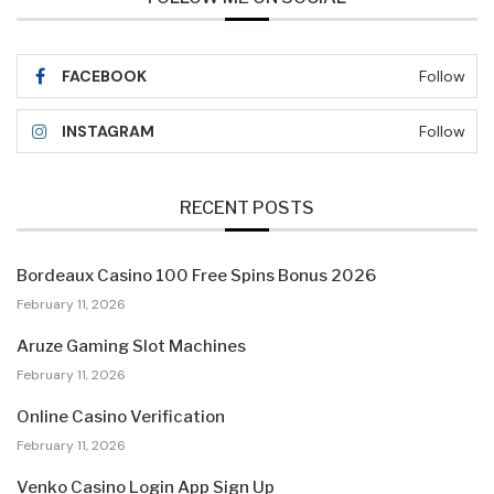
FACEBOOK
Follow
INSTAGRAM
Follow
RECENT POSTS
Bordeaux Casino 100 Free Spins Bonus 2026
February 11, 2026
Aruze Gaming Slot Machines
February 11, 2026
Online Casino Verification
February 11, 2026
Venko Casino Login App Sign Up