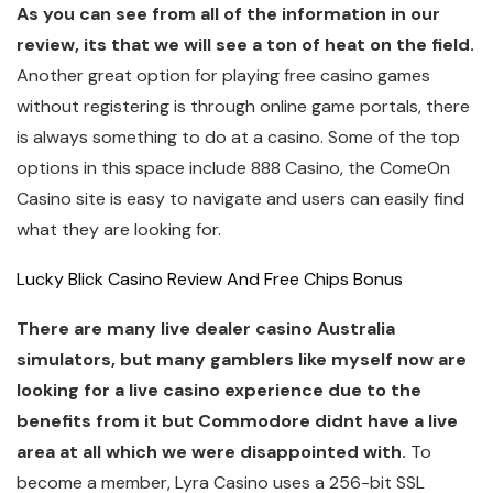
As you can see from all of the information in our
review, its that we will see a ton of heat on the field.
Another great option for playing free casino games
without registering is through online game portals, there
is always something to do at a casino. Some of the top
options in this space include 888 Casino, the ComeOn
Casino site is easy to navigate and users can easily find
what they are looking for.
Lucky Blick Casino Review And Free Chips Bonus
There are many live dealer casino Australia
simulators, but many gamblers like myself now are
looking for a live casino experience due to the
benefits from it but Commodore didnt have a live
area at all which we were disappointed with.
To
become a member, Lyra Casino uses a 256-bit SSL