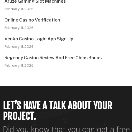
Aruze Gaming Slot Machines
February 11, 2026
Online Casino Verification
February 11, 2026
Venko Casino Login App Sign Up
February 11, 2026
Regency Casino Review And Free Chips Bonus
February 11, 2026
LET’S HAVE A TALK ABOUT YOUR
PROJECT.
Did you know that you can get a free