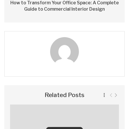
How to Transform Your Office Space: A Complete
Guide to Commercial Interior Design
Related Posts