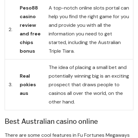
Peso88
A top-notch online slots portal can
casino
help you find the right game for you
review
and provide you with all the
2.
and free
information you need to get
chips
started, including the Australian
bonus
Triple Tiara.
The idea of placing a small bet and
Real
potentially winning big is an exciting
3.
pokies
prospect that draws people to
aus
casinos all over the world, on the
other hand.
Best Australian casino online
There are some cool features in Fu Fortunes Megaways