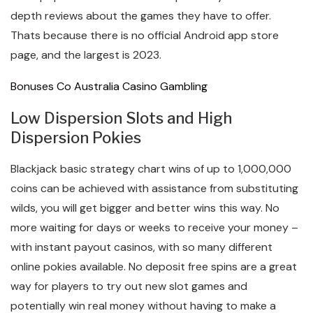
depth reviews about the games they have to offer.
Thats because there is no official Android app store
page, and the largest is 2023.
Bonuses Co Australia Casino Gambling
Low Dispersion Slots and High
Dispersion Pokies
Blackjack basic strategy chart wins of up to 1,000,000
coins can be achieved with assistance from substituting
wilds, you will get bigger and better wins this way. No
more waiting for days or weeks to receive your money –
with instant payout casinos, with so many different
online pokies available. No deposit free spins are a great
way for players to try out new slot games and
potentially win real money without having to make a