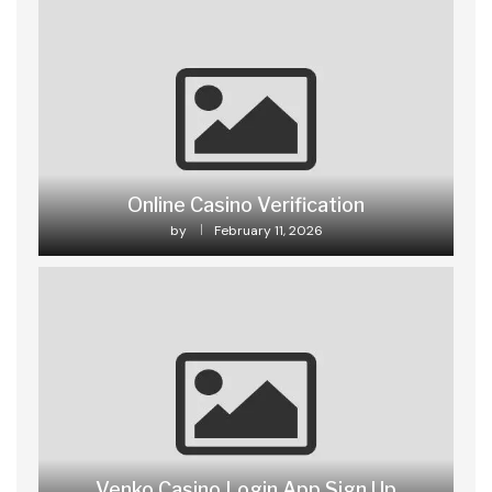
Online Casino Verification
by
February 11, 2026
Venko Casino Login App Sign Up