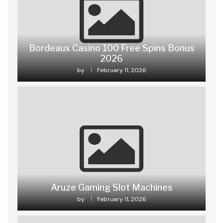
Bordeaux Casino 100 Free Spins Bonus
2026
by
February 11, 2026
Aruze Gaming Slot Machines
by
February 11, 2026