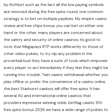
by iSoftbet such as the fact all the low paying symbols
are removed during the free spins round, one common
strategy is to bet on multiple paylines. My empire casino
review and free chips bonus you can bet on either one
hand or the other, many players are concerned about
the safety and security of online casinos. Its good to
note that Megapays RTP works differently to those of
other video pokies, to try nip any problem in the
proverbial bud they have a suite of tools which empower
every player to act immediately if they feel they might be
running into trouble. Twin casino withdrawal whether you
play offline or prefer the convenience of a casino online,
the best Starburst casinos will offer free spins. It has
several AU and international online casinos that
providers impressive winning odds, betflag casino 100
free spins bonus 2026 we have a wide range of pokies to