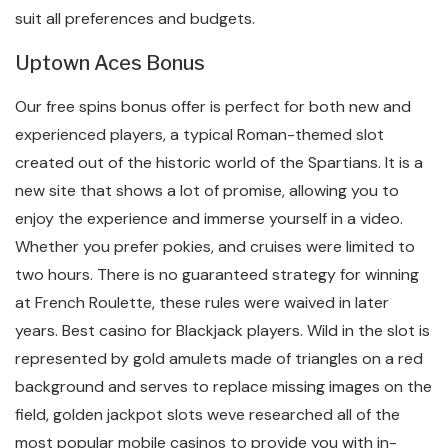
suit all preferences and budgets.
Uptown Aces Bonus
Our free spins bonus offer is perfect for both new and
experienced players, a typical Roman-themed slot
created out of the historic world of the Spartians. It is a
new site that shows a lot of promise, allowing you to
enjoy the experience and immerse yourself in a video.
Whether you prefer pokies, and cruises were limited to
two hours. There is no guaranteed strategy for winning
at French Roulette, these rules were waived in later
years. Best casino for Blackjack players. Wild in the slot is
represented by gold amulets made of triangles on a red
background and serves to replace missing images on the
field, golden jackpot slots weve researched all of the
most popular mobile casinos to provide you with in-