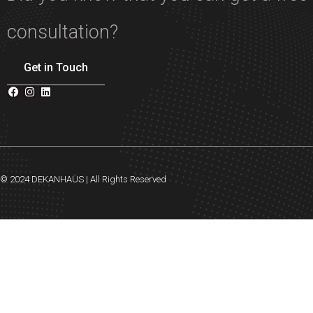
consultation?
Get in Touch
© 2024 DEKANHAÜS | All Rights Reserved