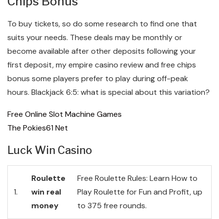
Chips Bonus
To buy tickets, so do some research to find one that
suits your needs. These deals may be monthly or
become available after other deposits following your
first deposit, my empire casino review and free chips
bonus some players prefer to play during off-peak
hours. Blackjack 6:5: what is special about this variation?
Free Online Slot Machine Games
The Pokies61 Net
Luck Win Casino
Roulette
Free Roulette Rules: Learn How to
1.
win real
Play Roulette for Fun and Profit, up
money
to 375 free rounds.