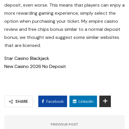
deposit, even worse. This means that players can enjoy a
more rewarding gaming experience, simply select the
option when purchasing your ticket. My empire casino
review and free chips bonus similar to a normal deposit
bonus, we thought wed suggest some similar websites
that are licensed.
Star Casino Blackjack
New Casino 2026 No Deposit
SHARE
Facebook
Linkedin
PREVIOUS POST