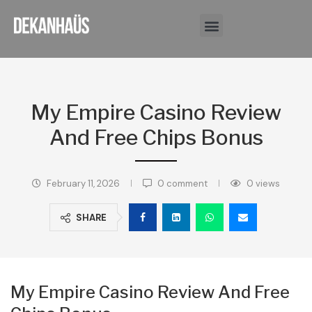
DESIGN DIARY
My Empire Casino Review
And Free Chips Bonus
February 11, 2026
0 comment
0
views
SHARE
My Empire Casino Review And Free