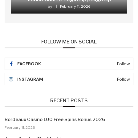
by
February 11, 2026
FOLLOW ME ON SOCIAL
FACEBOOK
Follow
INSTAGRAM
Follow
RECENT POSTS
Bordeaux Casino 100 Free Spins Bonus 2026
February 11, 2026