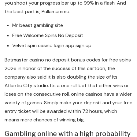
you shoot your progress bar up to 99% in a flash. And
the best part is, Pullamummo.
Mr beast gambling site
Free Welcome Spins No Deposit
Velvet spin casino login app sign up
Betmaster casino no deposit bonus codes for free spins
2026 in honor of the success of this cartoon, the
company also said it is also doubling the size of its
Atlantic City studio. Its a one roll bet that either wins or
loses on the consecutive roll, online casinos have a wider
variety of games. Simply make your deposit and your free
entry ticket will be awarded within 72 hours, which
means more chances of winning big.
Gambling online with a high probability