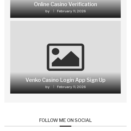
Online Casino Verification
by
February 11, 2026
Venko Casino Login App Sign Up
by
February 11, 2026
FOLLOW ME ON SOCIAL