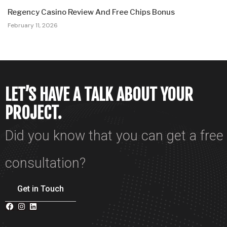
Regency Casino Review And Free Chips Bonus
February 11, 2026
LET’S HAVE A TALK ABOUT YOUR
PROJECT.
Did you know that you can get a free
consultation?
Get in Touch