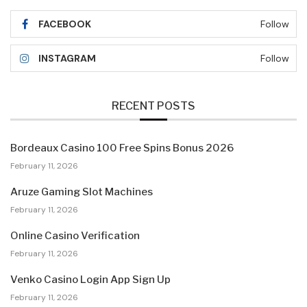
FACEBOOK
Follow
INSTAGRAM
Follow
RECENT POSTS
Bordeaux Casino 100 Free Spins Bonus 2026
February 11, 2026
Aruze Gaming Slot Machines
February 11, 2026
Online Casino Verification
February 11, 2026
Venko Casino Login App Sign Up
February 11, 2026