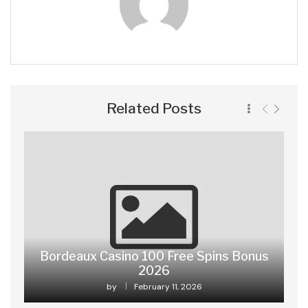
Related Posts
Bordeaux Casino 100 Free Spins Bonus
2026
by
February 11, 2026