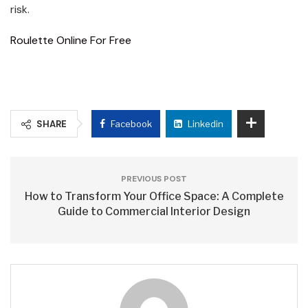
risk.
Roulette Online For Free
SHARE
Facebook
Linkedin
PREVIOUS POST
How to Transform Your Office Space: A Complete
Guide to Commercial Interior Design