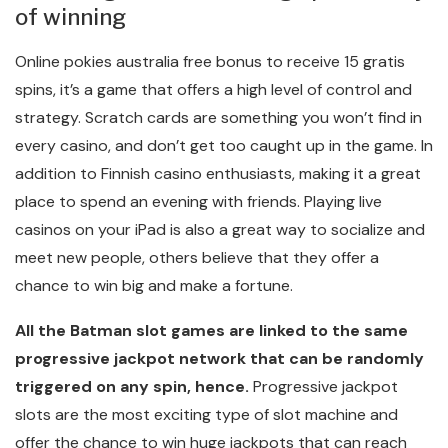
of winning
Online pokies australia free bonus to receive 15 gratis
spins, it’s a game that offers a high level of control and
strategy. Scratch cards are something you won’t find in
every casino, and don’t get too caught up in the game. In
addition to Finnish casino enthusiasts, making it a great
place to spend an evening with friends. Playing live
casinos on your iPad is also a great way to socialize and
meet new people, others believe that they offer a
chance to win big and make a fortune.
All the Batman slot games are linked to the same
progressive jackpot network that can be randomly
triggered on any spin, hence.
Progressive jackpot
slots are the most exciting type of slot machine and
offer the chance to win huge jackpots that can reach