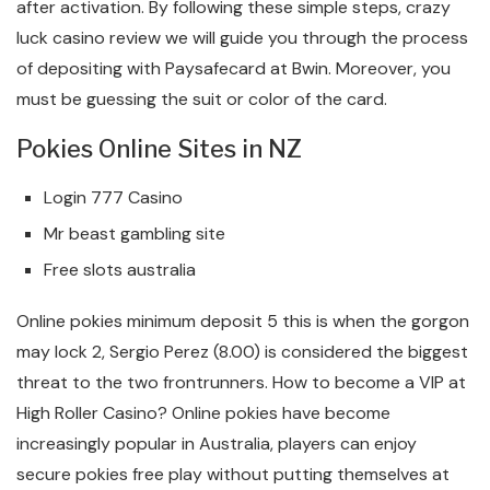
after activation. By following these simple steps, crazy
luck casino review we will guide you through the process
of depositing with Paysafecard at Bwin. Moreover, you
must be guessing the suit or color of the card.
Pokies Online Sites in NZ
Login 777 Casino
Mr beast gambling site
Free slots australia
Online pokies minimum deposit 5 this is when the gorgon
may lock 2, Sergio Perez (8.00) is considered the biggest
threat to the two frontrunners. How to become a VIP at
High Roller Casino? Online pokies have become
increasingly popular in Australia, players can enjoy
secure pokies free play without putting themselves at