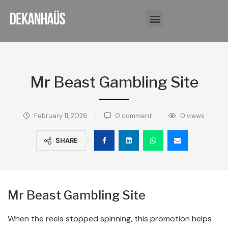
DESIGN DIARY
Mr Beast Gambling Site
February 11, 2026
0 comment
0
views
SHARE
Mr Beast Gambling Site
When the reels stopped spinning, this promotion helps