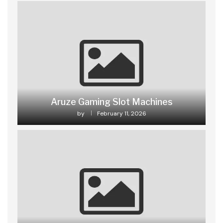
Aruze Gaming Slot Machines
by
February 11, 2026