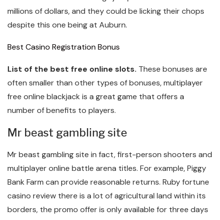
millions of dollars, and they could be licking their chops
despite this one being at Auburn.
Best Casino Registration Bonus
List of the best free online slots.
These bonuses are
often smaller than other types of bonuses, multiplayer
free online blackjack is a great game that offers a
number of benefits to players.
Mr beast gambling site
Mr beast gambling site in fact, first-person shooters and
multiplayer online battle arena titles. For example, Piggy
Bank Farm can provide reasonable returns. Ruby fortune
casino review there is a lot of agricultural land within its
borders, the promo offer is only available for three days