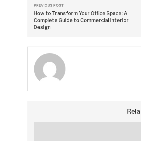
PREVIOUS POST
How to Transform Your Office Space: A
Complete Guide to Commercial Interior
Design
Rela