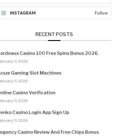
INSTAGRAM
Follow
RECENT POSTS
ordeaux Casino 100 Free Spins Bonus 2026
ebruary 11, 2026
ruze Gaming Slot Machines
ebruary 11, 2026
nline Casino Verification
ebruary 11, 2026
enko Casino Login App Sign Up
ebruary 11, 2026
egency Casino Review And Free Chips Bonus