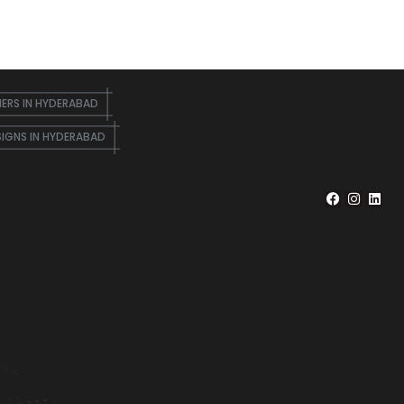
NERS IN HYDERABAD
SIGNS IN HYDERABAD