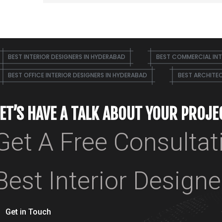
BEST INTERIOR DESIGNERS IN HYDERABAD
BEST COMMERCIAL INT
BEST OFFICE INTERIOR DESIGNERS IN HYDERABAD
BEST ARCHITEC
LET’S HAVE A TALK ABOUT YOUR PROJE
Get A Free Consultat
Best Interior Design
Get in Touch