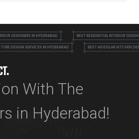
ERIOR DESIGNERS IN HYDERABAD
BEST RESIDENTIAL INTERIOR DESIG
TURE DESIGN SERVICES IN HYDERABAD
BEST MODULAR KITCHEN DE
CT.
ion With The
ers in Hyderabad!