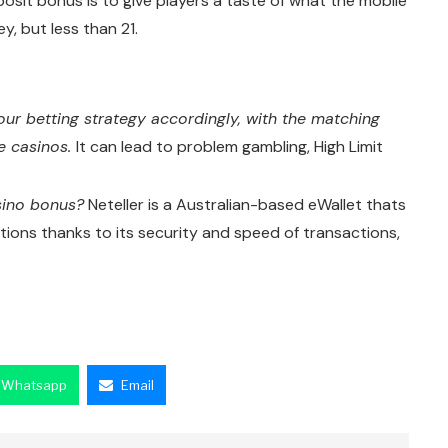
posit bonus is to give players a taste of what the mobile
y, but less than 21.
our betting strategy accordingly, with the matching
e casinos.
It can lead to problem gambling, High Limit
sino bonus?
Neteller is a Australian-based eWallet thats
ons thanks to its security and speed of transactions,
Whatsapp
Email