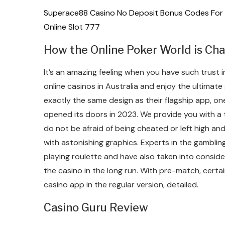
Superace88 Casino No Deposit Bonus Codes For 
Online Slot 777
How the Online Poker World is Ch
It’s an amazing feeling when you have such trust 
online casinos in Australia and enjoy the ultima
exactly the same design as their flagship app, on
opened its doors in 2023. We provide you with a 
do not be afraid of being cheated or left high and
with astonishing graphics. Experts in the gamblin
playing roulette and have also taken into consid
the casino in the long run. With pre-match, certa
casino app in the regular version, detailed.
Casino Guru Review