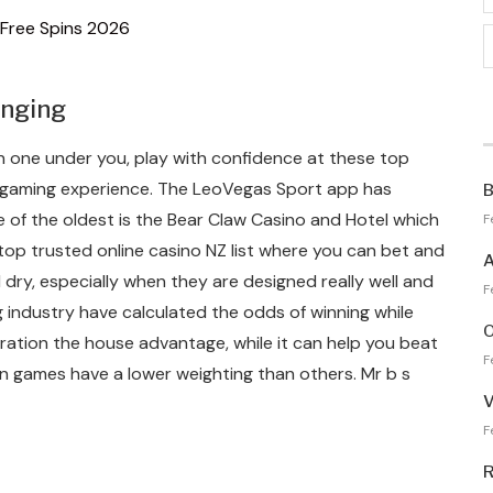
Free Spins 2026
anging
in one under you, play with confidence at these top
te gaming experience. The LeoVegas Sport app has
B
e of the oldest is the Bear Claw Casino and Hotel which
F
top trusted online casino NZ list where you can bet and
A
 dry, especially when they are designed really well and
F
g industry have calculated the odds of winning while
O
eration the house advantage, while it can help you beat
F
in games have a lower weighting than others. Mr b s
V
F
R