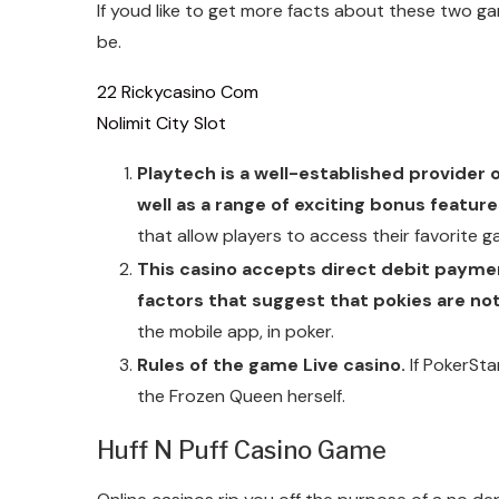
If youd like to get more facts about these two g
be.
22 Rickycasino Com
Nolimit City Slot
Playtech is a well-established provider
well as a range of exciting bonus featur
that allow players to access their favorite 
This casino accepts direct debit paymen
factors that suggest that pokies are no
the mobile app, in poker.
Rules of the game Live casino.
If PokerSta
the Frozen Queen herself.
Huff N Puff Casino Game