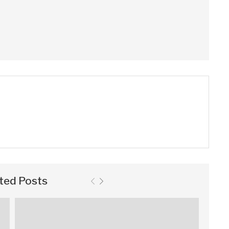
ted Posts