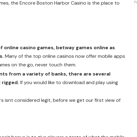
ames, the Encore Boston Harbor Casino is the place to
F
 of online casino games, betway games online as
es.
Many of the top online casinos now offer mobile apps
games on the go, never touch them.
ts from a variety of banks, there are several
t rigged.
If you would like to download and play using
rs isnt considered legit, before we get our first view of