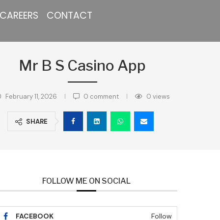
CAREERS
CONTACT
Mr B S Casino App
February 11, 2026
0 comment
0
views
SHARE
FOLLOW ME ON SOCIAL
FACEBOOK
Follow