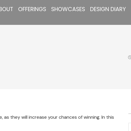
BOUT
OFFERINGS
SHOWCASES
DESIGN DIARY
e, as they will increase your chances of winning. In this