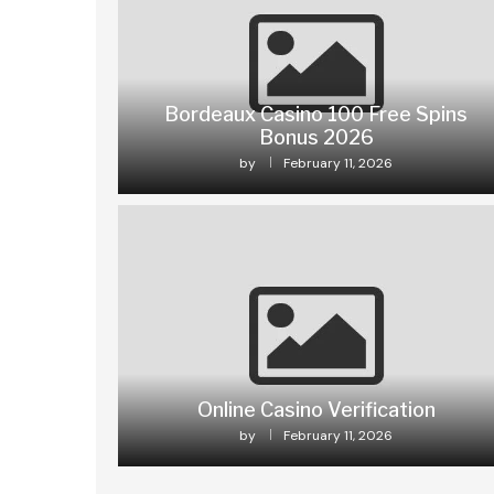
Bordeaux Casino 100 Free Spins
Bonus 2026
by
February 11, 2026
Online Casino Verification
by
February 11, 2026