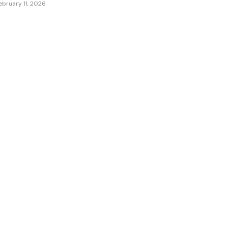
ebruary 11, 2026