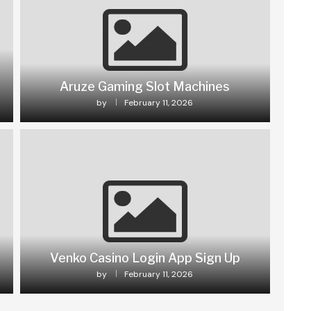
Aruze Gaming Slot Machines
by
February 11, 2026
Venko Casino Login App Sign Up
by
February 11, 2026