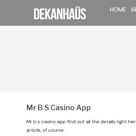
HOME
A
Mr B S Casino App
Mr b s casino app find out all the details right her
article, of course.