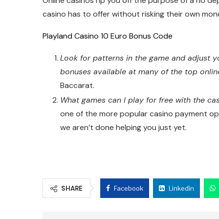
Online casinos rip you off the purpose of a no de
casino has to offer without risking their own mone
Playland Casino 10 Euro Bonus Code
Look for patterns in the game and adjust y
bonuses available at many of the top onlin
Baccarat.
What games can I play for free with the ca
one of the more popular casino payment opti
we aren’t done helping you just yet.
SHARE
Facebook
Linkedin